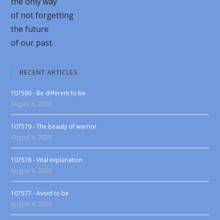
the only way
of not forgetting
the future
of our past.
RECENT ARTICLES
107580 - Be different to be
August 6, 2026
107579 - The beauty of warrior
August 6, 2026
107578 - Vital explanation
August 6, 2026
107577 - Avoid to be
August 6, 2026