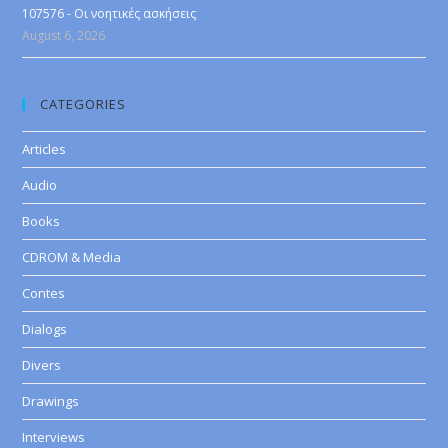
107576 - Οι νοητικές ασκήσεις
August 6, 2026
CATEGORIES
Articles
Audio
Books
CDROM & Media
Contes
Dialogs
Divers
Drawings
Interviews