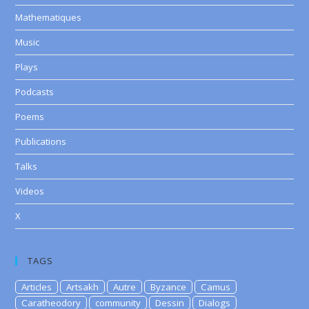
Mathematiques
Music
Plays
Podcasts
Poems
Publications
Talks
Videos
X
TAGS
Articles
Artsakh
Autre
Byzance
Camus
Caratheodory
community
Dessin
Dialogs