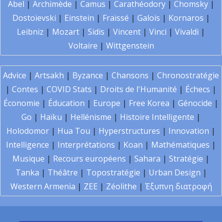
Abel
|
Archimède
|
Camus
|
Carathéodory
|
Chomsky
|
Dostoïevski
|
Einstein
|
Fraïssé
|
Galois
|
Kornaros
|
Leibniz
|
Mozart
|
Sidis
|
Vincent
|
Vinci
|
Vivaldi
|
Voltaire
|
Wittgenstein
Advice
|
Artsakh
|
Byzance
|
Chansons
|
Chronostratégie
|
Contes
|
COVID Stats
|
Droits de l'Humanité
|
Échecs
|
Économie
|
Éducation
|
Europe
|
Free Korea
|
Génocide
|
Go
|
Haïku
|
Hellénisme
|
Histoire Intelligente
|
Holodomor
|
Hua Tou
|
Hyperstructures
|
Innovation
|
Intelligence
|
Interprétations
|
Koan
|
Mathématiques
|
Musique
|
Recours européens
|
Sahara
|
Stratégie
|
Tanka
|
Théâtre
|
Topostratégie
|
Urban Design
|
Western Armenia
|
ZEE
|
Zéolithe
|
Έξυπνη διατροφή