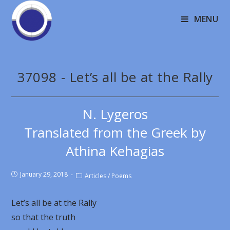
MENU
37098 - Let’s all be at the Rally
N. Lygeros
Translated from the Greek by
Athina Kehagias
January 29, 2018
Articles
/
Poems
Let’s all be at the Rally
so that the truth