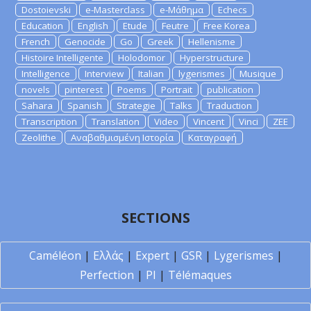
Dostoievski
e-Masterclass
e-Μάθημα
Echecs
Education
English
Etude
Feutre
Free Korea
French
Genocide
Go
Greek
Hellenisme
Histoire Intelligente
Holodomor
Hyperstructure
Intelligence
Interview
Italian
lygerismes
Musique
novels
pinterest
Poems
Portrait
publication
Sahara
Spanish
Strategie
Talks
Traduction
Transcription
Translation
Video
Vincent
Vinci
ZEE
Zeolithe
Αναβαθμισμένη Ιστορία
Καταγραφή
SECTIONS
Caméléon
|
Ελλάς
|
Expert
|
GSR
|
Lygerismes
|
Perfection
|
PI
|
Télémaques