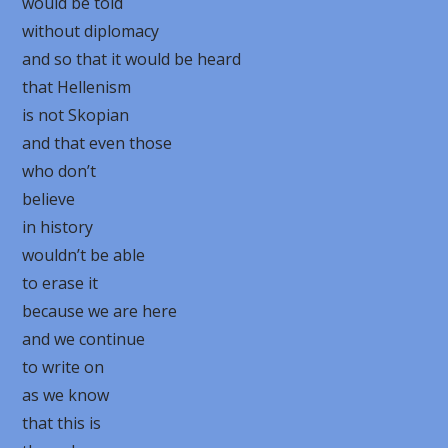
would be told
without diplomacy
and so that it would be heard
that Hellenism
is not Skopian
and that even those
who don’t
believe
in history
wouldn’t be able
to erase it
because we are here
and we continue
to write on
as we know
that this is