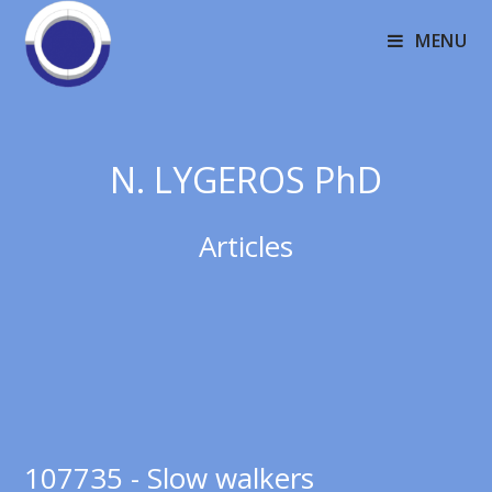
MENU
N. LYGEROS PhD
Articles
107735 - Slow walkers