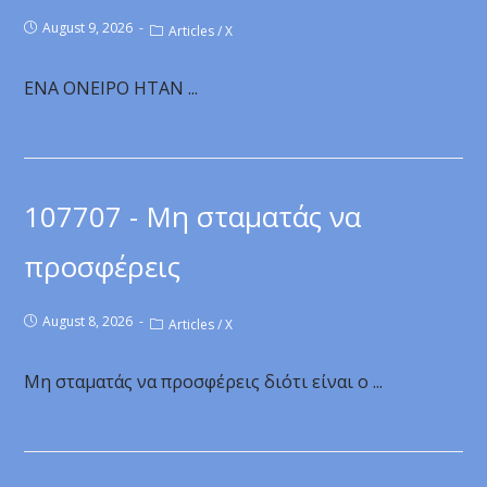
August 9, 2026
Articles
/
X
ENA ONEIPO HTAN ...
107707 - Μη σταματάς να
προσφέρεις
August 8, 2026
Articles
/
X
Μη σταματάς να προσφέρεις διότι είναι ο ...