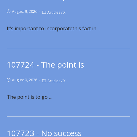
August 9, 2026
Articles
/
X
It’s important to incorporatethis fact in ...
107724 - The point is
August 9, 2026
Articles
/
X
The point is to go ...
107723 - No success