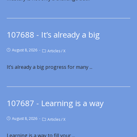
107688 - It’s already a big
August 8, 2026
Articles
/
X
It’s already a big progress for many ...
107687 - Learning is a way
August 8, 2026
Articles
/
X
Learning is a way to fill your ...