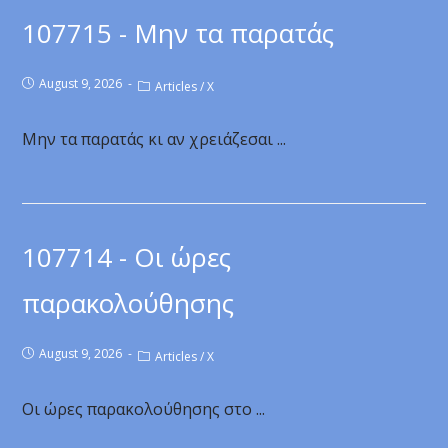
107715 - Μην τα παρατάς
August 9, 2026
Articles
/
X
Μην τα παρατάς κι αν χρειάζεσαι ...
107714 - Οι ώρες
παρακολούθησης
August 9, 2026
Articles
/
X
Οι ώρες παρακολούθησης στο ...