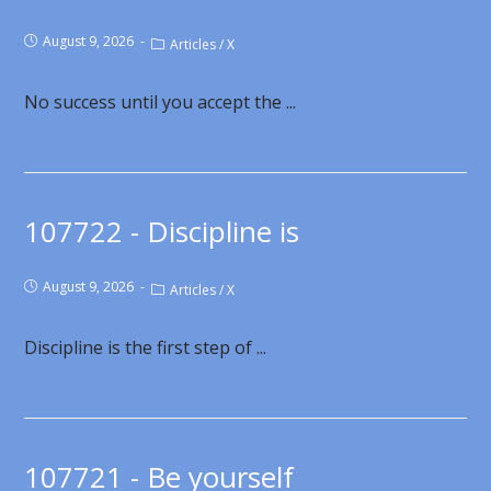
August 9, 2026
Articles
/
X
No success until you accept the ...
107722 - Discipline is
August 9, 2026
Articles
/
X
Discipline is the first step of ...
107721 - Be yourself