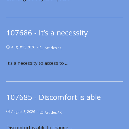
107686 - It’s a necessity
August 8, 2026
Articles
/
X
It’s a necessity to access to ...
107685 - Discomfort is able
August 8, 2026
Articles
/
X
Discomfort is able to change ...