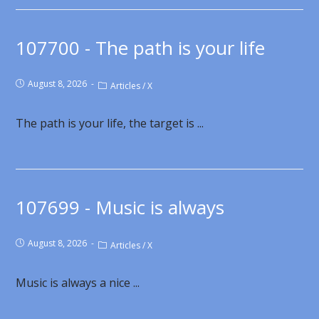
107700 - The path is your life
August 8, 2026
Articles
/
X
The path is your life, the target is ...
107699 - Music is always
August 8, 2026
Articles
/
X
Music is always a nice ...