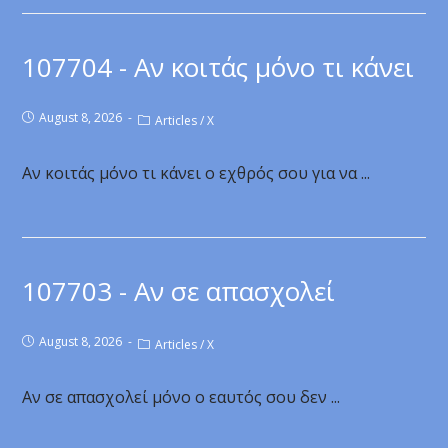
107704 - Αν κοιτάς μόνο τι κάνει
August 8, 2026
Articles
/
X
Αν κοιτάς μόνο τι κάνει ο εχθρός σου για να ...
107703 - Αν σε απασχολεί
August 8, 2026
Articles
/
X
Αν σε απασχολεί μόνο ο εαυτός σου δεν ...