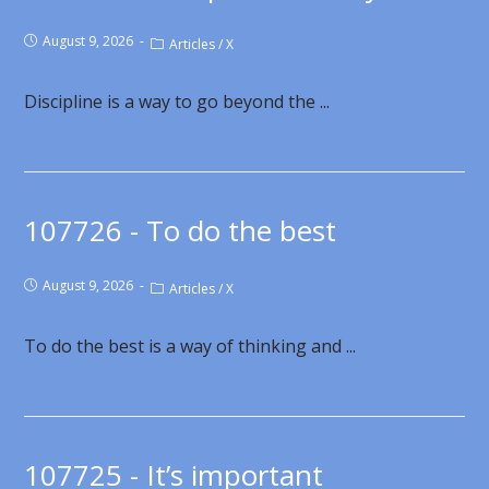
August 9, 2026
Articles
/
X
Discipline is a way to go beyond the ...
107726 - To do the best
August 9, 2026
Articles
/
X
To do the best is a way of thinking and ...
107725 - It’s important