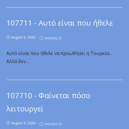
107711 - Αυτό είναι που ήθελε
August 9, 2026
Articles
/
X
Αυτό είναι που ήθελε να προωθήσει η Τουρκία…
Αλλά δεν ...
107710 - Φαίνεται πόσο
λειτουργεί
August 9, 2026
Articles
/
X