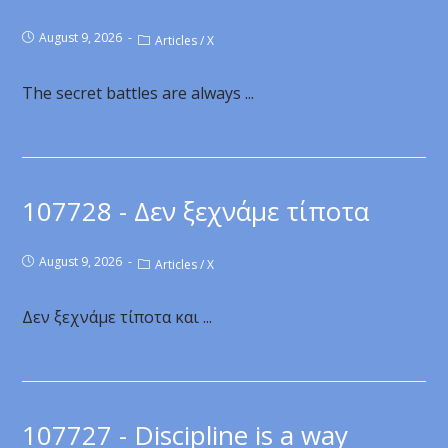
August 9, 2026
Articles
/
X
The secret battles are always ...
107728 - Δεν ξεχνάμε τίποτα
August 9, 2026
Articles
/
X
Δεν ξεχνάμε τίποτα και ...
107727 - Discipline is a way