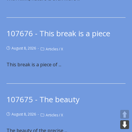
107676 - This break is a piece
August 8, 2026
Articles
/
X
This break is a piece of ...
107675 - The beauty
August 8, 2026
Articles
/
X
The beauty of the precise ...