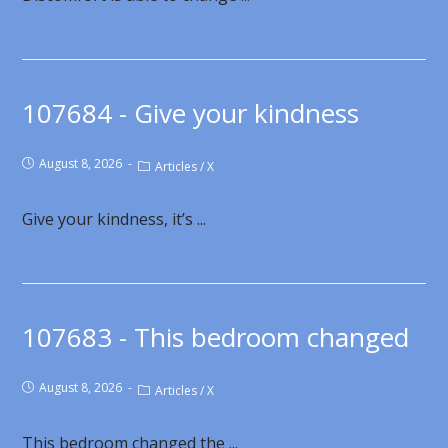
107684 - Give your kindness
August 8, 2026
Articles
/
X
Give your kindness, it’s ...
107683 - This bedroom changed
August 8, 2026
Articles
/
X
This bedroom changed the ...