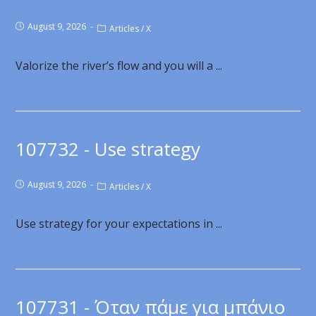
August 9, 2026
Articles
/
X
Valorize the river’s flow and you will a ...
107732 - Use strategy
August 9, 2026
Articles
/
X
Use strategy for your expectations in ...
107731 - Όταν πάμε για μπάνιο