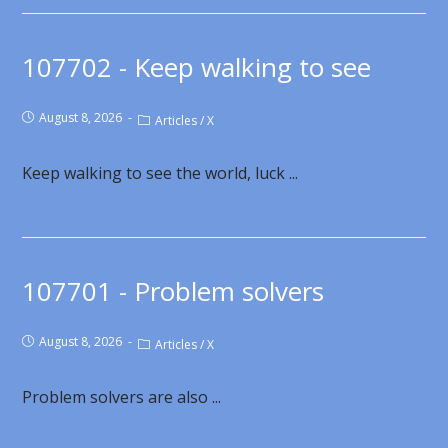
107702 - Keep walking to see
August 8, 2026
Articles
/
X
Keep walking to see the world, luck ...
107701 - Problem solvers
August 8, 2026
Articles
/
X
Problem solvers are also ...