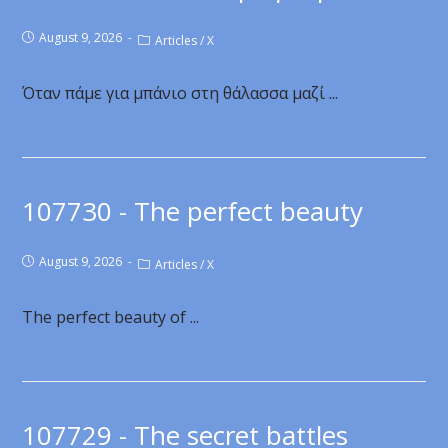
August 9, 2026
Articles
/
X
Όταν πάμε για μπάνιο στη θάλασσα μαζί ...
107730 - The perfect beauty
August 9, 2026
Articles
/
X
The perfect beauty of ...
107729 - The secret battles