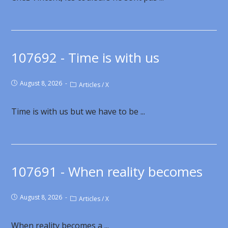
107692 - Time is with us
August 8, 2026
Articles
/
X
Time is with us but we have to be ...
107691 - When reality becomes
August 8, 2026
Articles
/
X
When reality becomes a ...