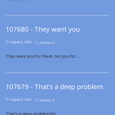
107680 - They want you
August 8, 2026
Articles
/
X
They want you for them, not you for ...
107679 - That’s a deep problem
August 8, 2026
Articles
/
X
That's a deep problem for ...