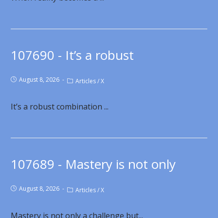
107690 - It’s a robust
August 8, 2026
Articles
/
X
It’s a robust combination ...
107689 - Mastery is not only
August 8, 2026
Articles
/
X
Mastery is not only a challenge but...