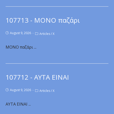
107713 - MONO παζάρι
August 9, 2026
Articles
/
X
MONO παζάρι ...
107712 - AYTA EINAI
August 9, 2026
Articles
/
X
AYTA EINAI ...