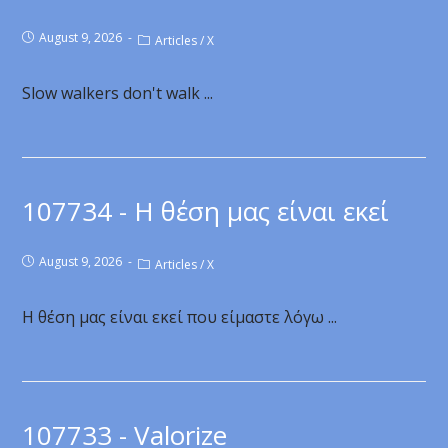
August 9, 2026
Articles
/
X
Slow walkers don't walk ...
107734 - Η θέση μας είναι εκεί
August 9, 2026
Articles
/
X
Η θέση μας είναι εκεί που είμαστε λόγω ...
107733 - Valorize