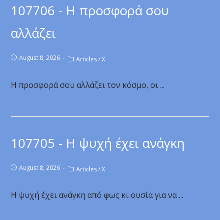
107706 - Η προσφορά σου
αλλάζει
August 8, 2026
Articles
/
X
Η προσφορά σου αλλάζει τον κόσμο, οι ...
107705 - Η ψυχή έχει ανάγκη
August 8, 2026
Articles
/
X
Η ψυχή έχει ανάγκη από φως κι ουσία για να ...