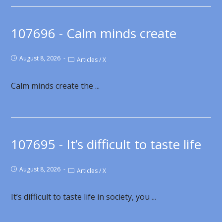
107696 - Calm minds create
August 8, 2026
Articles
/
X
Calm minds create the ...
107695 - It’s difficult to taste life
August 8, 2026
Articles
/
X
It’s difficult to taste life in society, you ...