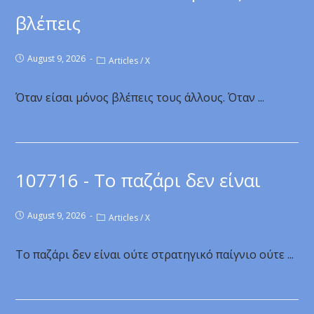
βλέπεις
August 9, 2026
Articles
/
X
Όταν είσαι μόνος βλέπεις τους άλλους. Όταν ...
107716 - Το παζάρι δεν είναι
August 9, 2026
Articles
/
X
Το παζάρι δεν είναι ούτε στρατηγικό παίγνιο ούτε ...