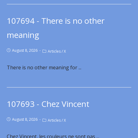
107694 - There is no other
meaning
August 8, 2026
Articles
/
X
There is no other meaning for ...
107693 - Chez Vincent
August 8, 2026
Articles
/
X
Chez Vincent, les couleurs ne sont pas ...