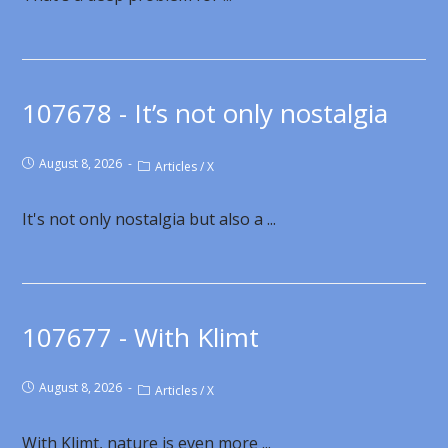
107678 - It’s not only nostalgia
August 8, 2026
Articles
/
X
It's not only nostalgia but also a ...
107677 - With Klimt
August 8, 2026
Articles
/
X
With Klimt, nature is even more ...