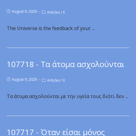
August 9, 2026
Articles
/
X
The Universe is the feedback of your ...
107718 - Τα άτομα ασχολούνται
August 9, 2026
Articles
/
X
Τα άτομα ασχολούνται με την υγεία τους διότι δεν ...
107717 - Όταν είσαι μόνος