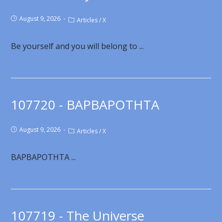
August 9, 2026
Articles
/
X
Be yourself and you will belong to ...
107720 - BAPBAPOTHTA
August 9, 2026
Articles
/
X
BAPBAPOTHTA ...
107719 - The Universe