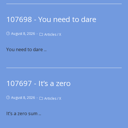
107698 - You need to dare
August 8, 2026
Articles
/
X
You need to dare ...
107697 - It’s a zero
August 8, 2026
Articles
/
X
It’s a zero sum ...