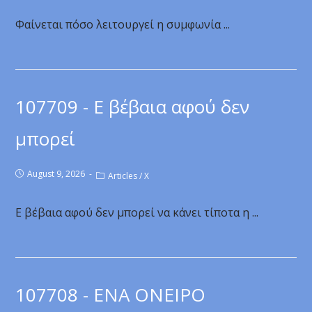
Φαίνεται πόσο λειτουργεί η συμφωνία ...
107709 - Ε βέβαια αφού δεν
μπορεί
August 9, 2026
Articles
/
X
Ε βέβαια αφού δεν μπορεί να κάνει τίποτα η ...
107708 - ENA ONEIPO