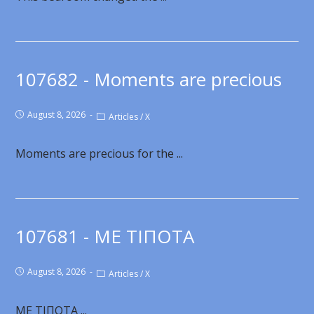
107682 - Moments are precious
August 8, 2026
Articles
/
X
Moments are precious for the ...
107681 - ME TIΠOTA
August 8, 2026
Articles
/
X
ME TIΠOTA ...