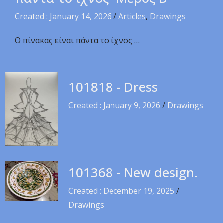
Created : January 14, 2026
/
Articles
,
Drawings
Ο πίνακας είναι πάντα το ίχνος …
101818 - Dress
Created : January 9, 2026
/
Drawings
101368 - New design.
Created : December 19, 2025
/
Drawings