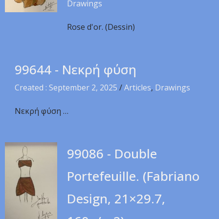
Drawings
Rose d'or. (Dessin)
99644 - Νεκρή φύση
Created : September 2, 2025
/
Articles
,
Drawings
Νεκρή φύση …
99086 - Double
Portefeuille. (Fabriano
Design, 21×29.7,