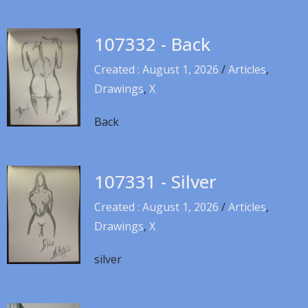
107332 - Back
Created : August 1, 2026
/
Articles
,
Drawings
,
X
Back
107331 - Silver
Created : August 1, 2026
/
Articles
,
Drawings
,
X
silver