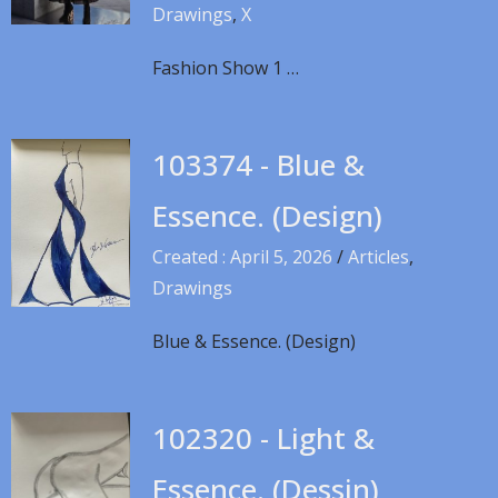
Drawings
,
X
Fashion Show 1 …
103374 - Blue &
Essence. (Design)
Created : April 5, 2026
/
Articles
,
Drawings
Blue & Essence. (Design)
102320 - Light &
Essence. (Dessin)