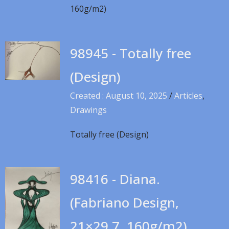
160g/m2)
98945 - Totally free
(Design)
Created : August 10, 2025
/
Articles
,
Drawings
Totally free (Design)
98416 - Diana.
(Fabriano Design,
21×29.7, 160g/m2)