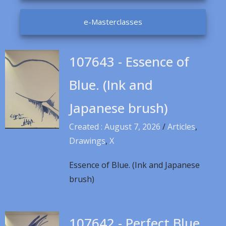
e-Masterclasses
107643 - Essence of
Blue. (Ink and
Japanese brush)
Created : August 7, 2026
/
Articles
,
Drawings
,
X
Essence of Blue. (Ink and Japanese
brush)
107642 - Perfect Blue.