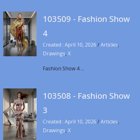
103509 - Fashion Show
4
Created : April 10, 2026
/
Articles
,
Drawings
,
X
Fashion Show 4 …
103508 - Fashion Show
3
Created : April 10, 2026
/
Articles
,
Drawings
,
X