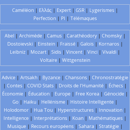
Caméléon
|
Ελλάς
|
Expert
|
GSR
|
Lygerismes
|
Perfection
|
PI
|
Télémaques
Abel
|
Archimède
|
Camus
|
Carathéodory
|
Chomsky
|
Dostoïevski
|
Einstein
|
Fraïssé
|
Galois
|
Kornaros
|
Leibniz
|
Mozart
|
Sidis
|
Vincent
|
Vinci
|
Vivaldi
|
Voltaire
|
Wittgenstein
Advice
|
Artsakh
|
Byzance
|
Chansons
|
Chronostratégie
|
Contes
|
COVID Stats
|
Droits de l'Humanité
|
Échecs
|
Économie
|
Éducation
|
Europe
|
Free Korea
|
Génocide
|
Go
|
Haïku
|
Hellénisme
|
Histoire Intelligente
|
Holodomor
|
Hua Tou
|
Hyperstructures
|
Innovation
|
Intelligence
|
Interprétations
|
Koan
|
Mathématiques
|
Musique
|
Recours européens
|
Sahara
|
Stratégie
|