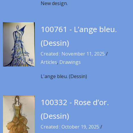
New design.
100761 - L’ange bleu.
(Dessin)
Created : November 11, 2025
/
Articles
,
Drawings
L'ange bleu. (Dessin)
100332 - Rose d’or.
(Dessin)
Created : October 19, 2025
/