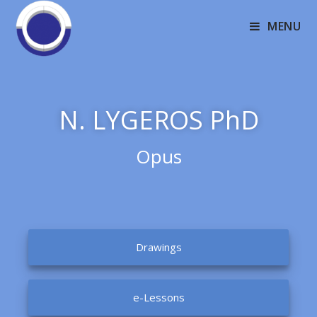
MENU
N. LYGEROS PhD
Opus
Drawings
e-Lessons