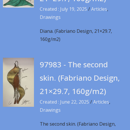
Created : July 19, 2025
/
Articles
,
Drawings
Diana. (Fabriano Design, 21×29.7,
160g/m2)
97983 - The second
skin. (Fabriano Design,
21×29.7, 160g/m2)
Created : June 22, 2025
/
Articles
,
Drawings
The second skin. (Fabriano Design,