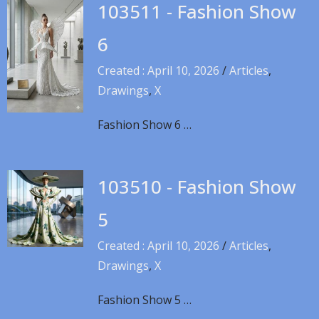
103511 - Fashion Show
6
Created : April 10, 2026
/
Articles
,
Drawings
,
X
Fashion Show 6 …
103510 - Fashion Show
5
Created : April 10, 2026
/
Articles
,
Drawings
,
X
Fashion Show 5 …