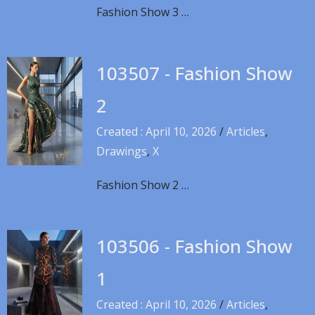
Fashion Show 3 …
103507 - Fashion Show
2
Created : April 10, 2026
/
Articles
,
Drawings
,
X
Fashion Show 2 …
103506 - Fashion Show
1
Created : April 10, 2026
/
Articles
,