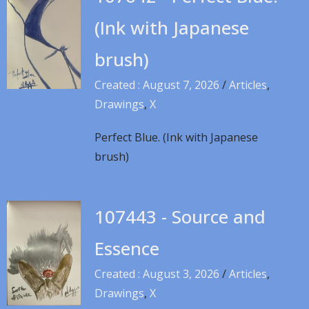
(Ink with Japanese
brush)
Created : August 7, 2026
/
Articles
,
Drawings
,
X
Perfect Blue. (Ink with Japanese
brush)
107443 - Source and
Essence
Created : August 3, 2026
/
Articles
,
Drawings
,
X