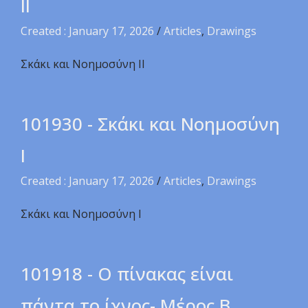
ΙI
Created : January 17, 2026
/
Articles
,
Drawings
Σκάκι και Νοημοσύνη ΙI
101930 - Σκάκι και Νοημοσύνη
Ι
Created : January 17, 2026
/
Articles
,
Drawings
Σκάκι και Νοημοσύνη Ι
101918 - Ο πίνακας είναι
πάντα το ίχνος- Μέρος Β