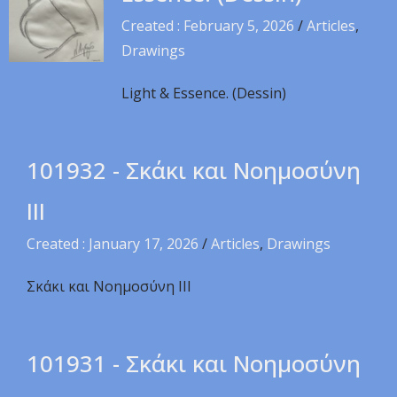
Created : February 5, 2026
/
Articles
,
Drawings
Light & Essence. (Dessin)
101932 - Σκάκι και Νοημοσύνη
ΙΙΙ
Created : January 17, 2026
/
Articles
,
Drawings
Σκάκι και Νοημοσύνη ΙΙΙ
101931 - Σκάκι και Νοημοσύνη