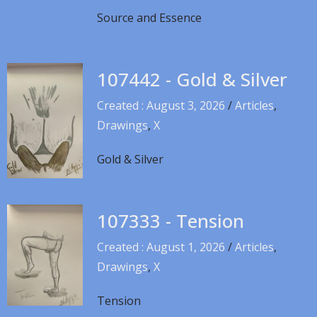
Source and Essence
107442 - Gold & Silver
Created : August 3, 2026
/
Articles
,
Drawings
,
X
Gold & Silver
107333 - Tension
Created : August 1, 2026
/
Articles
,
Drawings
,
X
Tension