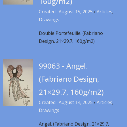
160g/m2)
Created : August 15, 2025
/
Articles
,
Drawings
Double Portefeuille. (Fabriano
Design, 21×29.7, 160g/m2)
99063 - Angel.
(Fabriano Design,
21×29.7, 160g/m2)
Created : August 14, 2025
/
Articles
,
Drawings
Angel. (Fabriano Design, 21×29.7,