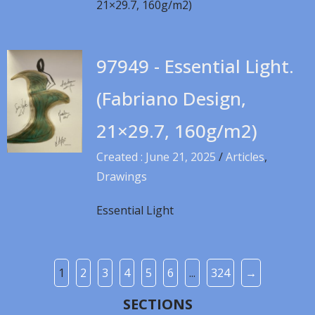
21×29.7, 160g/m2)
97949 - Essential Light.
(Fabriano Design,
21×29.7, 160g/m2)
Created : June 21, 2025
/
Articles
,
Drawings
Essential Light
1
2
3
4
5
6
...
324
→
SECTIONS