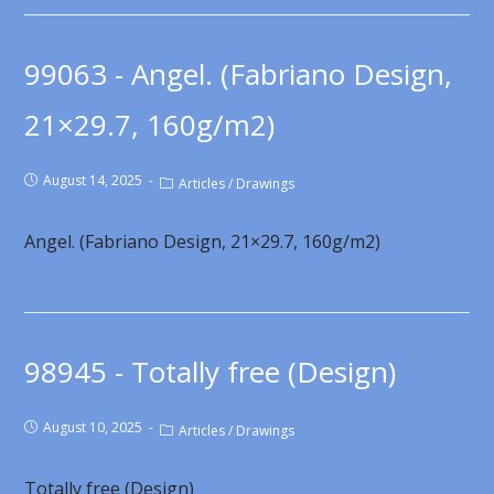
99063 - Angel. (Fabriano Design,
21×29.7, 160g/m2)
August 14, 2025
Articles
/
Drawings
Angel. (Fabriano Design, 21×29.7, 160g/m2)
98945 - Totally free (Design)
August 10, 2025
Articles
/
Drawings
Totally free (Design)