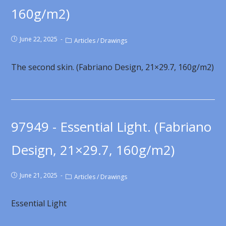
160g/m2)
June 22, 2025
Articles
/
Drawings
The second skin. (Fabriano Design, 21×29.7, 160g/m2)
97949 - Essential Light. (Fabriano
Design, 21×29.7, 160g/m2)
June 21, 2025
Articles
/
Drawings
Essential Light