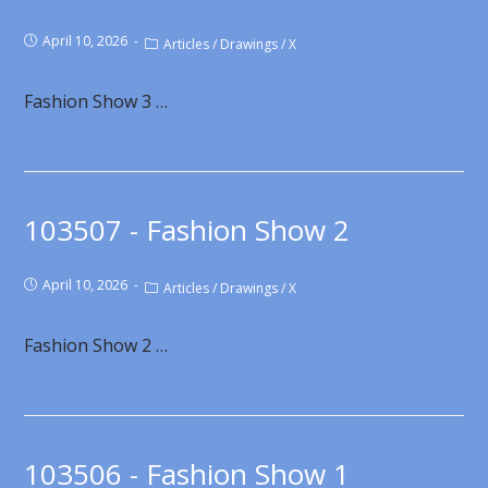
April 10, 2026
Articles
/
Drawings
/
X
Fashion Show 3 …
103507 - Fashion Show 2
April 10, 2026
Articles
/
Drawings
/
X
Fashion Show 2 …
103506 - Fashion Show 1