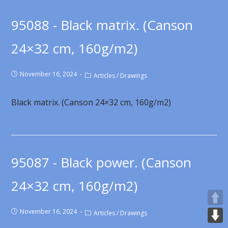
95088 - Black matrix. (Canson
24×32 cm, 160g/m2)
November 16, 2024
Articles
/
Drawings
Black matrix. (Canson 24×32 cm, 160g/m2)
95087 - Black power. (Canson
24×32 cm, 160g/m2)
November 16, 2024
Articles
/
Drawings