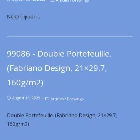
Articles
/
Drawings
Νεκρή φύση …
99086 - Double Portefeuille.
(Fabriano Design, 21×29.7,
160g/m2)
August 15, 2025
Articles
/
Drawings
Double Portefeuille. (Fabriano Design, 21×29.7,
160g/m2)