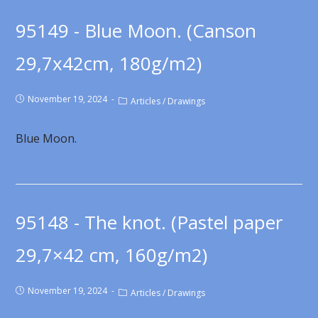
95149 - Blue Moon. (Canson
29,7x42cm, 180g/m2)
November 19, 2024
Articles
/
Drawings
Blue Moon.
95148 - The knot. (Pastel paper
29,7×42 cm, 160g/m2)
November 19, 2024
Articles
/
Drawings