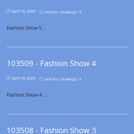
April 10, 2026
Articles
/
Drawings
/
X
Fashion Show 5 …
103509 - Fashion Show 4
April 10, 2026
Articles
/
Drawings
/
X
Fashion Show 4 …
103508 - Fashion Show 3