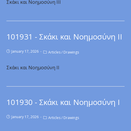
Σκάκι και Νοημοσύνη ΙΙΙ
101931 - Σκάκι και Νοημοσύνη ΙI
January 17, 2026
Articles
/
Drawings
Σκάκι και Νοημοσύνη ΙI
101930 - Σκάκι και Νοημοσύνη Ι
January 17, 2026
Articles
/
Drawings