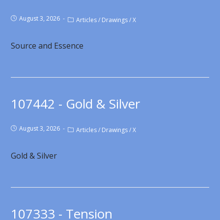
August 3, 2026
Articles
/
Drawings
/
X
Source and Essence
107442 - Gold & Silver
August 3, 2026
Articles
/
Drawings
/
X
Gold & Silver
107333 - Tension