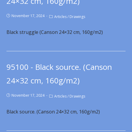
24×32 cm, 160g/m2)
November 17, 2024
Articles
/
Drawings
Black struggle (Canson 24×32 cm, 160g/m2)
95100 - Black source. (Canson
24×32 cm, 160g/m2)
November 17, 2024
Articles
/
Drawings
Black source. (Canson 24×32 cm, 160g/m2)