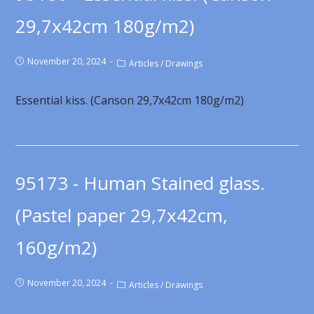
29,7x42cm 180g/m2)
November 20, 2024
Articles
/
Drawings
Essential kiss. (Canson 29,7x42cm 180g/m2)
95173 - Human Stained glass.
(Pastel paper 29,7x42cm,
160g/m2)
November 20, 2024
Articles
/
Drawings