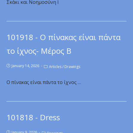
Σκάκι και Νοημοσύνη Ι
101918 - Ο πίνακας είναι πάντα
το ίχνος- Μέρος Β
January 14, 2026
Articles
/
Drawings
Ο πίνακας είναι πάντα το ίχνος …
101818 - Dress
January 9, 2026