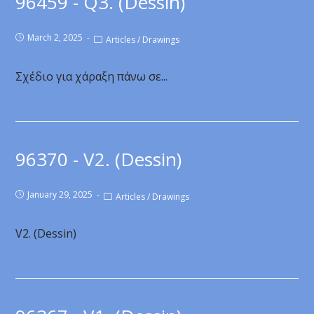
96459 - Q3. (Dessin)
March 2, 2025
Articles
/
Drawings
Σχέδιο για χάραξη πάνω σε...
96370 - V2. (Dessin)
January 29, 2025
Articles
/
Drawings
V2. (Dessin)