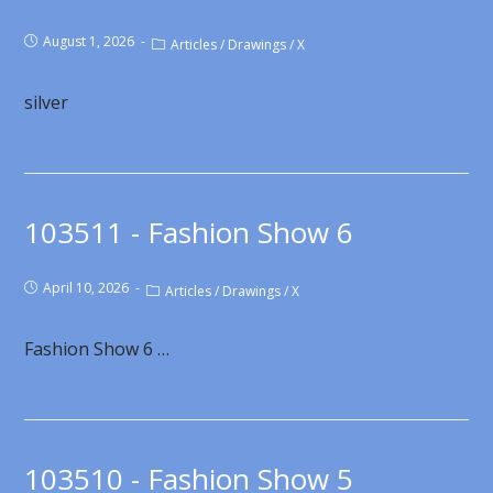
August 1, 2026
Articles
/
Drawings
/
X
silver
103511 - Fashion Show 6
April 10, 2026
Articles
/
Drawings
/
X
Fashion Show 6 …
103510 - Fashion Show 5