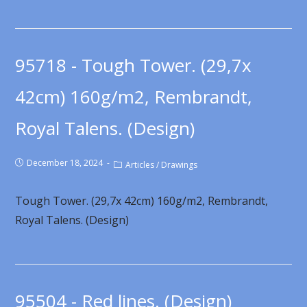
95718 - Tough Tower. (29,7x
42cm) 160g/m2, Rembrandt,
Royal Talens. (Design)
December 18, 2024
Articles
/
Drawings
Tough Tower. (29,7x 42cm) 160g/m2, Rembrandt,
Royal Talens. (Design)
95504 - Red lines. (Design)