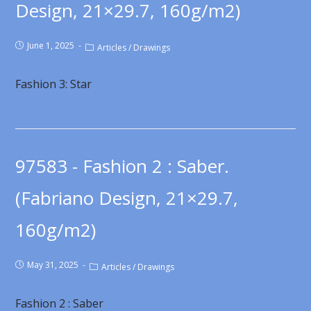
Design, 21×29.7, 160g/m2)
June 1, 2025
Articles
/
Drawings
Fashion 3: Star
97583 - Fashion 2 : Saber.
(Fabriano Design, 21×29.7,
160g/m2)
May 31, 2025
Articles
/
Drawings
Fashion 2 : Saber