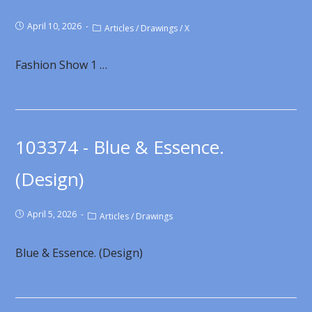
April 10, 2026
Articles
/
Drawings
/
X
Fashion Show 1 …
103374 - Blue & Essence.
(Design)
April 5, 2026
Articles
/
Drawings
Blue & Essence. (Design)