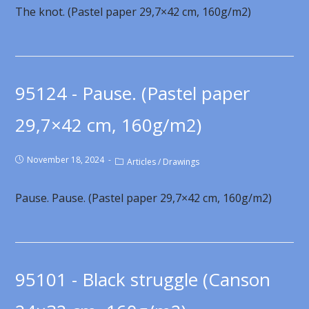
The knot. (Pastel paper 29,7×42 cm, 160g/m2)
95124 - Pause. (Pastel paper
29,7×42 cm, 160g/m2)
November 18, 2024
Articles
/
Drawings
Pause. Pause. (Pastel paper 29,7×42 cm, 160g/m2)
95101 - Black struggle (Canson