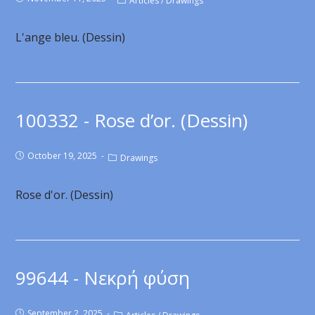
Articles
/
Drawings
L'ange bleu. (Dessin)
100332 - Rose d’or. (Dessin)
October 19, 2025
Drawings
Rose d'or. (Dessin)
99644 - Νεκρή φύση
September 2, 2025