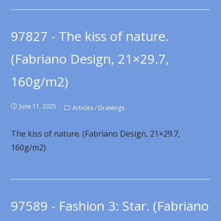
97827 - The kiss of nature.
(Fabriano Design, 21×29.7,
160g/m2)
June 11, 2025
Articles
/
Drawings
The kiss of nature. (Fabriano Design, 21×29.7,
160g/m2)
97589 - Fashion 3: Star. (Fabriano