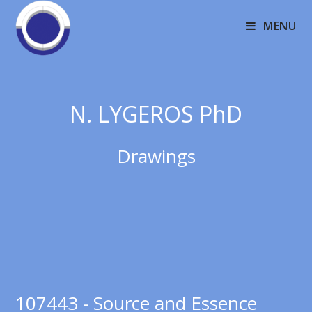
MENU
N. LYGEROS PhD
Drawings
107443 - Source and Essence