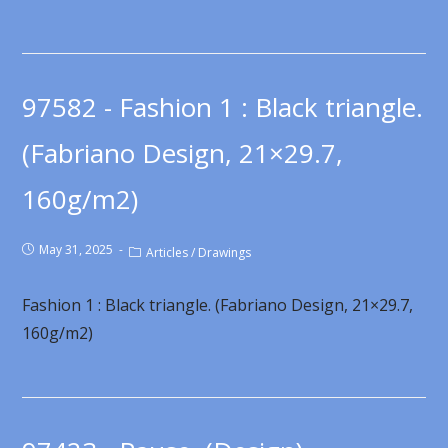
97582 - Fashion 1 : Black triangle.
(Fabriano Design, 21×29.7,
160g/m2)
May 31, 2025
Articles
/
Drawings
Fashion 1 : Black triangle. (Fabriano Design, 21×29.7,
160g/m2)