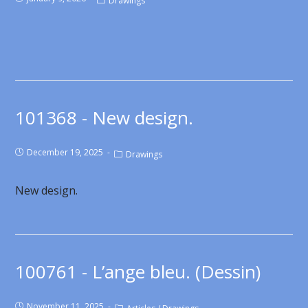
Drawings
101368 - New design.
December 19, 2025
Drawings
New design.
100761 - L’ange bleu. (Dessin)
November 11, 2025