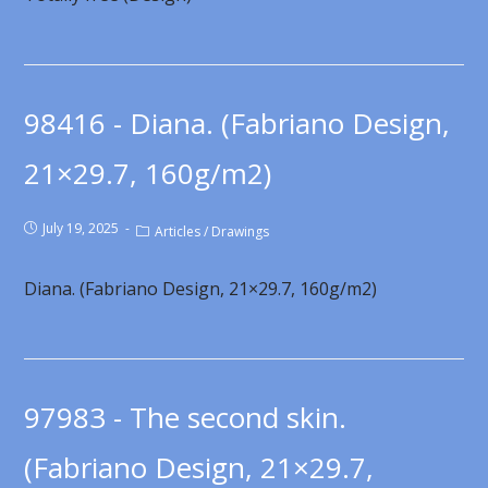
98416 - Diana. (Fabriano Design,
21×29.7, 160g/m2)
July 19, 2025
Articles
/
Drawings
Diana. (Fabriano Design, 21×29.7, 160g/m2)
97983 - The second skin.
(Fabriano Design, 21×29.7,