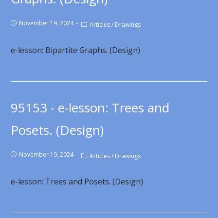
November 19, 2024
Articles
/
Drawings
e-lesson: Bipartite Graphs. (Design)
95153 - e-lesson: Trees and
Posets. (Design)
November 19, 2024
Articles
/
Drawings
e-lesson: Trees and Posets. (Design)