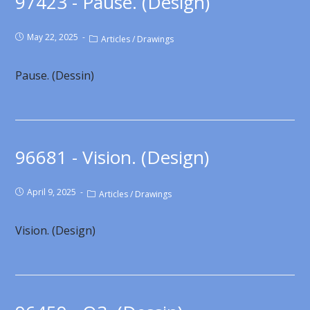
97423 - Pause. (Design)
May 22, 2025
Articles
/
Drawings
Pause. (Dessin)
96681 - Vision. (Design)
April 9, 2025
Articles
/
Drawings
Vision. (Design)