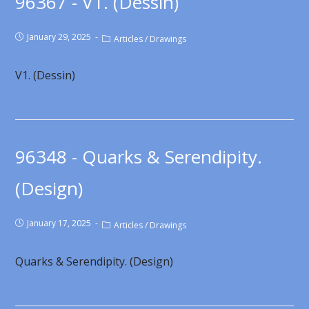
96367 - V1. (Dessin)
January 29, 2025
Articles
/
Drawings
V1. (Dessin)
96348 - Quarks & Serendipity.
(Design)
January 17, 2025
Articles
/
Drawings
Quarks & Serendipity. (Design)