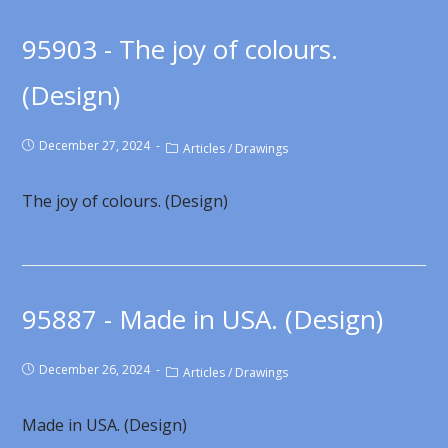
95903 - The joy of colours.
(Design)
December 27, 2024
Articles
/
Drawings
The joy of colours. (Design)
95887 - Made in USA. (Design)
December 26, 2024
Articles
/
Drawings
Made in USA. (Design)