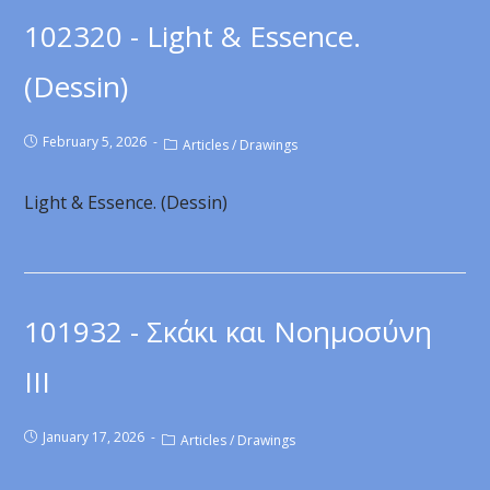
102320 - Light & Essence.
(Dessin)
February 5, 2026
Articles
/
Drawings
Light & Essence. (Dessin)
101932 - Σκάκι και Νοημοσύνη
ΙΙΙ
January 17, 2026
Articles
/
Drawings