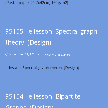
(Pastel paper 29,7x42cm, 160g/m2)
95155 - e-lesson: Spectral graph
theory. (Design)
November 19, 2024
Articles
/
Drawings
e-lesson: Spectral graph theory. (Design)
95154 - e-lesson: Bipartite
Graphs. (Design)