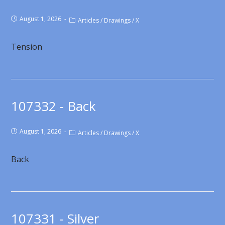
August 1, 2026
Articles
/
Drawings
/
X
Tension
107332 - Back
August 1, 2026
Articles
/
Drawings
/
X
Back
107331 - Silver