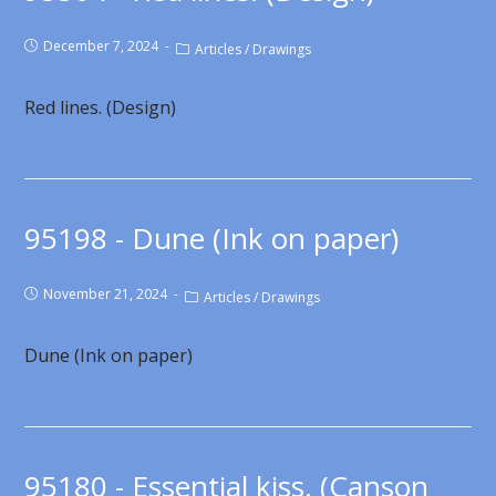
December 7, 2024
Articles
/
Drawings
Red lines. (Design)
95198 - Dune (Ink on paper)
November 21, 2024
Articles
/
Drawings
Dune (Ink on paper)
95180 - Essential kiss. (Canson