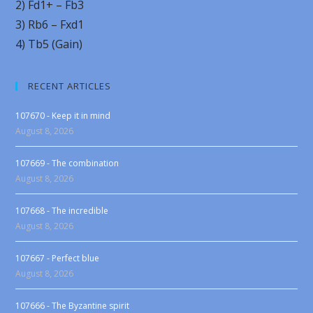
2) Fd1+ – Fb3
3) Rb6 – Fxd1
4) Tb5 (Gain)
RECENT ARTICLES
107670 - Keep it in mind
August 8, 2026
107669 - The combination
August 8, 2026
107668 - The incredible
August 8, 2026
107667 - Perfect blue
August 8, 2026
107666 - The Byzantine spirit