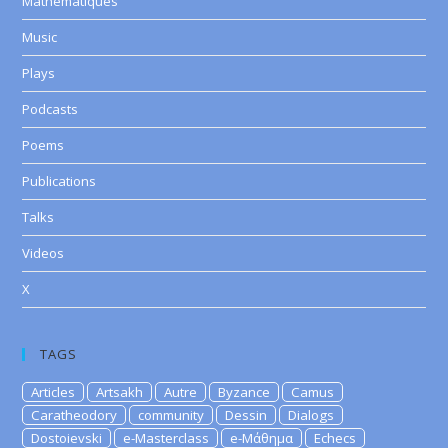
Mathematiques
Music
Plays
Podcasts
Poems
Publications
Talks
Videos
X
TAGS
Articles
Artsakh
Autre
Byzance
Camus
Caratheodory
community
Dessin
Dialogs
Dostoievski
e-Masterclass
e-Μάθημα
Echecs