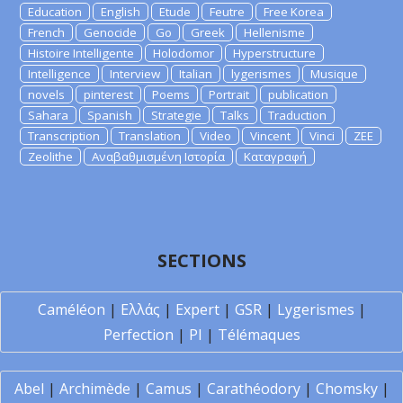
Education
English
Etude
Feutre
Free Korea
French
Genocide
Go
Greek
Hellenisme
Histoire Intelligente
Holodomor
Hyperstructure
Intelligence
Interview
Italian
lygerismes
Musique
novels
pinterest
Poems
Portrait
publication
Sahara
Spanish
Strategie
Talks
Traduction
Transcription
Translation
Video
Vincent
Vinci
ZEE
Zeolithe
Αναβαθμισμένη Ιστορία
Καταγραφή
SECTIONS
Caméléon
|
Ελλάς
|
Expert
|
GSR
|
Lygerismes
|
Perfection
|
PI
|
Télémaques
Abel
|
Archimède
|
Camus
|
Carathéodory
|
Chomsky
|