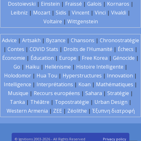
Dostoïevski
|
Einstein
|
Fraïssé
|
Galois
|
Kornaros
|
Leibniz
|
Mozart
|
Sidis
|
Vincent
|
Vinci
|
Vivaldi
|
Voltaire
|
Wittgenstein
Advice
|
Artsakh
|
Byzance
|
Chansons
|
Chronostratégie
|
Contes
|
COVID Stats
|
Droits de l'Humanité
|
Échecs
|
Économie
|
Éducation
|
Europe
|
Free Korea
|
Génocide
|
Go
|
Haïku
|
Hellénisme
|
Histoire Intelligente
|
Holodomor
|
Hua Tou
|
Hyperstructures
|
Innovation
|
Intelligence
|
Interprétations
|
Koan
|
Mathématiques
|
Musique
|
Recours européens
|
Sahara
|
Stratégie
|
Tanka
|
Théâtre
|
Topostratégie
|
Urban Design
|
Western Armenia
|
ZEE
|
Zéolithe
|
Έξυπνη διατροφή
© Ignitions 2003-2026 - All Rights Reserved
Privacy policy