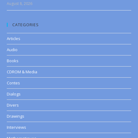
August 8, 2026
CATEGORIES
Articles
Audio
Books
CDROM & Media
Contes
Dialogs
Divers
Drawings
Interviews