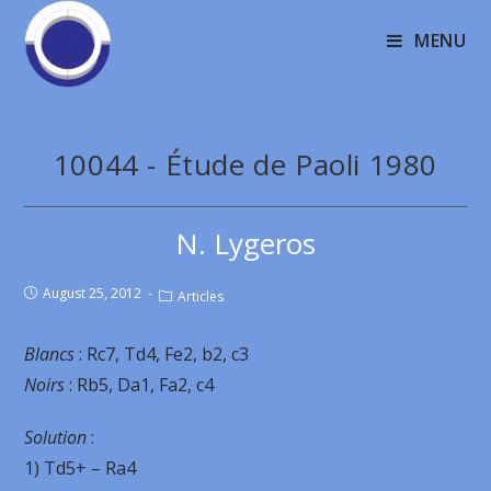
MENU
10044 - Étude de Paoli 1980
N. Lygeros
August 25, 2012
Articles
Blancs
: Rc7, Td4, Fe2, b2, c3
Noirs
: Rb5, Da1, Fa2, c4
Solution
:
1) Td5+ – Ra4