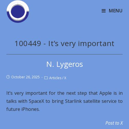
MENU
100449 - It’s very important
N. Lygeros
October 26, 2025
Articles
/
X
It’s very important for the next step that Apple is in
talks with SpaceX to bring Starlink satellite service to
future iPhones.
Post to X