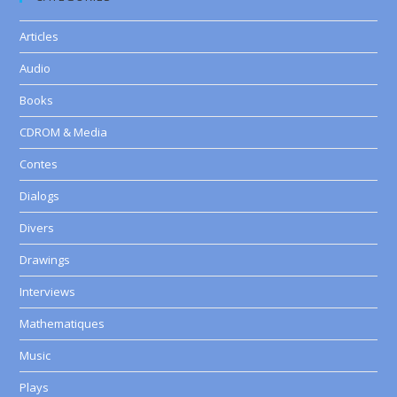
Articles
Audio
Books
CDROM & Media
Contes
Dialogs
Divers
Drawings
Interviews
Mathematiques
Music
Plays