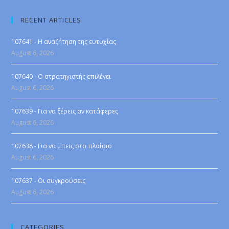
RECENT ARTICLES
107641 - Η αναζήτηση της ευτυχίας
August 6, 2026
107640 - Ο στρατηγιστής επιλέγει
August 6, 2026
107639 - Για να ξέρεις αν κατάφερες
August 6, 2026
107638 - Για να μπεις στο πλαίσιο
August 6, 2026
107637 - Οι συγκρούσεις
August 6, 2026
CATEGORIES