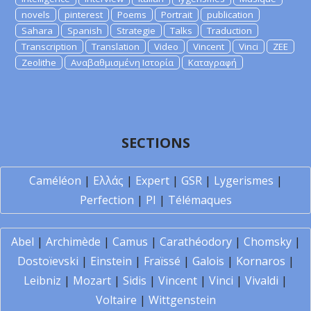
novels
pinterest
Poems
Portrait
publication
Sahara
Spanish
Strategie
Talks
Traduction
Transcription
Translation
Video
Vincent
Vinci
ZEE
Zeolithe
Αναβαθμισμένη Ιστορία
Καταγραφή
SECTIONS
Caméléon
|
Ελλάς
|
Expert
|
GSR
|
Lygerismes
|
Perfection
|
PI
|
Télémaques
Abel
|
Archimède
|
Camus
|
Carathéodory
|
Chomsky
|
Dostoïevski
|
Einstein
|
Fraïssé
|
Galois
|
Kornaros
|
Leibniz
|
Mozart
|
Sidis
|
Vincent
|
Vinci
|
Vivaldi
|
Voltaire
|
Wittgenstein