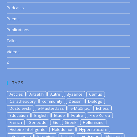
Podcasts
Poems
Publications
Talks
Videos
X
TAGS
Articles
Artsakh
Autre
Byzance
Camus
Caratheodory
community
Dessin
Dialogs
Dostoievski
e-Masterclass
e-Μάθημα
Echecs
Education
English
Etude
Feutre
Free Korea
French
Genocide
Go
Greek
Hellenisme
Histoire Intelligente
Holodomor
Hyperstructure
Intelligence
Interview
Italian
lygerismes
Musique