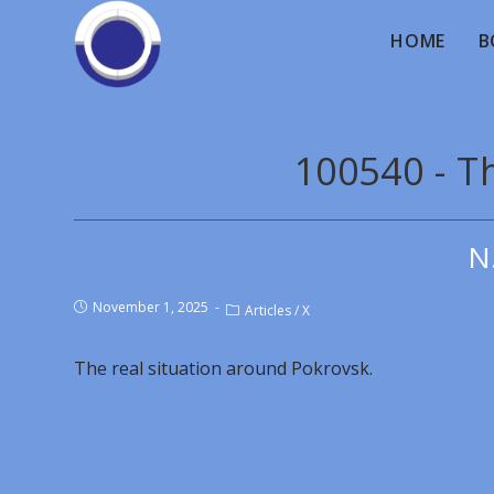
HOME
B
100540 - Th
N
November 1, 2025
Articles
/
X
The real situation around Pokrovsk.