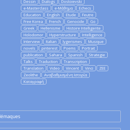
Dessin
Dialogs
Dostoievski
e-Masterclass
e-Μάθημα
Echecs
Education
English
Etude
Feutre
Free Korea
French
Genocide
Go
Greek
Hellenisme
Histoire Intelligente
Holodomor
Hyperstructure
Intelligence
Interview
Italian
lygerismes
Musique
novels
pinterest
Poems
Portrait
publication
Sahara
Spanish
Strategie
Talks
Traduction
Transcription
Translation
Video
Vincent
Vinci
ZEE
Zeolithe
Αναβαθμισμένη Ιστορία
Καταγραφή
lémaques