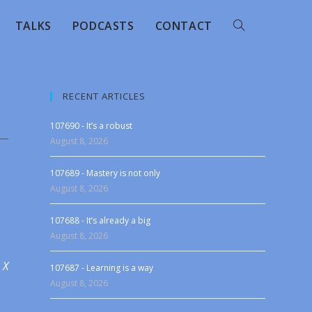
TALKS
PODCASTS
CONTACT
RECENT ARTICLES
107690 - It’s a robust
August 8, 2026
107689 - Mastery is not only
August 8, 2026
107688 - It’s already a big
August 8, 2026
 X
107687 - Learning is a way
August 8, 2026