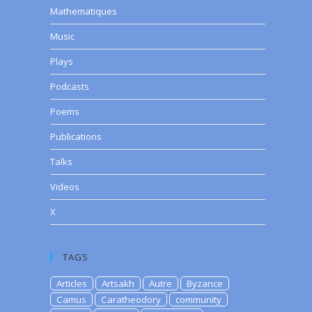
Mathematiques
Music
Plays
Podcasts
Poems
Publications
Talks
Videos
X
TAGS
Articles
Artsakh
Autre
Byzance
Camus
Caratheodory
community