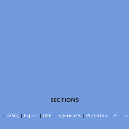
SECTIONS
n
|
Ελλάς
|
Expert
|
GSR
|
Lygerismes
|
Perfection
|
PI
|
Té