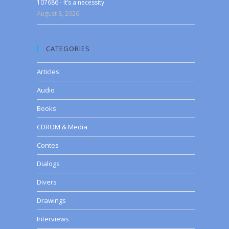
107686 - It’s a necessity
August 8, 2026
CATEGORIES
Articles
Audio
Books
CDROM & Media
Contes
Dialogs
Divers
Drawings
Interviews