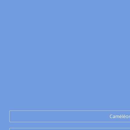
Caméléo