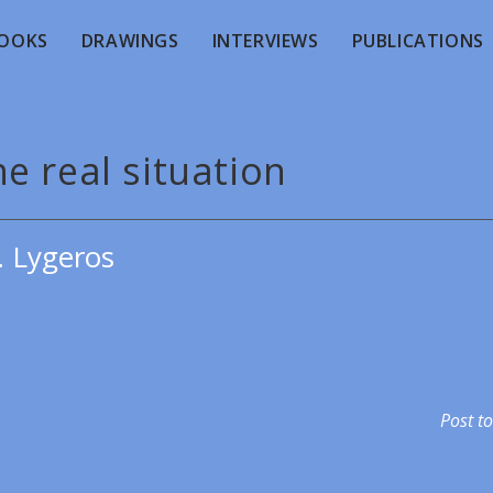
OOKS
DRAWINGS
INTERVIEWS
PUBLICATIONS
e real situation
. Lygeros
Post to