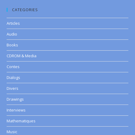
CATEGORIES
Articles
Audio
Books
CDROM & Media
Contes
Dialogs
Divers
Drawings
Interviews
Mathematiques
Music