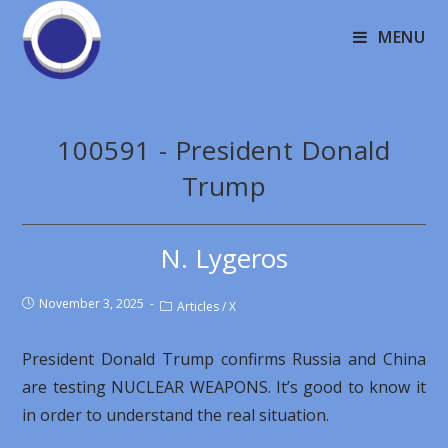
MENU
100591 - President Donald
Trump
N. Lygeros
November 3, 2025
Articles
/
X
President Donald Trump confirms Russia and China
are testing NUCLEAR WEAPONS. It’s good to know it
in order to understand the real situation.