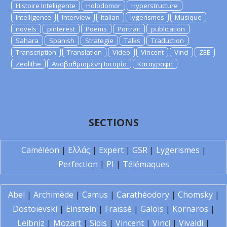
Histoire Intelligente
Holodomor
Hyperstructure
Intelligence
Interview
Italian
lygerismes
Musique
novels
pinterest
Poems
Portrait
publication
Sahara
Spanish
Strategie
Talks
Traduction
Transcription
Translation
Video
Vincent
Vinci
ZEE
Zeolithe
Αναβαθμισμένη Ιστορία
Καταγραφή
SECTIONS
Caméléon
|
Ελλάς
|
Expert
|
GSR
|
Lygerismes
|
Perfection
|
PI
|
Télémaques
Abel
|
Archimède
|
Camus
|
Carathéodory
|
Chomsky
|
Dostoïevski
|
Einstein
|
Fraïssé
|
Galois
|
Kornaros
|
Leibniz
|
Mozart
|
Sidis
|
Vincent
|
Vinci
|
Vivaldi
|