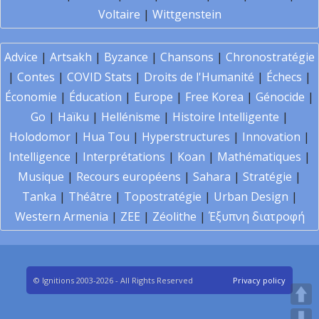
Voltaire
|
Wittgenstein
Advice
|
Artsakh
|
Byzance
|
Chansons
|
Chronostratégie
|
Contes
|
COVID Stats
|
Droits de l'Humanité
|
Échecs
|
Économie
|
Éducation
|
Europe
|
Free Korea
|
Génocide
|
Go
|
Haïku
|
Hellénisme
|
Histoire Intelligente
|
Holodomor
|
Hua Tou
|
Hyperstructures
|
Innovation
|
Intelligence
|
Interprétations
|
Koan
|
Mathématiques
|
Musique
|
Recours européens
|
Sahara
|
Stratégie
|
Tanka
|
Théâtre
|
Topostratégie
|
Urban Design
|
Western Armenia
|
ZEE
|
Zéolithe
|
Έξυπνη διατροφή
© Ignitions 2003-2026 - All Rights Reserved
Privacy policy