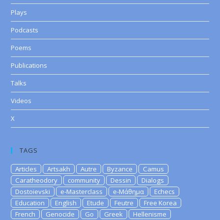
Plays
Podcasts
Poems
Publications
Talks
Videos
X
TAGS
Articles
Artsakh
Autre
Byzance
Camus
Caratheodory
community
Dessin
Dialogs
Dostoievski
e-Masterclass
e-Μάθημα
Echecs
Education
English
Etude
Feutre
Free Korea
French
Genocide
Go
Greek
Hellenisme