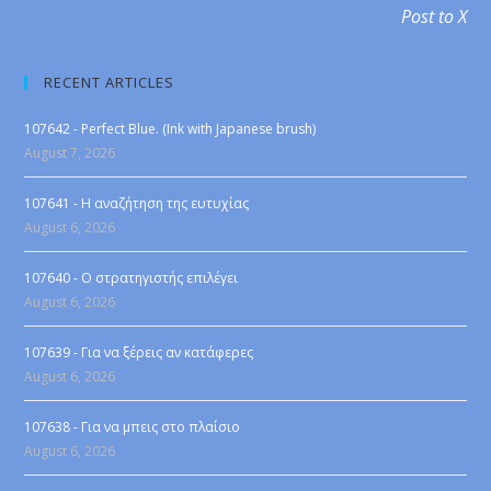
Post to X
RECENT ARTICLES
107642 - Perfect Blue. (Ink with Japanese brush)
August 7, 2026
107641 - Η αναζήτηση της ευτυχίας
August 6, 2026
107640 - Ο στρατηγιστής επιλέγει
August 6, 2026
107639 - Για να ξέρεις αν κατάφερες
August 6, 2026
107638 - Για να μπεις στο πλαίσιο
August 6, 2026