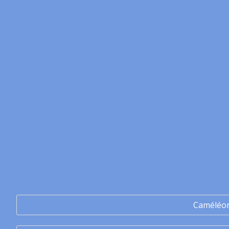
Caméléo