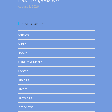
107666 - The Byzantine spirit
August 8, 2026
CATEGORIES
Articles
Audio
Books
CDROM & Media
Contes
Dialogs
Divers
Drawings
Interviews