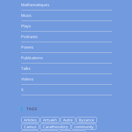
Mathematiques
Music
Plays
Podcasts
Poems
Publications
Talks
Videos
X
TAGS
Articles
Artsakh
Autre
Byzance
Camus
Caratheodory
community