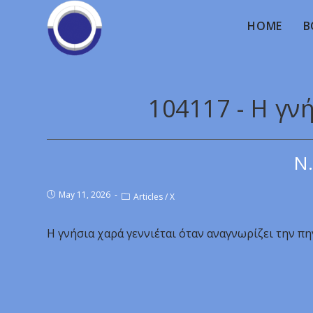
HOME
B
104117 - Η γν
Ν.
May 11, 2026
Articles
/
X
Η γνήσια χαρά γεννιέται όταν αναγνωρίζει την πη