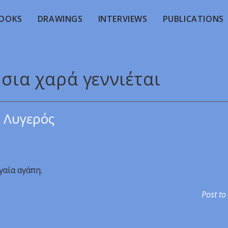
OOKS
DRAWINGS
INTERVIEWS
PUBLICATIONS
ήσια χαρά γεννιέται
 Λυγερός
γαία αγάπη.
Post to