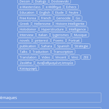
Dessin
Dialogs
Dostoievski
e-Masterclass
e-Μάθημα
Echecs
Education
English
Etude
Feutre
Free Korea
French
Genocide
Go
Greek
Hellenisme
Histoire Intelligente
Holodomor
Hyperstructure
Intelligence
Interview
Italian
lygerismes
Musique
novels
pinterest
Poems
Portrait
publication
Sahara
Spanish
Strategie
Talks
Traduction
Transcription
Translation
Video
Vincent
Vinci
ZEE
Zeolithe
Αναβαθμισμένη Ιστορία
Καταγραφή
lémaques