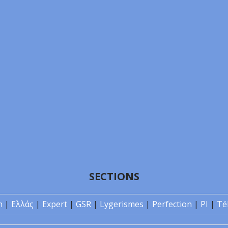
SECTIONS
n
|
Ελλάς
|
Expert
|
GSR
|
Lygerismes
|
Perfection
|
PI
|
Té