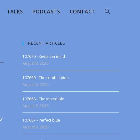
TALKS
PODCASTS
CONTACT
RECENT ARTICLES
107670 - Keep it in mind
August 8, 2026
107669 - The combination
August 8, 2026
107668 - The incredible
August 8, 2026
 X
107667 - Perfect blue
August 8, 2026