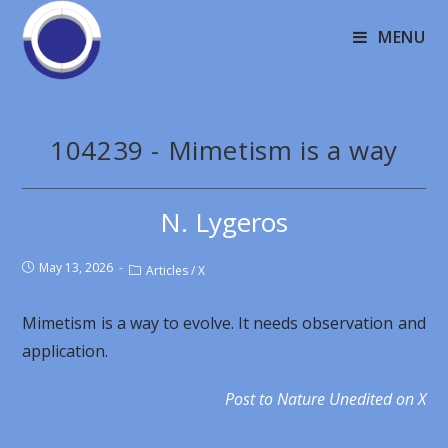
MENU
104239 - Mimetism is a way
N. Lygeros
May 13, 2026
Articles
/
X
Mimetism is a way to evolve. It needs observation and
application.
Post to Nature Unedited on X