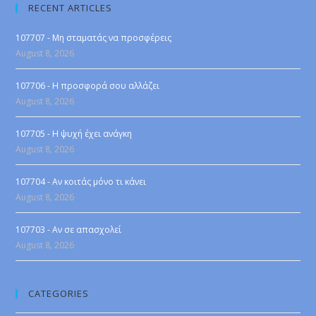
RECENT ARTICLES
107707 - Μη σταματάς να προσφέρεις
August 8, 2026
107706 - Η προσφορά σου αλλάζει
August 8, 2026
107705 - Η ψυχή έχει ανάγκη
August 8, 2026
107704 - Αν κοιτάς μόνο τι κάνει
August 8, 2026
107703 - Αν σε απασχολεί
August 8, 2026
CATEGORIES