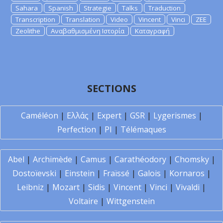
Sahara
Spanish
Strategie
Talks
Traduction
Transcription
Translation
Video
Vincent
Vinci
ZEE
Zeolithe
Αναβαθμισμένη Ιστορία
Καταγραφή
SECTIONS
Caméléon
|
Ελλάς
|
Expert
|
GSR
|
Lygerismes
|
Perfection
|
PI
|
Télémaques
Abel
|
Archimède
|
Camus
|
Carathéodory
|
Chomsky
|
Dostoïevski
|
Einstein
|
Fraïssé
|
Galois
|
Kornaros
|
Leibniz
|
Mozart
|
Sidis
|
Vincent
|
Vinci
|
Vivaldi
|
Voltaire
|
Wittgenstein