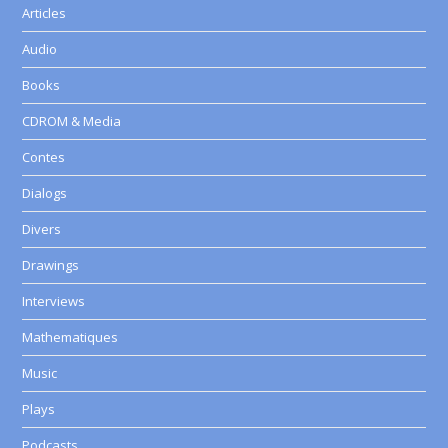
Articles
Audio
Books
CDROM & Media
Contes
Dialogs
Divers
Drawings
Interviews
Mathematiques
Music
Plays
Podcasts