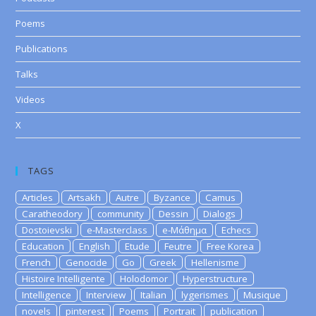
Poems
Publications
Talks
Videos
X
TAGS
Articles
Artsakh
Autre
Byzance
Camus
Caratheodory
community
Dessin
Dialogs
Dostoievski
e-Masterclass
e-Μάθημα
Echecs
Education
English
Etude
Feutre
Free Korea
French
Genocide
Go
Greek
Hellenisme
Histoire Intelligente
Holodomor
Hyperstructure
Intelligence
Interview
Italian
lygerismes
Musique
novels
pinterest
Poems
Portrait
publication