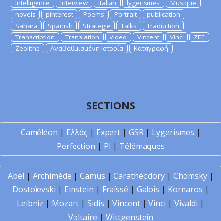
Intelligence
Interview
Italian
lygerismes
Musique
novels
pinterest
Poems
Portrait
publication
Sahara
Spanish
Strategie
Talks
Traduction
Transcription
Translation
Video
Vincent
Vinci
ZEE
Zeolithe
Αναβαθμισμένη Ιστορία
Καταγραφή
SECTIONS
Caméléon
|
Ελλάς
|
Expert
|
GSR
|
Lygerismes
|
Perfection
|
PI
|
Télémaques
Abel
|
Archimède
|
Camus
|
Carathéodory
|
Chomsky
|
Dostoïevski
|
Einstein
|
Fraïssé
|
Galois
|
Kornaros
|
Leibniz
|
Mozart
|
Sidis
|
Vincent
|
Vinci
|
Vivaldi
|
Voltaire
|
Wittgenstein