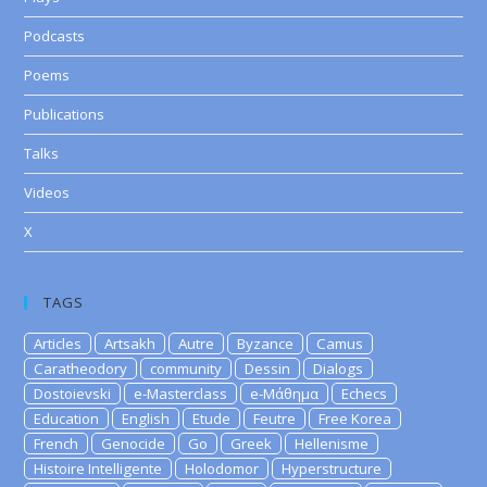
Podcasts
Poems
Publications
Talks
Videos
X
TAGS
Articles
Artsakh
Autre
Byzance
Camus
Caratheodory
community
Dessin
Dialogs
Dostoievski
e-Masterclass
e-Μάθημα
Echecs
Education
English
Etude
Feutre
Free Korea
French
Genocide
Go
Greek
Hellenisme
Histoire Intelligente
Holodomor
Hyperstructure