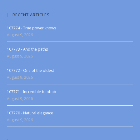
RECENT ARTICLES
107774 - True power knows
August 9, 2026
107773 - And the paths
August 9, 2026
107772 - One of the oldest
August 9, 2026
107771 - Incredible baobab
August 9, 2026
107770 - Natural elegance
August 9, 2026