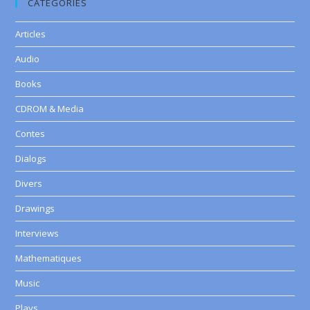
CATEGORIES
Articles
Audio
Books
CDROM & Media
Contes
Dialogs
Divers
Drawings
Interviews
Mathematiques
Music
Plays