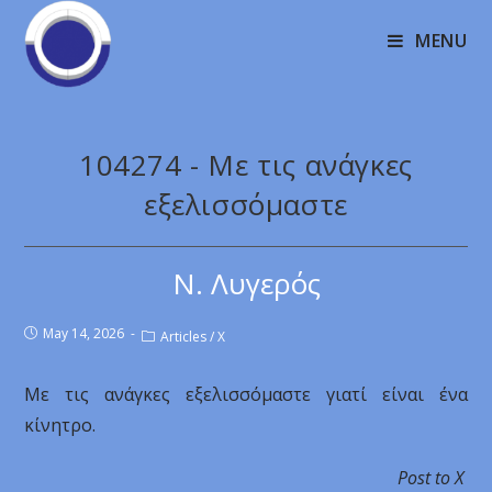
MENU
104274 - Με τις ανάγκες
εξελισσόμαστε
Ν. Λυγερός
May 14, 2026
Articles
/
X
Με τις ανάγκες εξελισσόμαστε γιατί είναι ένα
κίνητρο.
Post to X