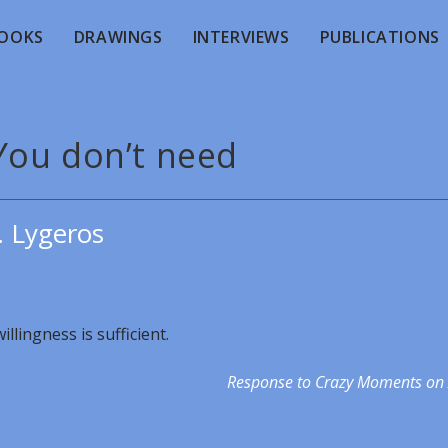
OOKS
DRAWINGS
INTERVIEWS
PUBLICATIONS
You don’t need
. Lygeros
llingness is sufficient.
Response to Crazy Moments on