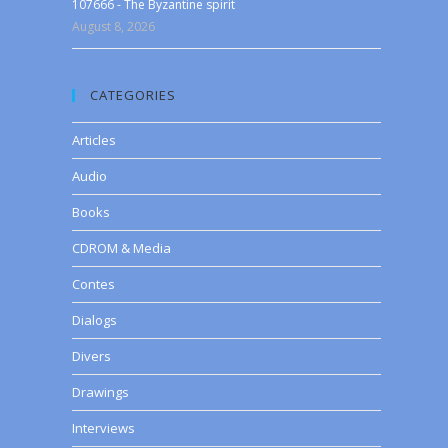
107666 - The Byzantine spirit
August 8, 2026
CATEGORIES
Articles
Audio
Books
CDROM & Media
Contes
Dialogs
Divers
Drawings
Interviews