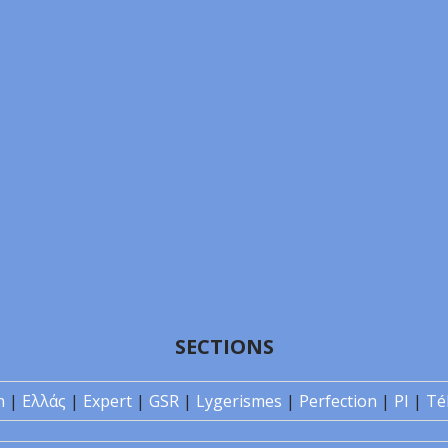
SECTIONS
n
|
Ελλάς
|
Expert
|
GSR
|
Lygerismes
|
Perfection
|
PI
|
Té