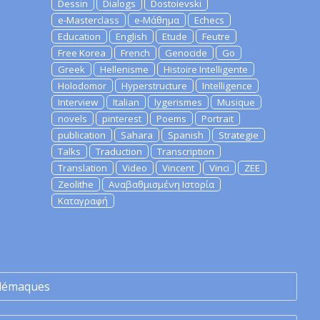
Dessin
Dialogs
Dostoievski
e-Masterclass
e-Μάθημα
Echecs
Education
English
Etude
Feutre
Free Korea
French
Genocide
Go
Greek
Hellenisme
Histoire Intelligente
Holodomor
Hyperstructure
Intelligence
Interview
Italian
lygerismes
Musique
novels
pinterest
Poems
Portrait
publication
Sahara
Spanish
Strategie
Talks
Traduction
Transcription
Translation
Video
Vincent
Vinci
ZEE
Zeolithe
Αναβαθμισμένη Ιστορία
Καταγραφή
lémaques