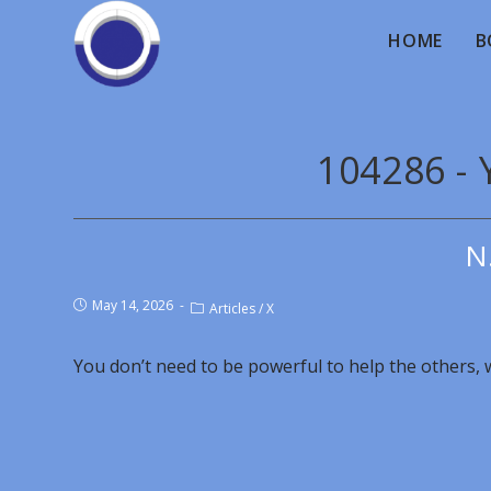
HOME
B
104286 - 
N
May 14, 2026
Articles
/
X
You don’t need to be powerful to help the others, wi