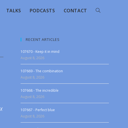
TALKS
PODCASTS
CONTACT
RECENT ARTICLES
107670 - Keep it in mind
August 8, 2026
107669 - The combination
August 8, 2026
107668 - The incredible
August 8, 2026
 X
107667 - Perfect blue
August 8, 2026