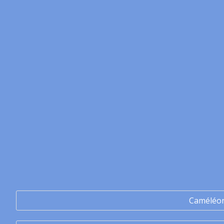
Caméléo