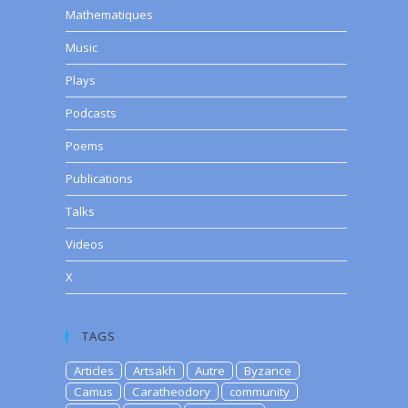
Mathematiques
Music
Plays
Podcasts
Poems
Publications
Talks
Videos
X
TAGS
Articles
Artsakh
Autre
Byzance
Camus
Caratheodory
community