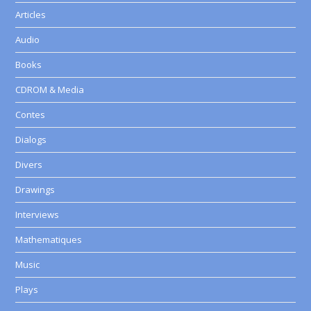
Articles
Audio
Books
CDROM & Media
Contes
Dialogs
Divers
Drawings
Interviews
Mathematiques
Music
Plays