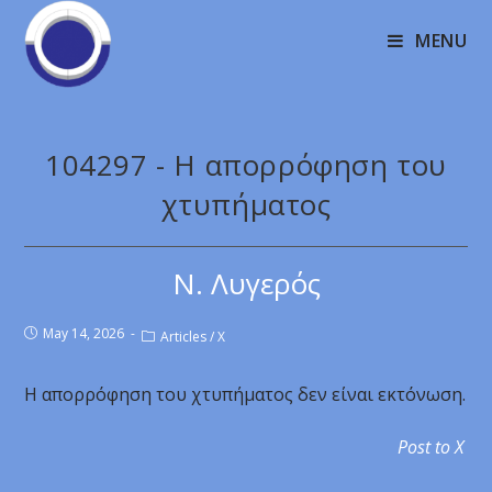
MENU
104297 - Η απορρόφηση του
χτυπήματος
Ν. Λυγερός
May 14, 2026
Articles
/
X
Η απορρόφηση του χτυπήματος δεν είναι εκτόνωση.
Post to X