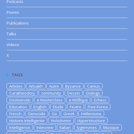
Podcasts
Poems
Publications
Talks
Videos
X
TAGS
Articles
Artsakh
Autre
Byzance
Camus
Caratheodory
community
Dessin
Dialogs
Dostoievski
e-Masterclass
e-Μάθημα
Echecs
Education
English
Etude
Feutre
Free Korea
French
Genocide
Go
Greek
Hellenisme
Histoire Intelligente
Holodomor
Hyperstructure
Intelligence
Interview
Italian
lygerismes
Musique