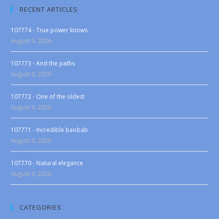
RECENT ARTICLES
107774 - True power knows
August 9, 2026
107773 - And the paths
August 9, 2026
107772 - One of the oldest
August 9, 2026
107771 - Incredible baobab
August 9, 2026
107770 - Natural elegance
August 9, 2026
CATEGORIES