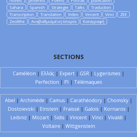
novels
pinterest
Poems
Portrait
publication
Sahara
Spanish
Strategie
Talks
Traduction
Transcription
Translation
Video
Vincent
Vinci
ZEE
Zeolithe
Αναβαθμισμένη Ιστορία
Καταγραφή
SECTIONS
Caméléon
|
Ελλάς
|
Expert
|
GSR
|
Lygerismes
|
Perfection
|
PI
|
Télémaques
Abel
|
Archimède
|
Camus
|
Carathéodory
|
Chomsky
|
Dostoïevski
|
Einstein
|
Fraïssé
|
Galois
|
Kornaros
|
Leibniz
|
Mozart
|
Sidis
|
Vincent
|
Vinci
|
Vivaldi
|
Voltaire
|
Wittgenstein