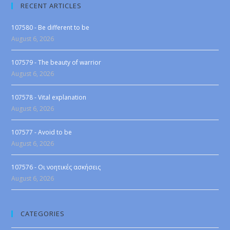
RECENT ARTICLES
107580 - Be different to be
August 6, 2026
107579 - The beauty of warrior
August 6, 2026
107578 - Vital explanation
August 6, 2026
107577 - Avoid to be
August 6, 2026
107576 - Οι νοητικές ασκήσεις
August 6, 2026
CATEGORIES