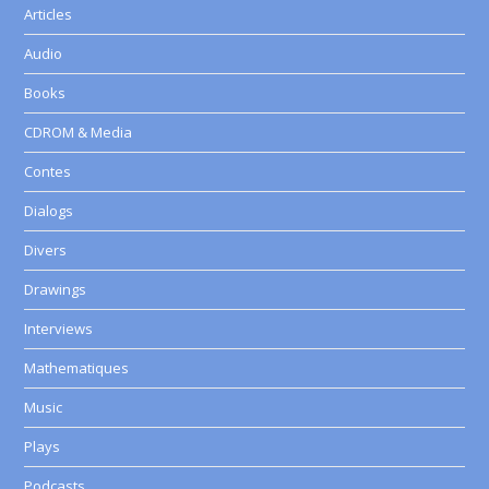
Articles
Audio
Books
CDROM & Media
Contes
Dialogs
Divers
Drawings
Interviews
Mathematiques
Music
Plays
Podcasts