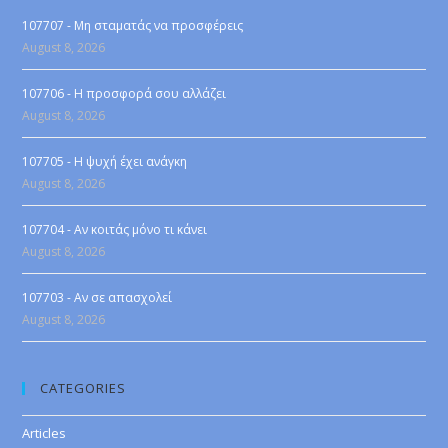
107707 - Μη σταματάς να προσφέρεις
August 8, 2026
107706 - Η προσφορά σου αλλάζει
August 8, 2026
107705 - Η ψυχή έχει ανάγκη
August 8, 2026
107704 - Αν κοιτάς μόνο τι κάνει
August 8, 2026
107703 - Αν σε απασχολεί
August 8, 2026
CATEGORIES
Articles