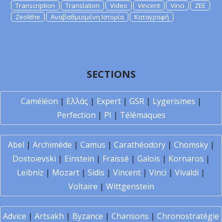
Transcription
Translation
Video
Vincent
Vinci
ZEE
Zeolithe
Αναβαθμισμένη Ιστορία
Καταγραφή
SECTIONS
Caméléon
|
Ελλάς
|
Expert
|
GSR
|
Lygerismes
|
Perfection
|
PI
|
Télémaques
Abel
|
Archimède
|
Camus
|
Carathéodory
|
Chomsky
|
Dostoïevski
|
Einstein
|
Fraïssé
|
Galois
|
Kornaros
|
Leibniz
|
Mozart
|
Sidis
|
Vincent
|
Vinci
|
Vivaldi
|
Voltaire
|
Wittgenstein
Advice
|
Artsakh
|
Byzance
|
Chansons
|
Chronostratégie