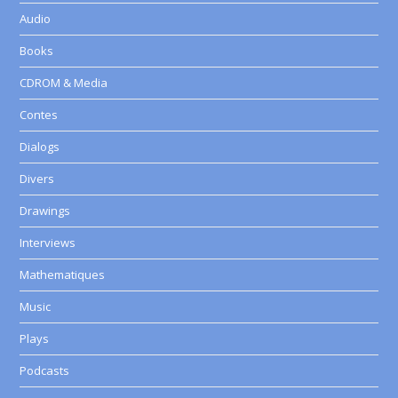
Audio
Books
CDROM & Media
Contes
Dialogs
Divers
Drawings
Interviews
Mathematiques
Music
Plays
Podcasts