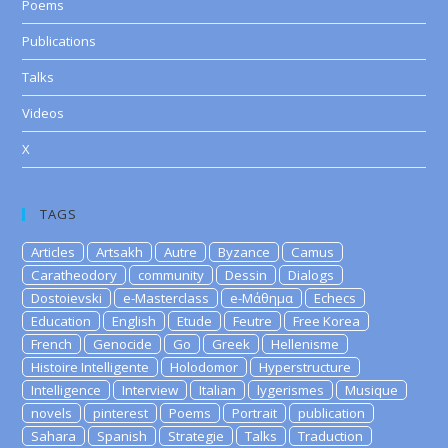
Poems
Publications
Talks
Videos
X
TAGS
Articles
Artsakh
Autre
Byzance
Camus
Caratheodory
community
Dessin
Dialogs
Dostoievski
e-Masterclass
e-Μάθημα
Echecs
Education
English
Etude
Feutre
Free Korea
French
Genocide
Go
Greek
Hellenisme
Histoire Intelligente
Holodomor
Hyperstructure
Intelligence
Interview
Italian
lygerismes
Musique
novels
pinterest
Poems
Portrait
publication
Sahara
Spanish
Strategie
Talks
Traduction