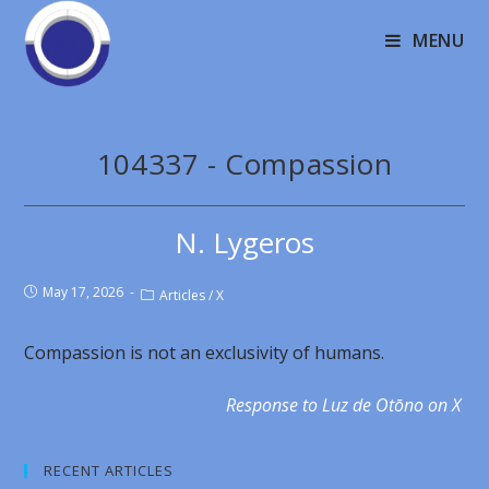
MENU
104337 - Compassion
N. Lygeros
May 17, 2026
Articles
/
X
Compassion is not an exclusivity of humans.
Response to Luz de Otōno on X
RECENT ARTICLES