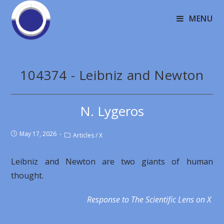
MENU
104374 - Leibniz and Newton
N. Lygeros
May 17, 2026
Articles
/
X
Leibniz and Newton are two giants of human
thought.
Response to The Scientific Lens on X