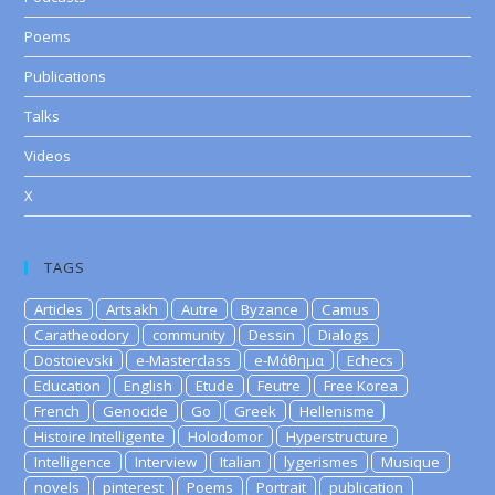
Poems
Publications
Talks
Videos
X
TAGS
Articles
Artsakh
Autre
Byzance
Camus
Caratheodory
community
Dessin
Dialogs
Dostoievski
e-Masterclass
e-Μάθημα
Echecs
Education
English
Etude
Feutre
Free Korea
French
Genocide
Go
Greek
Hellenisme
Histoire Intelligente
Holodomor
Hyperstructure
Intelligence
Interview
Italian
lygerismes
Musique
novels
pinterest
Poems
Portrait
publication