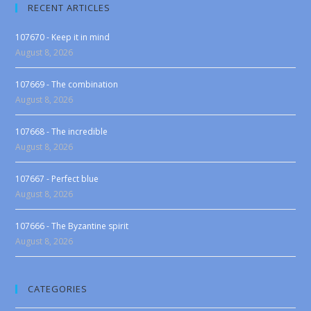
RECENT ARTICLES
107670 - Keep it in mind
August 8, 2026
107669 - The combination
August 8, 2026
107668 - The incredible
August 8, 2026
107667 - Perfect blue
August 8, 2026
107666 - The Byzantine spirit
August 8, 2026
CATEGORIES