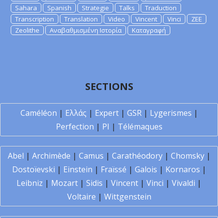
Sahara
Spanish
Strategie
Talks
Traduction
Transcription
Translation
Video
Vincent
Vinci
ZEE
Zeolithe
Αναβαθμισμένη Ιστορία
Καταγραφή
SECTIONS
Caméléon
|
Ελλάς
|
Expert
|
GSR
|
Lygerismes
|
Perfection
|
PI
|
Télémaques
Abel
|
Archimède
|
Camus
|
Carathéodory
|
Chomsky
|
Dostoïevski
|
Einstein
|
Fraïssé
|
Galois
|
Kornaros
|
Leibniz
|
Mozart
|
Sidis
|
Vincent
|
Vinci
|
Vivaldi
|
Voltaire
|
Wittgenstein