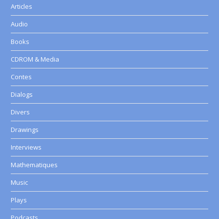
Articles
Audio
Books
CDROM & Media
Contes
Dialogs
Divers
Drawings
Interviews
Mathematiques
Music
Plays
Podcasts