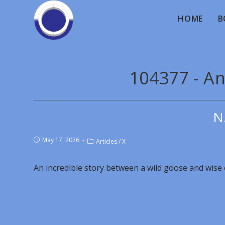
HOME
B
104377 - An
N
May 17, 2026
Articles
/
X
An incredible story between a wild goose and wise o