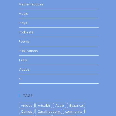
Mathematiques
Music
Plays
Podcasts
Poems
Publications
Talks
Videos
X
TAGS
Articles
Artsakh
Autre
Byzance
Camus
Caratheodory
community