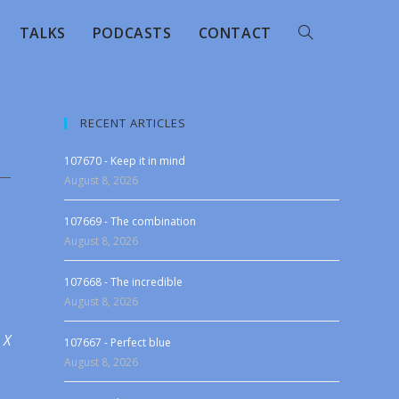
TALKS
PODCASTS
CONTACT
RECENT ARTICLES
107670 - Keep it in mind
August 8, 2026
107669 - The combination
August 8, 2026
107668 - The incredible
August 8, 2026
 X
107667 - Perfect blue
August 8, 2026