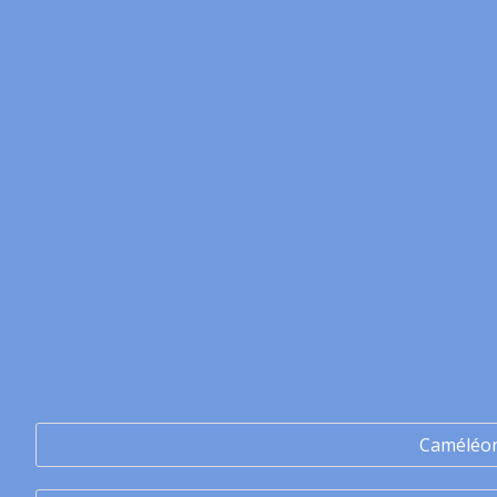
Caméléo