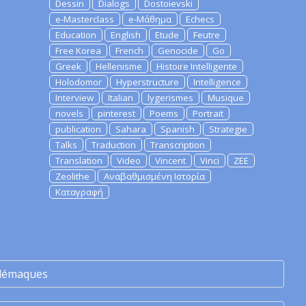
Dessin
Dialogs
Dostoievski
e-Masterclass
e-Μάθημα
Echecs
Education
English
Etude
Feutre
Free Korea
French
Genocide
Go
Greek
Hellenisme
Histoire Intelligente
Holodomor
Hyperstructure
Intelligence
Interview
Italian
lygerismes
Musique
novels
pinterest
Poems
Portrait
publication
Sahara
Spanish
Strategie
Talks
Traduction
Transcription
Translation
Video
Vincent
Vinci
ZEE
Zeolithe
Αναβαθμισμένη Ιστορία
Καταγραφή
lémaques