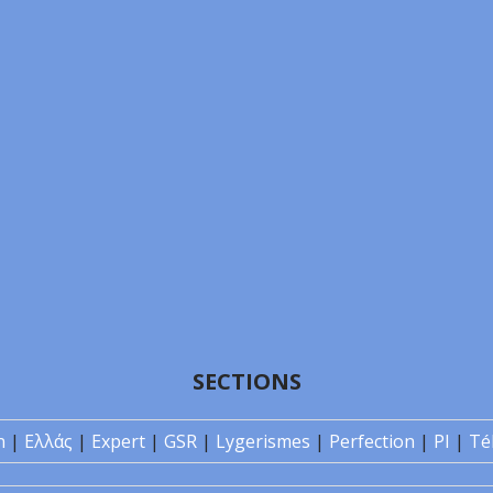
SECTIONS
n
|
Ελλάς
|
Expert
|
GSR
|
Lygerismes
|
Perfection
|
PI
|
Té