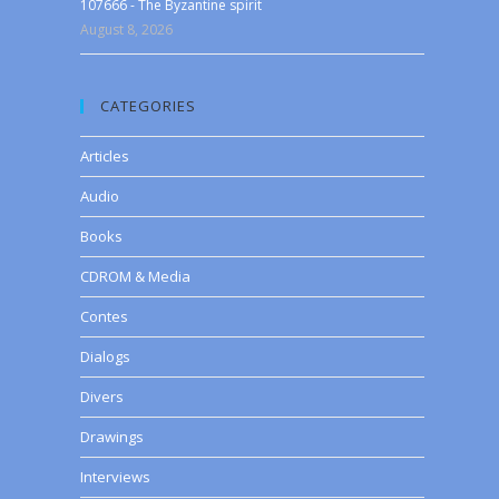
107666 - The Byzantine spirit
August 8, 2026
CATEGORIES
Articles
Audio
Books
CDROM & Media
Contes
Dialogs
Divers
Drawings
Interviews