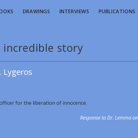
OOKS
DRAWINGS
INTERVIEWS
PUBLICATIONS
 incredible story
. Lygeros
fficer for the liberation of innocence.
Response to Dr. Lemma on