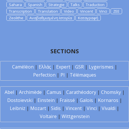
Sahara
Spanish
Strategie
Talks
Traduction
Transcription
Translation
Video
Vincent
Vinci
ZEE
Zeolithe
Αναβαθμισμένη Ιστορία
Καταγραφή
SECTIONS
Caméléon
|
Ελλάς
|
Expert
|
GSR
|
Lygerismes
|
Perfection
|
PI
|
Télémaques
Abel
|
Archimède
|
Camus
|
Carathéodory
|
Chomsky
|
Dostoïevski
|
Einstein
|
Fraïssé
|
Galois
|
Kornaros
|
Leibniz
|
Mozart
|
Sidis
|
Vincent
|
Vinci
|
Vivaldi
|
Voltaire
|
Wittgenstein