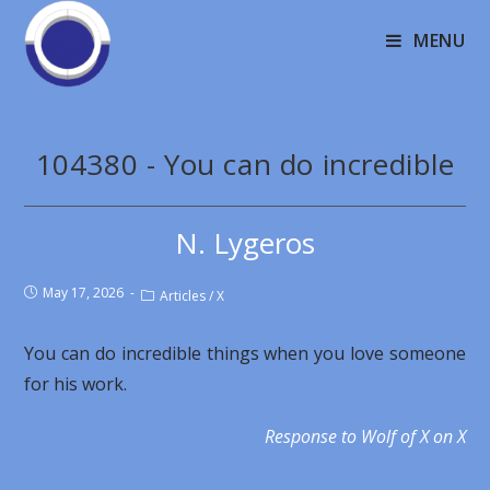
MENU
104380 - You can do incredible
N. Lygeros
May 17, 2026
Articles
/
X
You can do incredible things when you love someone
for his work.
Response to Wolf of X on X