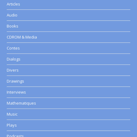
Articles
Audio
Books
CDROM & Media
Contes
Dialogs
Divers
Drawings
Interviews
Mathematiques
Music
Plays
Podcasts