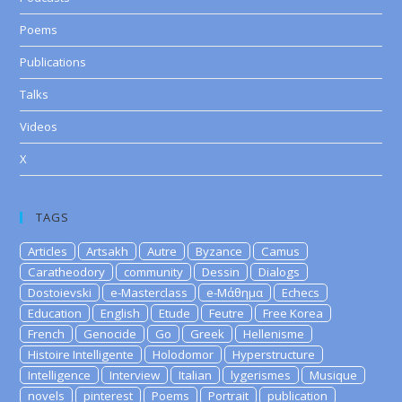
Poems
Publications
Talks
Videos
X
TAGS
Articles
Artsakh
Autre
Byzance
Camus
Caratheodory
community
Dessin
Dialogs
Dostoievski
e-Masterclass
e-Μάθημα
Echecs
Education
English
Etude
Feutre
Free Korea
French
Genocide
Go
Greek
Hellenisme
Histoire Intelligente
Holodomor
Hyperstructure
Intelligence
Interview
Italian
lygerismes
Musique
novels
pinterest
Poems
Portrait
publication