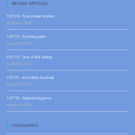
RECENT ARTICLES
107774 - True power knows
August 9, 2026
107773 - And the paths
August 9, 2026
107772 - One of the oldest
August 9, 2026
107771 - Incredible baobab
August 9, 2026
107770 - Natural elegance
August 9, 2026
CATEGORIES