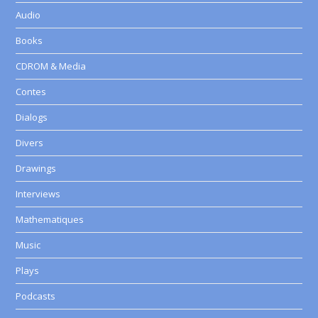
Audio
Books
CDROM & Media
Contes
Dialogs
Divers
Drawings
Interviews
Mathematiques
Music
Plays
Podcasts