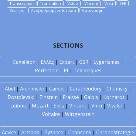
Transcription
Translation
Video
Vincent
Vinci
ZEE
Zeolithe
Αναβαθμισμένη Ιστορία
Καταγραφή
SECTIONS
Caméléon
|
Ελλάς
|
Expert
|
GSR
|
Lygerismes
|
Perfection
|
PI
|
Télémaques
Abel
|
Archimède
|
Camus
|
Carathéodory
|
Chomsky
|
Dostoïevski
|
Einstein
|
Fraïssé
|
Galois
|
Kornaros
|
Leibniz
|
Mozart
|
Sidis
|
Vincent
|
Vinci
|
Vivaldi
|
Voltaire
|
Wittgenstein
Advice
|
Artsakh
|
Byzance
|
Chansons
|
Chronostratégie