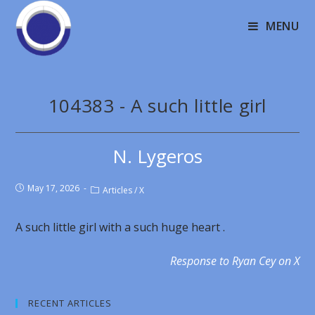
MENU
104383 - A such little girl
N. Lygeros
May 17, 2026
Articles
/
X
A such little girl with a such huge heart .
Response to Ryan Cey on X
RECENT ARTICLES