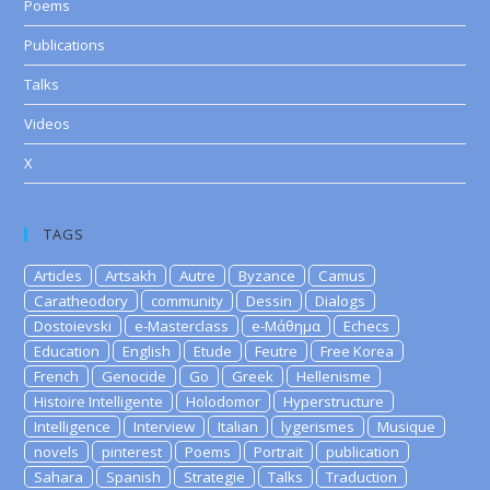
Poems
Publications
Talks
Videos
X
TAGS
Articles
Artsakh
Autre
Byzance
Camus
Caratheodory
community
Dessin
Dialogs
Dostoievski
e-Masterclass
e-Μάθημα
Echecs
Education
English
Etude
Feutre
Free Korea
French
Genocide
Go
Greek
Hellenisme
Histoire Intelligente
Holodomor
Hyperstructure
Intelligence
Interview
Italian
lygerismes
Musique
novels
pinterest
Poems
Portrait
publication
Sahara
Spanish
Strategie
Talks
Traduction