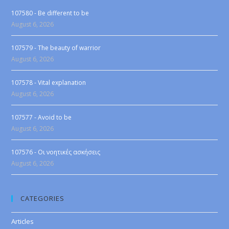
107580 - Be different to be
August 6, 2026
107579 - The beauty of warrior
August 6, 2026
107578 - Vital explanation
August 6, 2026
107577 - Avoid to be
August 6, 2026
107576 - Οι νοητικές ασκήσεις
August 6, 2026
CATEGORIES
Articles