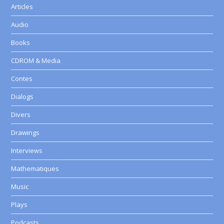
Articles
Audio
Books
CDROM & Media
Contes
Dialogs
Divers
Drawings
Interviews
Mathematiques
Music
Plays
Podcasts