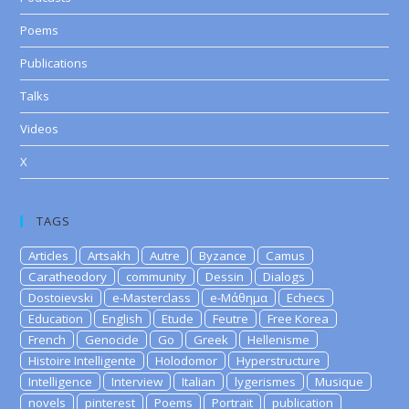
Poems
Publications
Talks
Videos
X
TAGS
Articles
Artsakh
Autre
Byzance
Camus
Caratheodory
community
Dessin
Dialogs
Dostoievski
e-Masterclass
e-Μάθημα
Echecs
Education
English
Etude
Feutre
Free Korea
French
Genocide
Go
Greek
Hellenisme
Histoire Intelligente
Holodomor
Hyperstructure
Intelligence
Interview
Italian
lygerismes
Musique
novels
pinterest
Poems
Portrait
publication