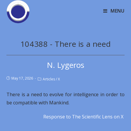
MENU
104388 - There is a need
N. Lygeros
May 17, 2026
Articles
/
X
There is a need to evolve for intelligence in order to
be compatible with Mankind.
Response to The Scientific Lens on X