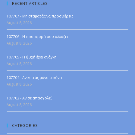
RECENT ARTICLES
107707 - Μη σταματάς να προσφέρεις
August 8, 2026
107706 - Η προσφορά σου αλλάζει
August 8, 2026
107705 - Η ψυχή έχει ανάγκη
August 8, 2026
107704 - Αν κοιτάς μόνο τι κάνει
August 8, 2026
107703 - Αν σε απασχολεί
August 8, 2026
CATEGORIES