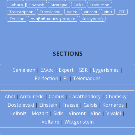
Sahara
Spanish
Strategie
Talks
Traduction
Transcription
Translation
Video
Vincent
Vinci
ZEE
Zeolithe
Αναβαθμισμένη Ιστορία
Καταγραφή
SECTIONS
Caméléon
|
Ελλάς
|
Expert
|
GSR
|
Lygerismes
|
Perfection
|
PI
|
Télémaques
Abel
|
Archimède
|
Camus
|
Carathéodory
|
Chomsky
|
Dostoïevski
|
Einstein
|
Fraïssé
|
Galois
|
Kornaros
|
Leibniz
|
Mozart
|
Sidis
|
Vincent
|
Vinci
|
Vivaldi
|
Voltaire
|
Wittgenstein