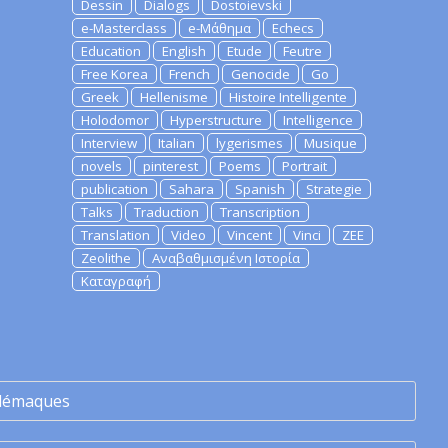
Dessin
Dialogs
Dostoievski
e-Masterclass
e-Μάθημα
Echecs
Education
English
Etude
Feutre
Free Korea
French
Genocide
Go
Greek
Hellenisme
Histoire Intelligente
Holodomor
Hyperstructure
Intelligence
Interview
Italian
lygerismes
Musique
novels
pinterest
Poems
Portrait
publication
Sahara
Spanish
Strategie
Talks
Traduction
Transcription
Translation
Video
Vincent
Vinci
ZEE
Zeolithe
Αναβαθμισμένη Ιστορία
Καταγραφή
lémaques