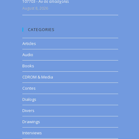
107703 - Αν σε απασχολεί
August 8, 2026
CATEGORIES
Articles
Audio
Books
CDROM & Media
Contes
Dialogs
Divers
Drawings
Interviews