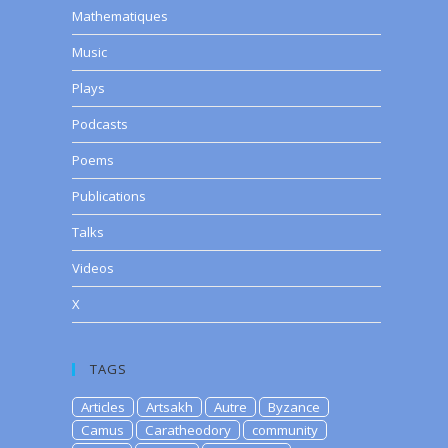
Mathematiques
Music
Plays
Podcasts
Poems
Publications
Talks
Videos
X
TAGS
Articles
Artsakh
Autre
Byzance
Camus
Caratheodory
community