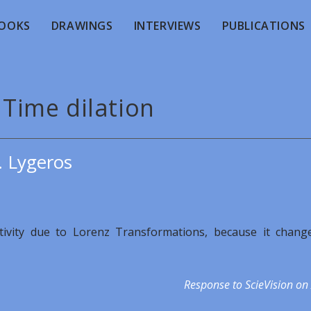
OOKS
DRAWINGS
INTERVIEWS
PUBLICATIONS
 Time dilation
. Lygeros
lativity due to Lorenz Transformations, because it chang
Response to ScieVision on