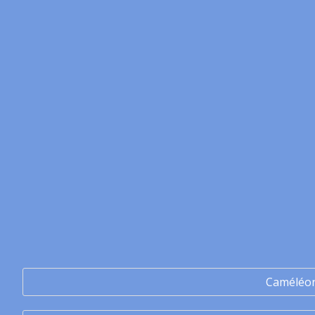
Caméléo