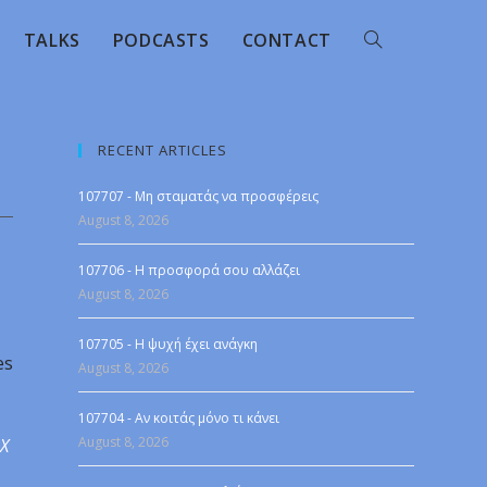
TALKS
PODCASTS
CONTACT
RECENT ARTICLES
107707 - Μη σταματάς να προσφέρεις
August 8, 2026
107706 - Η προσφορά σου αλλάζει
August 8, 2026
107705 - Η ψυχή έχει ανάγκη
es
August 8, 2026
107704 - Αν κοιτάς μόνο τι κάνει
August 8, 2026
 X