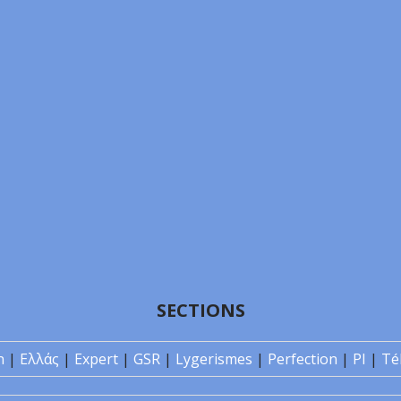
SECTIONS
n
|
Ελλάς
|
Expert
|
GSR
|
Lygerismes
|
Perfection
|
PI
|
Té