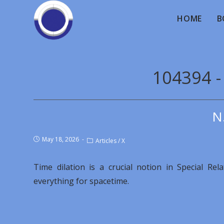
HOME
B
104394 -
N
May 18, 2026
Articles
/
X
Time dilation is a crucial notion in Special Re
everything for spacetime.