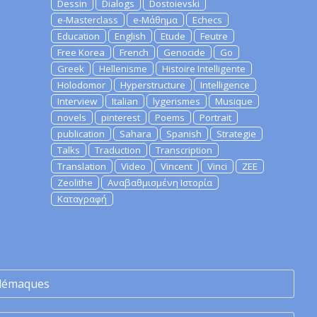
Dessin
Dialogs
Dostoievski
e-Masterclass
e-Μάθημα
Echecs
Education
English
Etude
Feutre
Free Korea
French
Genocide
Go
Greek
Hellenisme
Histoire Intelligente
Holodomor
Hyperstructure
Intelligence
Interview
Italian
lygerismes
Musique
novels
pinterest
Poems
Portrait
publication
Sahara
Spanish
Strategie
Talks
Traduction
Transcription
Translation
Video
Vincent
Vinci
ZEE
Zeolithe
Αναβαθμισμένη Ιστορία
Καταγραφή
lémaques