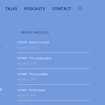
TALKS
PODCASTS
CONTACT
RECENT ARTICLES
107670 - Keep it in mind
August 8, 2026
107669 - The combination
August 8, 2026
107668 - The incredible
August 8, 2026
 X
107667 - Perfect blue
August 8, 2026