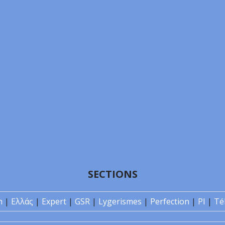
SECTIONS
n
|
Ελλάς
|
Expert
|
GSR
|
Lygerismes
|
Perfection
|
PI
|
Té