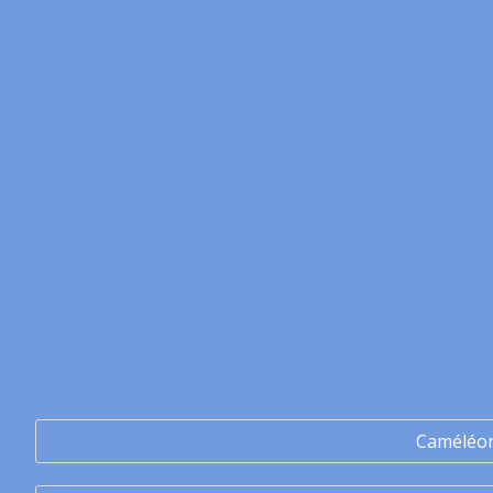
Caméléo