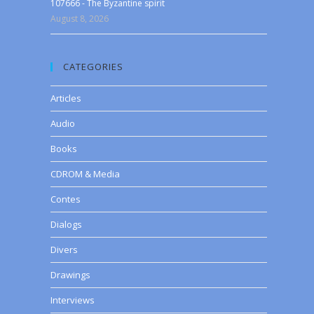
107666 - The Byzantine spirit
August 8, 2026
CATEGORIES
Articles
Audio
Books
CDROM & Media
Contes
Dialogs
Divers
Drawings
Interviews