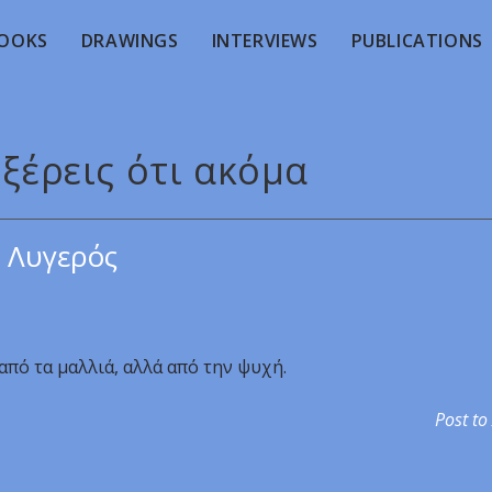
OOKS
DRAWINGS
INTERVIEWS
PUBLICATIONS
 ξέρεις ότι ακόμα
 Λυγερός
 από τα μαλλιά, αλλά από την ψυχή.
Post to