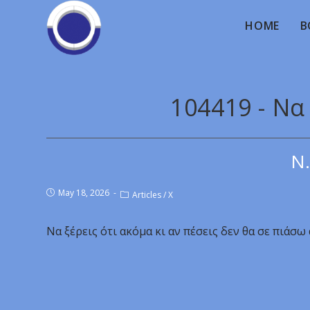
HOME
B
104419 - Να
Ν.
May 18, 2026
Articles
/
X
Να ξέρεις ότι ακόμα κι αν πέσεις δεν θα σε πιάσω