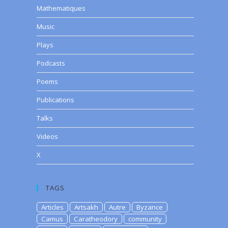
Mathematiques
Music
Plays
Podcasts
Poems
Publications
Talks
Videos
X
TAGS
Articles
Artsakh
Autre
Byzance
Camus
Caratheodory
community