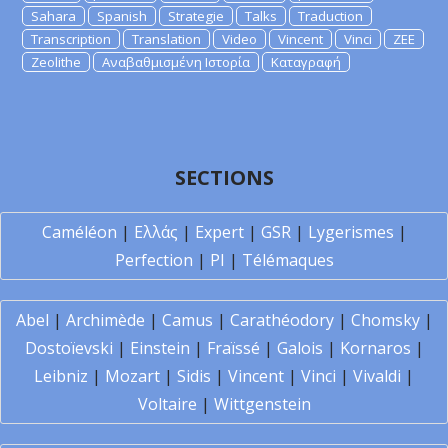
Sahara
Spanish
Strategie
Talks
Traduction
Transcription
Translation
Video
Vincent
Vinci
ZEE
Zeolithe
Αναβαθμισμένη Ιστορία
Καταγραφή
SECTIONS
Caméléon
|
Ελλάς
|
Expert
|
GSR
|
Lygerismes
|
Perfection
|
PI
|
Télémaques
Abel
|
Archimède
|
Camus
|
Carathéodory
|
Chomsky
|
Dostoïevski
|
Einstein
|
Fraïssé
|
Galois
|
Kornaros
|
Leibniz
|
Mozart
|
Sidis
|
Vincent
|
Vinci
|
Vivaldi
|
Voltaire
|
Wittgenstein