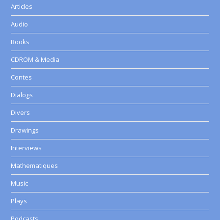
Articles
Audio
Books
CDROM & Media
Contes
Dialogs
Divers
Drawings
Interviews
Mathematiques
Music
Plays
Podcasts