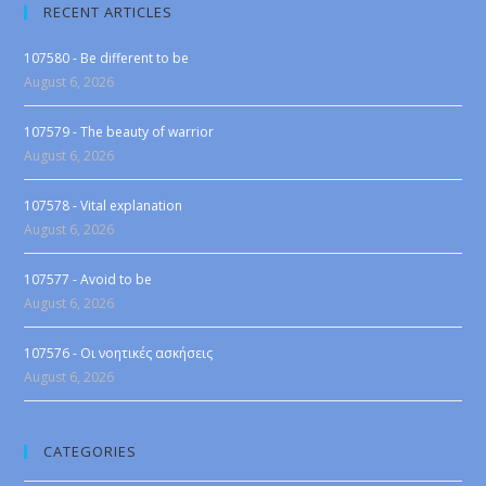
RECENT ARTICLES
107580 - Be different to be
August 6, 2026
107579 - The beauty of warrior
August 6, 2026
107578 - Vital explanation
August 6, 2026
107577 - Avoid to be
August 6, 2026
107576 - Οι νοητικές ασκήσεις
August 6, 2026
CATEGORIES