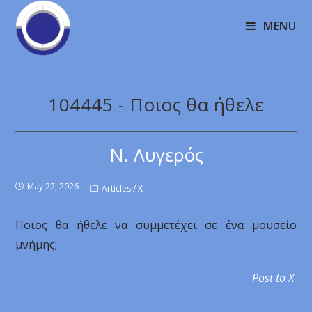
MENU
104445 - Ποιος θα ήθελε
Ν. Λυγερός
May 22, 2026
Articles
/
X
Ποιος θα ήθελε να συμμετέχει σε ένα μουσείο
μνήμης;
Post to X