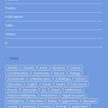
Poems
Publications
Talks
Videos
X
TAGS
Articles
Artsakh
Autre
Byzance
Camus
Caratheodory
community
Dessin
Dialogs
Dostoievski
e-Masterclass
e-Μάθημα
Echecs
Education
English
Etude
Feutre
Free Korea
French
Genocide
Go
Greek
Hellenisme
Histoire Intelligente
Holodomor
Hyperstructure
Intelligence
Interview
Italian
lygerismes
Musique
novels
pinterest
Poems
Portrait
publication