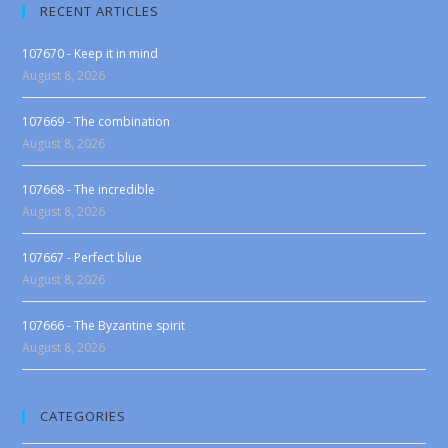
RECENT ARTICLES
107670 - Keep it in mind
August 8, 2026
107669 - The combination
August 8, 2026
107668 - The incredible
August 8, 2026
107667 - Perfect blue
August 8, 2026
107666 - The Byzantine spirit
August 8, 2026
CATEGORIES