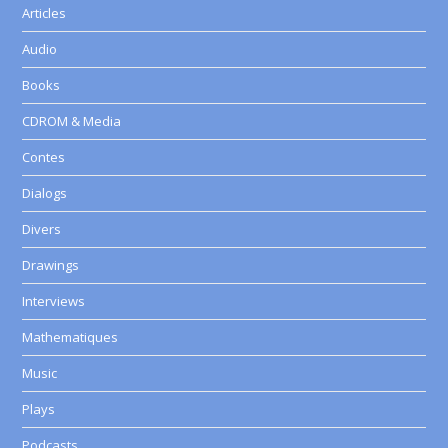
Articles
Audio
Books
CDROM & Media
Contes
Dialogs
Divers
Drawings
Interviews
Mathematiques
Music
Plays
Podcasts