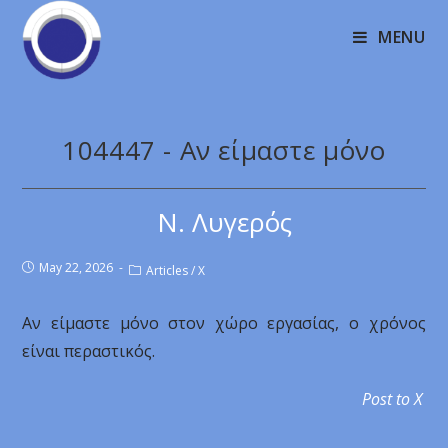
MENU
104447 - Αν είμαστε μόνο
Ν. Λυγερός
May 22, 2026
Articles
/
X
Αν είμαστε μόνο στον χώρο εργασίας, ο χρόνος
είναι περαστικός.
Post to X