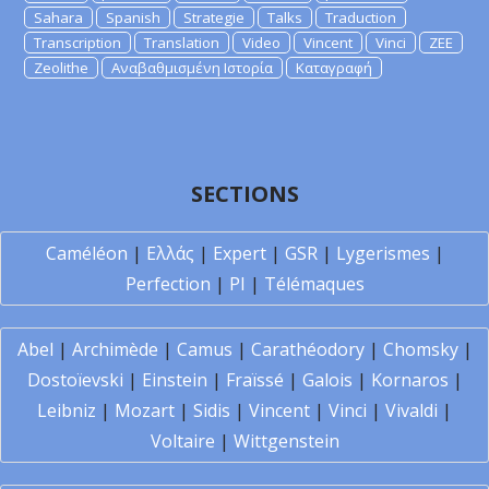
Sahara
Spanish
Strategie
Talks
Traduction
Transcription
Translation
Video
Vincent
Vinci
ZEE
Zeolithe
Αναβαθμισμένη Ιστορία
Καταγραφή
SECTIONS
Caméléon
|
Ελλάς
|
Expert
|
GSR
|
Lygerismes
|
Perfection
|
PI
|
Télémaques
Abel
|
Archimède
|
Camus
|
Carathéodory
|
Chomsky
|
Dostoïevski
|
Einstein
|
Fraïssé
|
Galois
|
Kornaros
|
Leibniz
|
Mozart
|
Sidis
|
Vincent
|
Vinci
|
Vivaldi
|
Voltaire
|
Wittgenstein