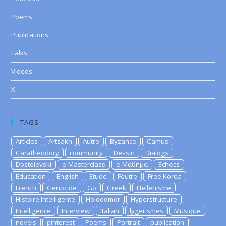
Poems
Publications
Talks
Videos
X
TAGS
Articles
Artsakh
Autre
Byzance
Camus
Caratheodory
community
Dessin
Dialogs
Dostoievski
e-Masterclass
e-Μάθημα
Echecs
Education
English
Etude
Feutre
Free Korea
French
Genocide
Go
Greek
Hellenisme
Histoire Intelligente
Holodomor
Hyperstructure
Intelligence
Interview
Italian
lygerismes
Musique
novels
pinterest
Poems
Portrait
publication