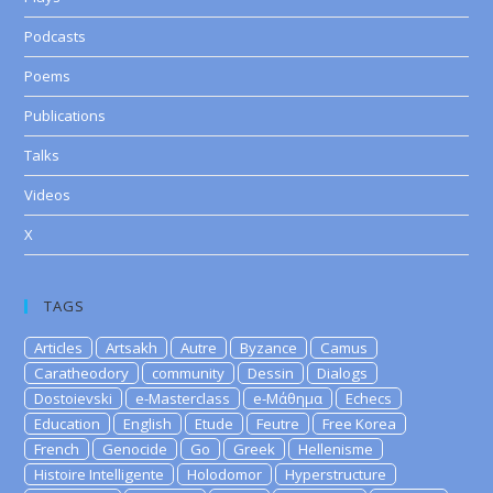
Podcasts
Poems
Publications
Talks
Videos
X
TAGS
Articles
Artsakh
Autre
Byzance
Camus
Caratheodory
community
Dessin
Dialogs
Dostoievski
e-Masterclass
e-Μάθημα
Echecs
Education
English
Etude
Feutre
Free Korea
French
Genocide
Go
Greek
Hellenisme
Histoire Intelligente
Holodomor
Hyperstructure