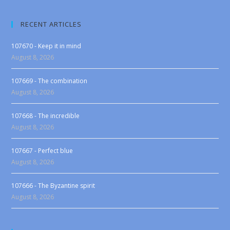
RECENT ARTICLES
107670 - Keep it in mind
August 8, 2026
107669 - The combination
August 8, 2026
107668 - The incredible
August 8, 2026
107667 - Perfect blue
August 8, 2026
107666 - The Byzantine spirit
August 8, 2026