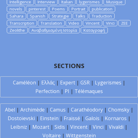
Intelligence
Interview
Italian
lygerismes
Musique
novels
pinterest
Poems
Portrait
publication
Sahara
Spanish
Strategie
Talks
Traduction
Transcription
Translation
Video
Vincent
Vinci
ZEE
Zeolithe
Αναβαθμισμένη Ιστορία
Καταγραφή
SECTIONS
Caméléon
|
Ελλάς
|
Expert
|
GSR
|
Lygerismes
|
Perfection
|
PI
|
Télémaques
Abel
|
Archimède
|
Camus
|
Carathéodory
|
Chomsky
|
Dostoïevski
|
Einstein
|
Fraïssé
|
Galois
|
Kornaros
|
Leibniz
|
Mozart
|
Sidis
|
Vincent
|
Vinci
|
Vivaldi
|
Voltaire
|
Wittgenstein