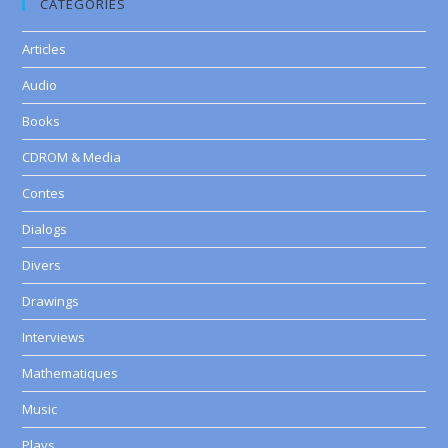
CATEGORIES
Articles
Audio
Books
CDROM & Media
Contes
Dialogs
Divers
Drawings
Interviews
Mathematiques
Music
Plays