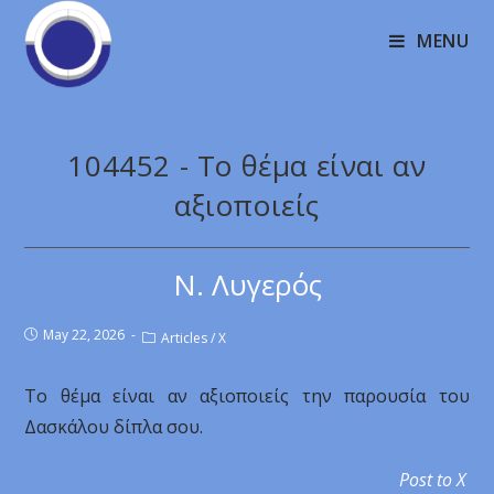
MENU
104452 - Το θέμα είναι αν
αξιοποιείς
Ν. Λυγερός
May 22, 2026
Articles
/
X
Το θέμα είναι αν αξιοποιείς την παρουσία του
Δασκάλου δίπλα σου.
Post to X