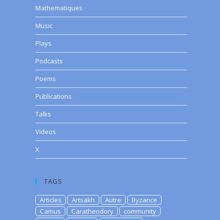
Mathematiques
Music
Plays
Podcasts
Poems
Publications
Talks
Videos
X
TAGS
Articles
Artsakh
Autre
Byzance
Camus
Caratheodory
community