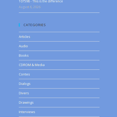
107598 - This is the difference
August 6, 2026
CATEGORIES
Articles
Audio
Books
CDROM & Media
Contes
Dialogs
Divers
Drawings
Interviews