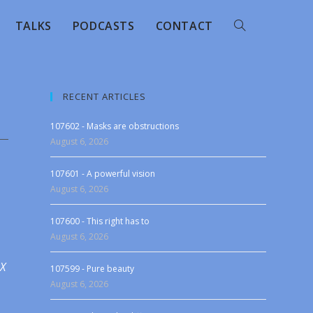
TALKS
PODCASTS
CONTACT
RECENT ARTICLES
107602 - Masks are obstructions
August 6, 2026
107601 - A powerful vision
August 6, 2026
107600 - This right has to
August 6, 2026
 X
107599 - Pure beauty
August 6, 2026