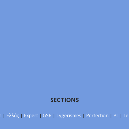
SECTIONS
n
|
Ελλάς
|
Expert
|
GSR
|
Lygerismes
|
Perfection
|
PI
|
Té