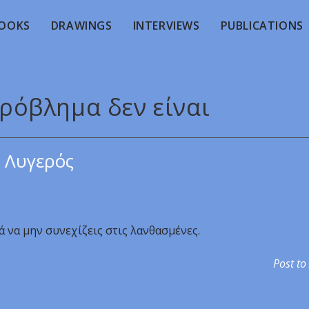
OOKS
DRAWINGS
INTERVIEWS
PUBLICATIONS
πρόβλημα δεν είναι
 Λυγερός
ά να μην συνεχίζεις στις λανθασμένες.
Post to