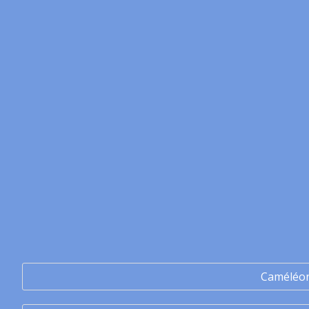
Caméléo