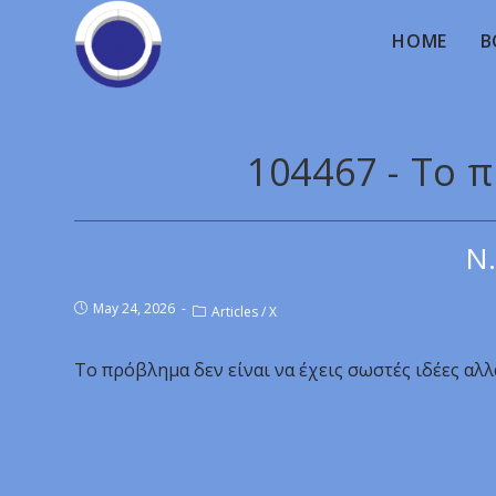
HOME
B
104467 - Το 
Ν.
May 24, 2026
Articles
/
X
Το πρόβλημα δεν είναι να έχεις σωστές ιδέες αλλ