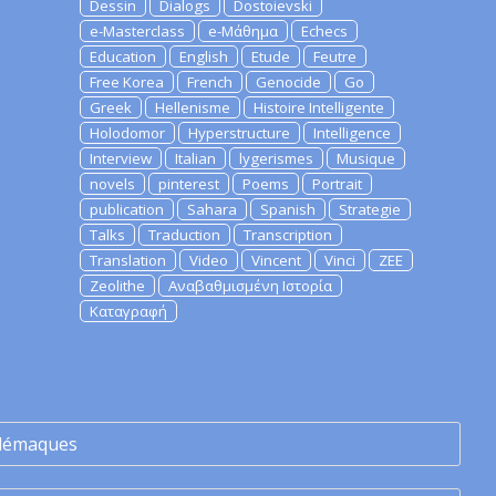
Dessin
Dialogs
Dostoievski
e-Masterclass
e-Μάθημα
Echecs
Education
English
Etude
Feutre
Free Korea
French
Genocide
Go
Greek
Hellenisme
Histoire Intelligente
Holodomor
Hyperstructure
Intelligence
Interview
Italian
lygerismes
Musique
novels
pinterest
Poems
Portrait
publication
Sahara
Spanish
Strategie
Talks
Traduction
Transcription
Translation
Video
Vincent
Vinci
ZEE
Zeolithe
Αναβαθμισμένη Ιστορία
Καταγραφή
lémaques