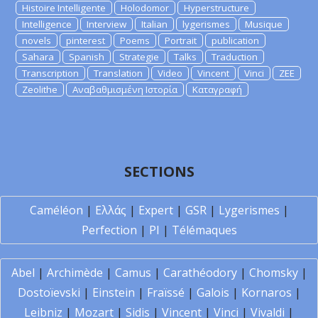
Histoire Intelligente
Holodomor
Hyperstructure
Intelligence
Interview
Italian
lygerismes
Musique
novels
pinterest
Poems
Portrait
publication
Sahara
Spanish
Strategie
Talks
Traduction
Transcription
Translation
Video
Vincent
Vinci
ZEE
Zeolithe
Αναβαθμισμένη Ιστορία
Καταγραφή
SECTIONS
Caméléon
|
Ελλάς
|
Expert
|
GSR
|
Lygerismes
|
Perfection
|
PI
|
Télémaques
Abel
|
Archimède
|
Camus
|
Carathéodory
|
Chomsky
|
Dostoïevski
|
Einstein
|
Fraïssé
|
Galois
|
Kornaros
|
Leibniz
|
Mozart
|
Sidis
|
Vincent
|
Vinci
|
Vivaldi
|