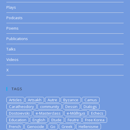
Plays
Podcasts
Poems
Publications
Talks
Videos
X
TAGS
Articles
Artsakh
Autre
Byzance
Camus
Caratheodory
community
Dessin
Dialogs
Dostoievski
e-Masterclass
e-Μάθημα
Echecs
Education
English
Etude
Feutre
Free Korea
French
Genocide
Go
Greek
Hellenisme