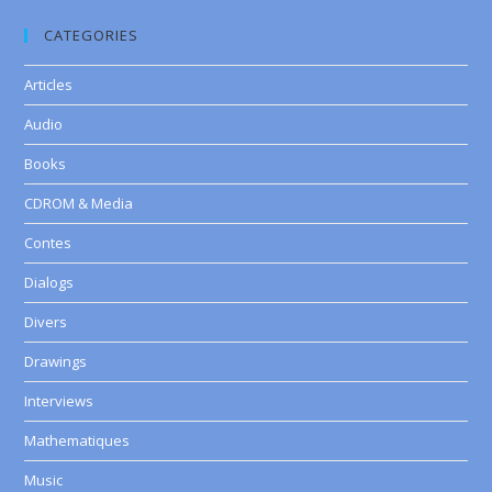
CATEGORIES
Articles
Audio
Books
CDROM & Media
Contes
Dialogs
Divers
Drawings
Interviews
Mathematiques
Music