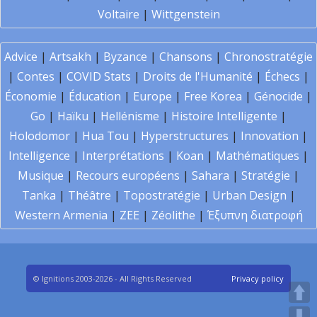
Voltaire
|
Wittgenstein
Advice
|
Artsakh
|
Byzance
|
Chansons
|
Chronostratégie
|
Contes
|
COVID Stats
|
Droits de l'Humanité
|
Échecs
|
Économie
|
Éducation
|
Europe
|
Free Korea
|
Génocide
|
Go
|
Haïku
|
Hellénisme
|
Histoire Intelligente
|
Holodomor
|
Hua Tou
|
Hyperstructures
|
Innovation
|
Intelligence
|
Interprétations
|
Koan
|
Mathématiques
|
Musique
|
Recours européens
|
Sahara
|
Stratégie
|
Tanka
|
Théâtre
|
Topostratégie
|
Urban Design
|
Western Armenia
|
ZEE
|
Zéolithe
|
Έξυπνη διατροφή
© Ignitions 2003-2026 - All Rights Reserved
Privacy policy