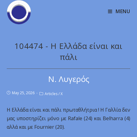
MENU
104474 - Η Ελλάδα είναι και
πάλι
Ν. Λυγερός
May 25, 2026
Articles
/
X
Η Ελλάδα είναι και πάλι πρωταθλήτρια ! Η Γαλλία δεν
μας υποστηρίζει μόνο με Rafale (24) και Belharra (4)
αλλά και με Fournier (20).