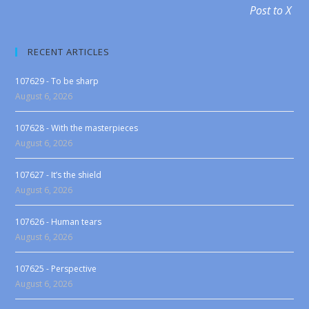
Post to X
RECENT ARTICLES
107629 - To be sharp
August 6, 2026
107628 - With the masterpieces
August 6, 2026
107627 - It’s the shield
August 6, 2026
107626 - Human tears
August 6, 2026
107625 - Perspective
August 6, 2026