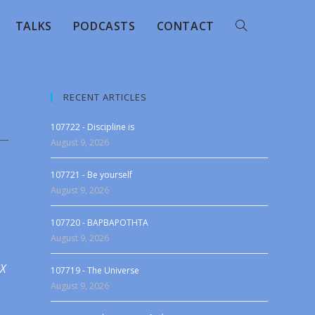
TALKS
PODCASTS
CONTACT
RECENT ARTICLES
107722 - Discipline is
August 9, 2026
107721 - Be yourself
August 9, 2026
107720 - BAPBAPOTHTA
August 9, 2026
 X
107719 - The Universe
August 9, 2026