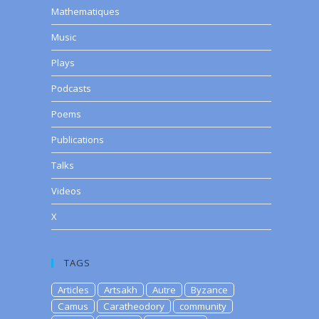
Mathematiques
Music
Plays
Podcasts
Poems
Publications
Talks
Videos
X
TAGS
Articles
Artsakh
Autre
Byzance
Camus
Caratheodory
community