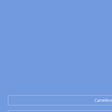
Caméléo