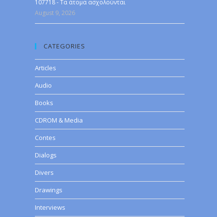
107718 - Τα άτομα ασχολούνται
August 9, 2026
CATEGORIES
Articles
Audio
Books
CDROM & Media
Contes
Dialogs
Divers
Drawings
Interviews