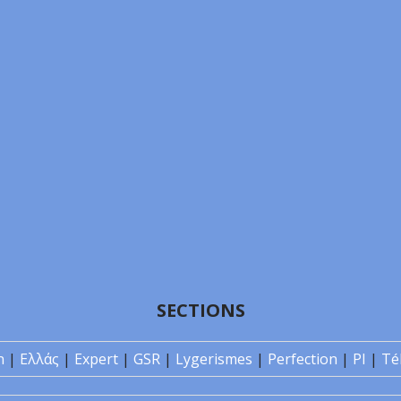
SECTIONS
n
|
Ελλάς
|
Expert
|
GSR
|
Lygerismes
|
Perfection
|
PI
|
Té