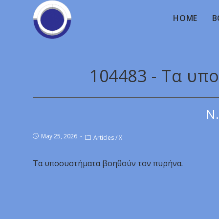
HOME
B
104483 - Τα υ
Ν.
May 25, 2026
Articles
/
X
Τα υποσυστήματα βοηθούν τον πυρήνα.