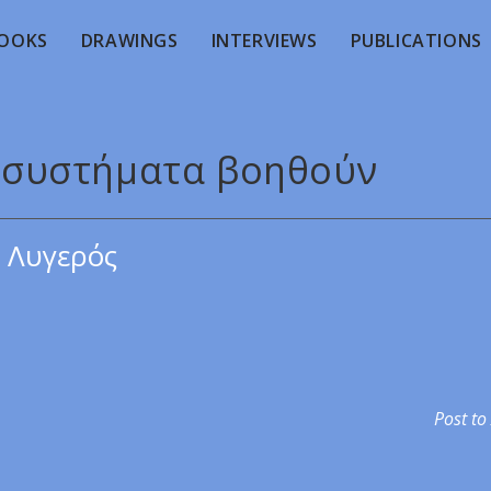
OOKS
DRAWINGS
INTERVIEWS
PUBLICATIONS
ποσυστήματα βοηθούν
 Λυγερός
Post to