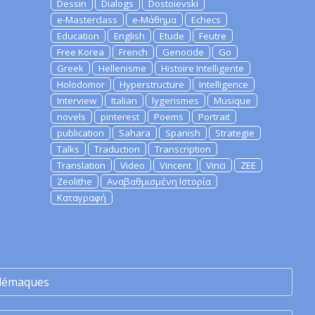
Dessin
Dialogs
Dostoievski
e-Masterclass
e-Μάθημα
Echecs
Education
English
Etude
Feutre
Free Korea
French
Genocide
Go
Greek
Hellenisme
Histoire Intelligente
Holodomor
Hyperstructure
Intelligence
Interview
Italian
lygerismes
Musique
novels
pinterest
Poems
Portrait
publication
Sahara
Spanish
Strategie
Talks
Traduction
Transcription
Translation
Video
Vincent
Vinci
ZEE
Zeolithe
Αναβαθμισμένη Ιστορία
Καταγραφή
lémaques