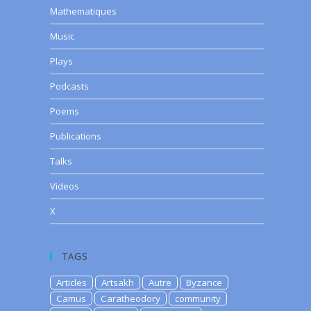
Mathematiques
Music
Plays
Podcasts
Poems
Publications
Talks
Videos
X
TAGS
Articles
Artsakh
Autre
Byzance
Camus
Caratheodory
community