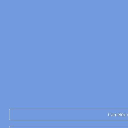
Caméléo