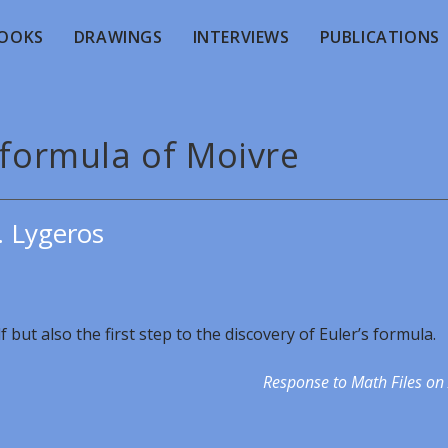
OOKS
DRAWINGS
INTERVIEWS
PUBLICATIONS
 formula of Moivre
. Lygeros
 but also the first step to the discovery of Euler’s formula.
Response to Math Files on