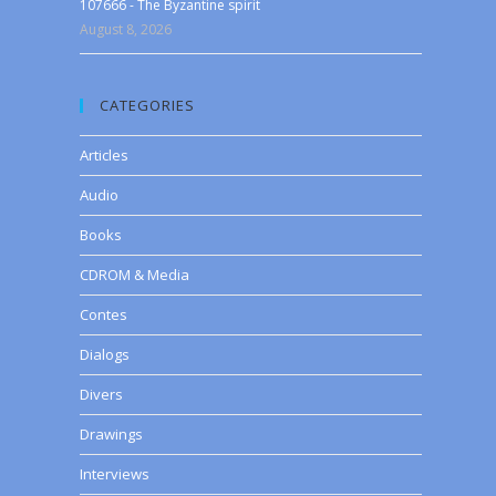
107666 - The Byzantine spirit
August 8, 2026
CATEGORIES
Articles
Audio
Books
CDROM & Media
Contes
Dialogs
Divers
Drawings
Interviews