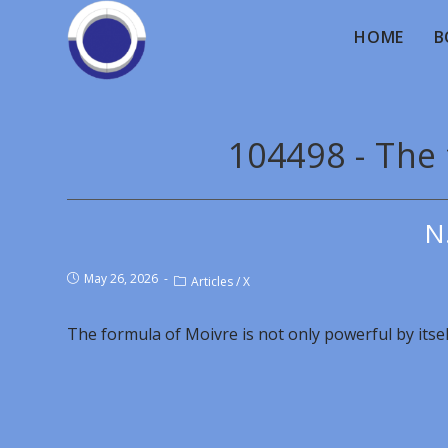
HOME
B
104498 - The
N
May 26, 2026
Articles
/
X
The formula of Moivre is not only powerful by itself