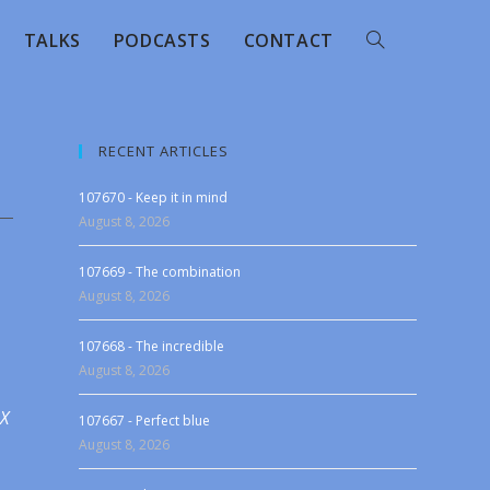
TALKS
PODCASTS
CONTACT
RECENT ARTICLES
107670 - Keep it in mind
August 8, 2026
107669 - The combination
August 8, 2026
107668 - The incredible
August 8, 2026
 X
107667 - Perfect blue
August 8, 2026