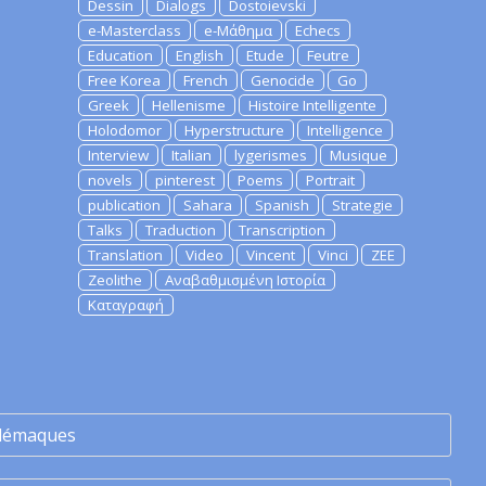
Dessin
Dialogs
Dostoievski
e-Masterclass
e-Μάθημα
Echecs
Education
English
Etude
Feutre
Free Korea
French
Genocide
Go
Greek
Hellenisme
Histoire Intelligente
Holodomor
Hyperstructure
Intelligence
Interview
Italian
lygerismes
Musique
novels
pinterest
Poems
Portrait
publication
Sahara
Spanish
Strategie
Talks
Traduction
Transcription
Translation
Video
Vincent
Vinci
ZEE
Zeolithe
Αναβαθμισμένη Ιστορία
Καταγραφή
lémaques