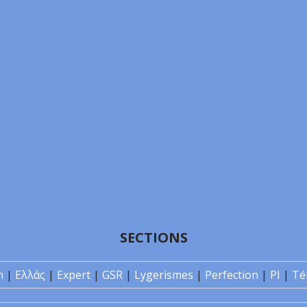
SECTIONS
n
|
Ελλάς
|
Expert
|
GSR
|
Lygerismes
|
Perfection
|
PI
|
Té