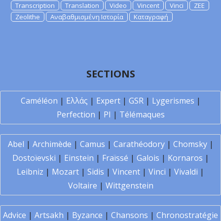
Transcription
Translation
Video
Vincent
Vinci
ZEE
Zeolithe
Αναβαθμισμένη Ιστορία
Καταγραφή
SECTIONS
Caméléon
|
Ελλάς
|
Expert
|
GSR
|
Lygerismes
|
Perfection
|
PI
|
Télémaques
Abel
|
Archimède
|
Camus
|
Carathéodory
|
Chomsky
|
Dostoïevski
|
Einstein
|
Fraïssé
|
Galois
|
Kornaros
|
Leibniz
|
Mozart
|
Sidis
|
Vincent
|
Vinci
|
Vivaldi
|
Voltaire
|
Wittgenstein
Advice
|
Artsakh
|
Byzance
|
Chansons
|
Chronostratégie