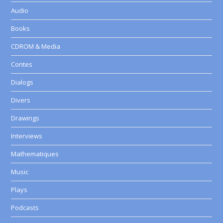
Audio
Books
CDROM & Media
Contes
Dialogs
Divers
Drawings
Interviews
Mathematiques
Music
Plays
Podcasts