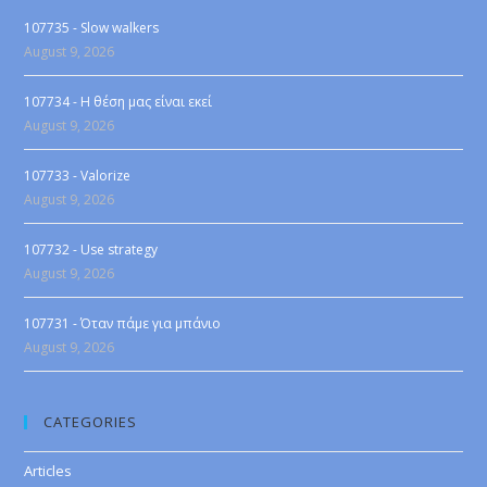
107735 - Slow walkers
August 9, 2026
107734 - Η θέση μας είναι εκεί
August 9, 2026
107733 - Valorize
August 9, 2026
107732 - Use strategy
August 9, 2026
107731 - Όταν πάμε για μπάνιο
August 9, 2026
CATEGORIES
Articles