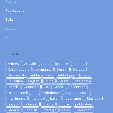
Poems
Publications
Talks
Videos
X
TAGS
Articles
Artsakh
Autre
Byzance
Camus
Caratheodory
community
Dessin
Dialogs
Dostoievski
e-Masterclass
e-Μάθημα
Echecs
Education
English
Etude
Feutre
Free Korea
French
Genocide
Go
Greek
Hellenisme
Histoire Intelligente
Holodomor
Hyperstructure
Intelligence
Interview
Italian
lygerismes
Musique
novels
pinterest
Poems
Portrait
publication
Sahara
Spanish
Strategie
Talks
Traduction