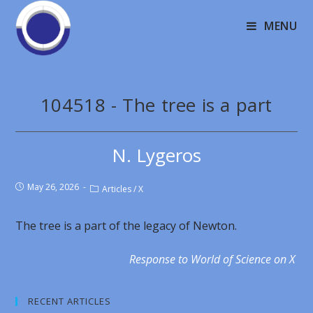
MENU
104518 - The tree is a part
N. Lygeros
May 26, 2026
Articles
/
X
The tree is a part of the legacy of Newton.
Response to World of Science on X
RECENT ARTICLES