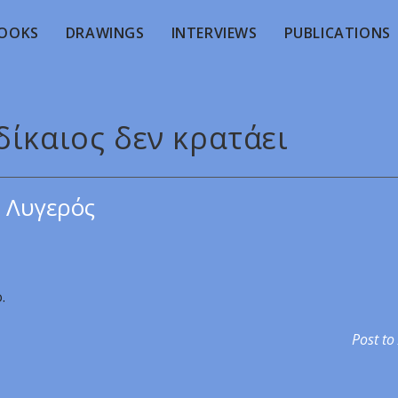
OOKS
DRAWINGS
INTERVIEWS
PUBLICATIONS
δίκαιος δεν κρατάει
 Λυγερός
.
Post to