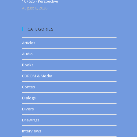
107625 - Perspective
August 6, 2026
CATEGORIES
Articles
Audio
Books
CDROM & Media
Contes
Dialogs
Divers
Drawings
Interviews