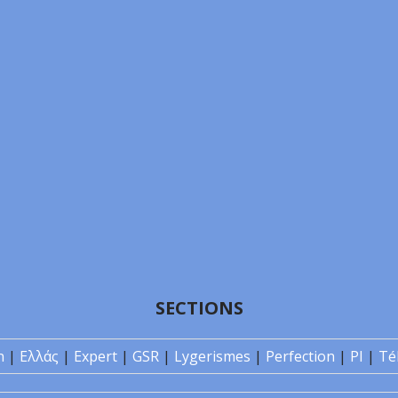
SECTIONS
n
|
Ελλάς
|
Expert
|
GSR
|
Lygerismes
|
Perfection
|
PI
|
Té