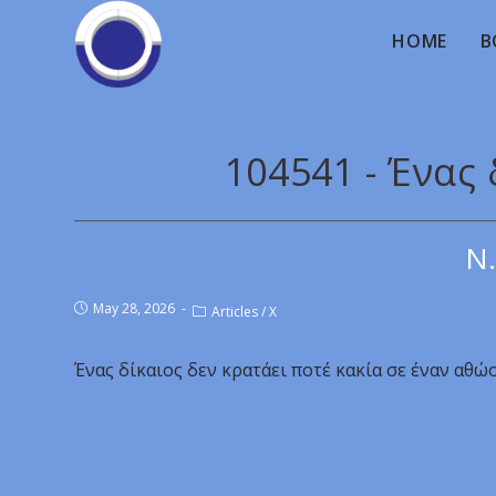
HOME
B
104541 - Ένας 
Ν.
May 28, 2026
Articles
/
X
Ένας δίκαιος δεν κρατάει ποτέ κακία σε έναν αθώο