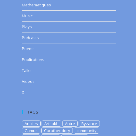
Mathematiques
Music
Plays
Podcasts
Poems
Publications
Talks
Videos
X
TAGS
Articles
Artsakh
Autre
Byzance
Camus
Caratheodory
community