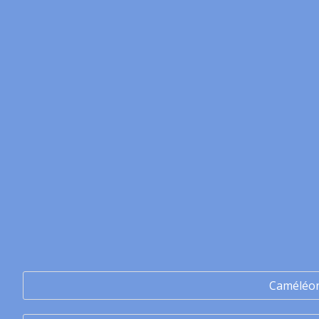
Caméléo