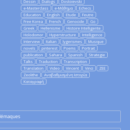
Dessin
Dialogs
Dostoievski
e-Masterclass
e-Μάθημα
Echecs
Education
English
Etude
Feutre
Free Korea
French
Genocide
Go
Greek
Hellenisme
Histoire Intelligente
Holodomor
Hyperstructure
Intelligence
Interview
Italian
lygerismes
Musique
novels
pinterest
Poems
Portrait
publication
Sahara
Spanish
Strategie
Talks
Traduction
Transcription
Translation
Video
Vincent
Vinci
ZEE
Zeolithe
Αναβαθμισμένη Ιστορία
Καταγραφή
lémaques