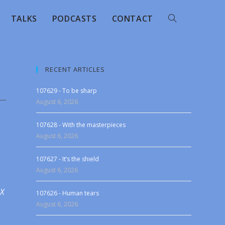
TALKS
PODCASTS
CONTACT
RECENT ARTICLES
107629 - To be sharp
August 6, 2026
107628 - With the masterpieces
August 6, 2026
107627 - It’s the shield
August 6, 2026
 X
107626 - Human tears
August 6, 2026