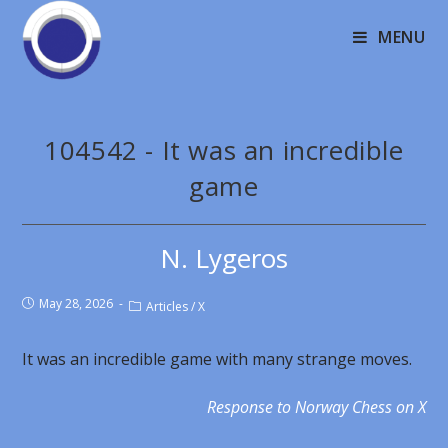
MENU
104542 - It was an incredible
game
N. Lygeros
May 28, 2026
Articles
/
X
It was an incredible game with many strange moves.
Response to Norway Chess on X