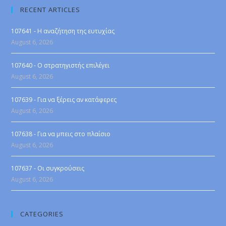
RECENT ARTICLES
107641 - Η αναζήτηση της ευτυχίας
August 6, 2026
107640 - Ο στρατηγιστής επιλέγει
August 6, 2026
107639 - Για να ξέρεις αν κατάφερες
August 6, 2026
107638 - Για να μπεις στο πλαίσιο
August 6, 2026
107637 - Οι συγκρούσεις
August 6, 2026
CATEGORIES