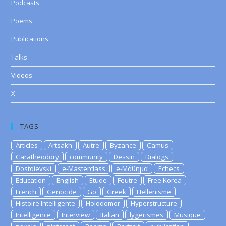
Podcasts
Poems
Publications
Talks
Videos
X
TAGS
Articles
Artsakh
Autre
Byzance
Camus
Caratheodory
community
Dessin
Dialogs
Dostoievski
e-Masterclass
e-Μάθημα
Echecs
Education
English
Etude
Feutre
Free Korea
French
Genocide
Go
Greek
Hellenisme
Histoire Intelligente
Holodomor
Hyperstructure
Intelligence
Interview
Italian
lygerismes
Musique