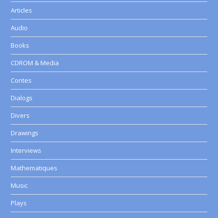
Articles
Audio
Books
CDROM & Media
Contes
Dialogs
Divers
Drawings
Interviews
Mathematiques
Music
Plays