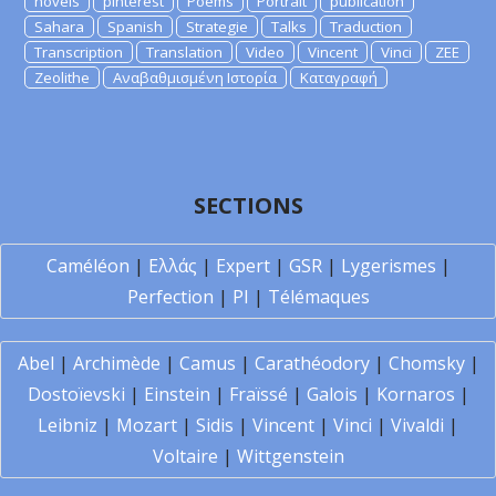
novels
pinterest
Poems
Portrait
publication
Sahara
Spanish
Strategie
Talks
Traduction
Transcription
Translation
Video
Vincent
Vinci
ZEE
Zeolithe
Αναβαθμισμένη Ιστορία
Καταγραφή
SECTIONS
Caméléon
|
Ελλάς
|
Expert
|
GSR
|
Lygerismes
|
Perfection
|
PI
|
Télémaques
Abel
|
Archimède
|
Camus
|
Carathéodory
|
Chomsky
|
Dostoïevski
|
Einstein
|
Fraïssé
|
Galois
|
Kornaros
|
Leibniz
|
Mozart
|
Sidis
|
Vincent
|
Vinci
|
Vivaldi
|
Voltaire
|
Wittgenstein