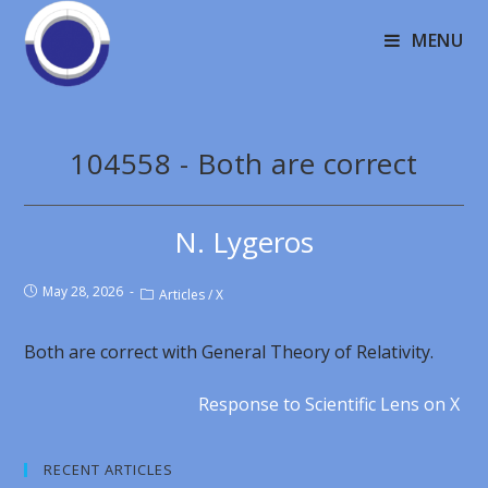
MENU
104558 - Both are correct
N. Lygeros
May 28, 2026
Articles
/
X
Both are correct with General Theory of Relativity.
Response to Scientific Lens on X
RECENT ARTICLES