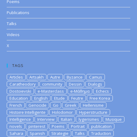
Poems
Publications
Talks
Videos
X
TAGS
Articles
Artsakh
Autre
Byzance
Camus
Caratheodory
community
Dessin
Dialogs
Dostoievski
e-Masterclass
e-Μάθημα
Echecs
Education
English
Etude
Feutre
Free Korea
French
Genocide
Go
Greek
Hellenisme
Histoire Intelligente
Holodomor
Hyperstructure
Intelligence
Interview
Italian
lygerismes
Musique
novels
pinterest
Poems
Portrait
publication
Sahara
Spanish
Strategie
Talks
Traduction