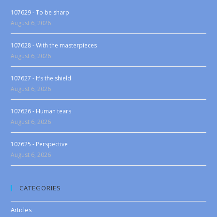
107629 - To be sharp
August 6, 2026
107628 - With the masterpieces
August 6, 2026
107627 - It’s the shield
August 6, 2026
107626 - Human tears
August 6, 2026
107625 - Perspective
August 6, 2026
CATEGORIES
Articles