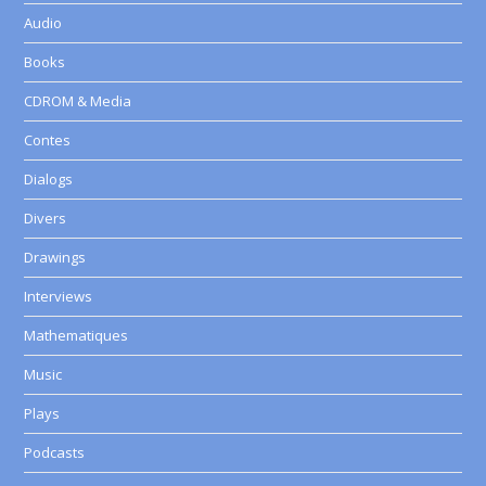
Audio
Books
CDROM & Media
Contes
Dialogs
Divers
Drawings
Interviews
Mathematiques
Music
Plays
Podcasts