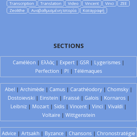
Transcription
Translation
Video
Vincent
Vinci
ZEE
Zeolithe
Αναβαθμισμένη Ιστορία
Καταγραφή
SECTIONS
Caméléon
|
Ελλάς
|
Expert
|
GSR
|
Lygerismes
|
Perfection
|
PI
|
Télémaques
Abel
|
Archimède
|
Camus
|
Carathéodory
|
Chomsky
|
Dostoïevski
|
Einstein
|
Fraïssé
|
Galois
|
Kornaros
|
Leibniz
|
Mozart
|
Sidis
|
Vincent
|
Vinci
|
Vivaldi
|
Voltaire
|
Wittgenstein
Advice
|
Artsakh
|
Byzance
|
Chansons
|
Chronostratégie