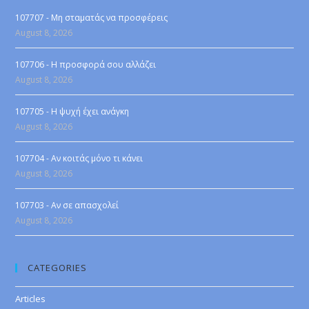
107707 - Μη σταματάς να προσφέρεις
August 8, 2026
107706 - Η προσφορά σου αλλάζει
August 8, 2026
107705 - Η ψυχή έχει ανάγκη
August 8, 2026
107704 - Αν κοιτάς μόνο τι κάνει
August 8, 2026
107703 - Αν σε απασχολεί
August 8, 2026
CATEGORIES
Articles