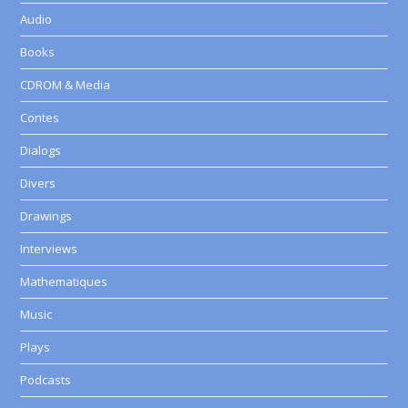
Audio
Books
CDROM & Media
Contes
Dialogs
Divers
Drawings
Interviews
Mathematiques
Music
Plays
Podcasts