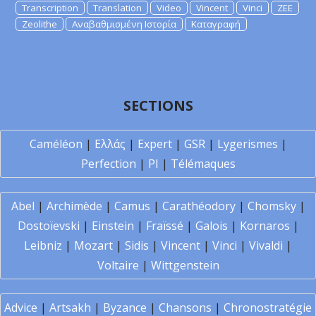
Transcription
Translation
Video
Vincent
Vinci
ZEE
Zeolithe
Αναβαθμισμένη Ιστορία
Καταγραφή
SECTIONS
Caméléon
|
Ελλάς
|
Expert
|
GSR
|
Lygerismes
|
Perfection
|
PI
|
Télémaques
Abel
|
Archimède
|
Camus
|
Carathéodory
|
Chomsky
|
Dostoïevski
|
Einstein
|
Fraïssé
|
Galois
|
Kornaros
|
Leibniz
|
Mozart
|
Sidis
|
Vincent
|
Vinci
|
Vivaldi
|
Voltaire
|
Wittgenstein
Advice
|
Artsakh
|
Byzance
|
Chansons
|
Chronostratégie