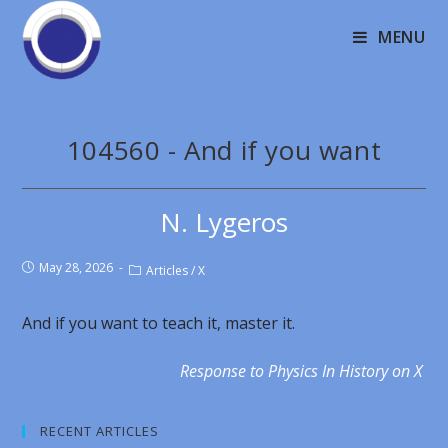
MENU
104560 - And if you want
N. Lygeros
May 28, 2026
Articles
/
X
And if you want to teach it, master it.
Response to Physics In History on X
RECENT ARTICLES