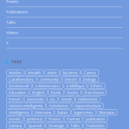
Poems
Publications
Talks
Videos
X
TAGS
Articles
Artsakh
Autre
Byzance
Camus
Caratheodory
community
Dessin
Dialogs
Dostoievski
e-Masterclass
e-Μάθημα
Echecs
Education
English
Etude
Feutre
Free Korea
French
Genocide
Go
Greek
Hellenisme
Histoire Intelligente
Holodomor
Hyperstructure
Intelligence
Interview
Italian
lygerismes
Musique
novels
pinterest
Poems
Portrait
publication
Sahara
Spanish
Strategie
Talks
Traduction