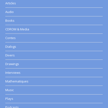
Articles
Audio
Books
CDROM & Media
Contes
Dialogs
Divers
Drawings
Interviews
Mathematiques
Music
Plays
Podcasts