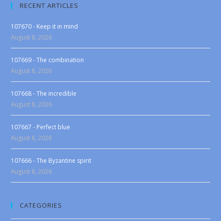
RECENT ARTICLES
107670 - Keep it in mind
August 8, 2026
107669 - The combination
August 8, 2026
107668 - The incredible
August 8, 2026
107667 - Perfect blue
August 8, 2026
107666 - The Byzantine spirit
August 8, 2026
CATEGORIES