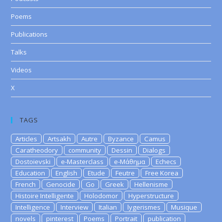
Poems
Publications
Talks
Videos
X
TAGS
Articles
Artsakh
Autre
Byzance
Camus
Caratheodory
community
Dessin
Dialogs
Dostoievski
e-Masterclass
e-Μάθημα
Echecs
Education
English
Etude
Feutre
Free Korea
French
Genocide
Go
Greek
Hellenisme
Histoire Intelligente
Holodomor
Hyperstructure
Intelligence
Interview
Italian
lygerismes
Musique
novels
pinterest
Poems
Portrait
publication