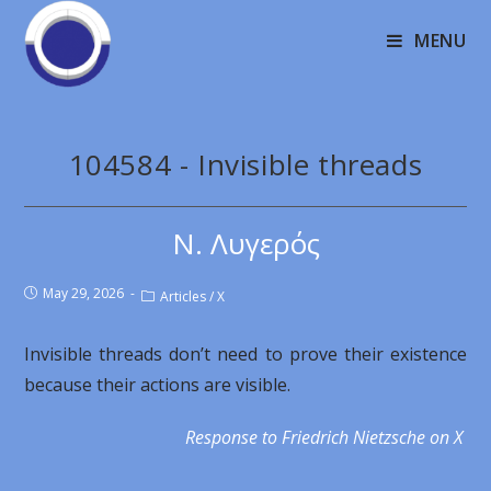
MENU
104584 - Invisible threads
Ν. Λυγερός
May 29, 2026
Articles
/
X
Invisible threads don’t need to prove their existence
because their actions are visible.
Response to Friedrich Nietzsche on X