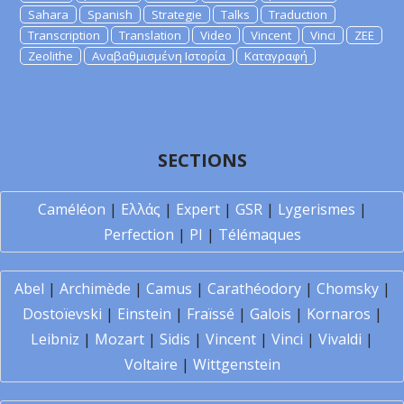
Sahara
Spanish
Strategie
Talks
Traduction
Transcription
Translation
Video
Vincent
Vinci
ZEE
Zeolithe
Αναβαθμισμένη Ιστορία
Καταγραφή
SECTIONS
Caméléon
|
Ελλάς
|
Expert
|
GSR
|
Lygerismes
|
Perfection
|
PI
|
Télémaques
Abel
|
Archimède
|
Camus
|
Carathéodory
|
Chomsky
|
Dostoïevski
|
Einstein
|
Fraïssé
|
Galois
|
Kornaros
|
Leibniz
|
Mozart
|
Sidis
|
Vincent
|
Vinci
|
Vivaldi
|
Voltaire
|
Wittgenstein