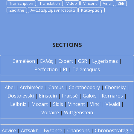
Transcription
Translation
Video
Vincent
Vinci
ZEE
Zeolithe
Αναβαθμισμένη Ιστορία
Καταγραφή
SECTIONS
Caméléon
|
Ελλάς
|
Expert
|
GSR
|
Lygerismes
|
Perfection
|
PI
|
Télémaques
Abel
|
Archimède
|
Camus
|
Carathéodory
|
Chomsky
|
Dostoïevski
|
Einstein
|
Fraïssé
|
Galois
|
Kornaros
|
Leibniz
|
Mozart
|
Sidis
|
Vincent
|
Vinci
|
Vivaldi
|
Voltaire
|
Wittgenstein
Advice
|
Artsakh
|
Byzance
|
Chansons
|
Chronostratégie