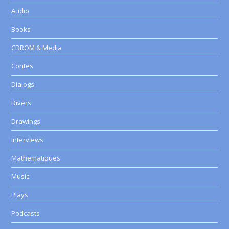
Audio
Books
CDROM & Media
Contes
Dialogs
Divers
Drawings
Interviews
Mathematiques
Music
Plays
Podcasts