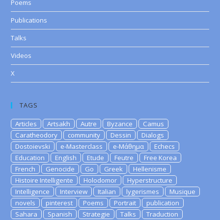
Poems
Publications
Talks
Videos
X
TAGS
Articles
Artsakh
Autre
Byzance
Camus
Caratheodory
community
Dessin
Dialogs
Dostoievski
e-Masterclass
e-Μάθημα
Echecs
Education
English
Etude
Feutre
Free Korea
French
Genocide
Go
Greek
Hellenisme
Histoire Intelligente
Holodomor
Hyperstructure
Intelligence
Interview
Italian
lygerismes
Musique
novels
pinterest
Poems
Portrait
publication
Sahara
Spanish
Strategie
Talks
Traduction