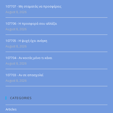
107707 - Μη σταματάς να προσφέρεις
August 8, 2026
107706 - Η προσφορά σου αλλάζει
August 8, 2026
107705 - Η ψυχή έχει ανάγκη
August 8, 2026
107704 - Αν κοιτάς μόνο τι κάνει
August 8, 2026
107703 - Αν σε απασχολεί
August 8, 2026
CATEGORIES
Articles