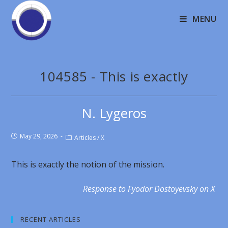
MENU
104585 - This is exactly
N. Lygeros
May 29, 2026
Articles
/
X
This is exactly the notion of the mission.
Response to Fyodor Dostoyevsky on X
RECENT ARTICLES