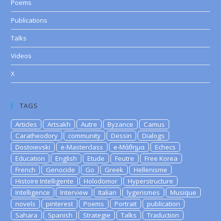
Poems
Publications
Talks
Videos
X
TAGS
Articles
Artsakh
Autre
Byzance
Camus
Caratheodory
community
Dessin
Dialogs
Dostoievski
e-Masterclass
e-Μάθημα
Echecs
Education
English
Etude
Feutre
Free Korea
French
Genocide
Go
Greek
Hellenisme
Histoire Intelligente
Holodomor
Hyperstructure
Intelligence
Interview
Italian
lygerismes
Musique
novels
pinterest
Poems
Portrait
publication
Sahara
Spanish
Strategie
Talks
Traduction