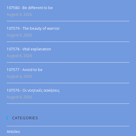
107580 - Be different to be
August 6, 2026
107579 - The beauty of warrior
August 6, 2026
107578 - Vital explanation
August 6, 2026
107577 - Avoid to be
August 6, 2026
107576 - Οι νοητικές ασκήσεις
August 6, 2026
CATEGORIES
Articles