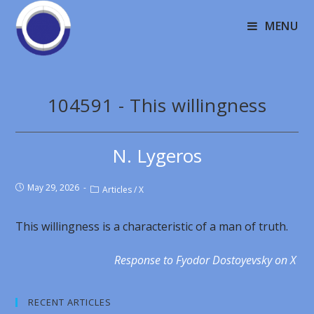
MENU
104591 - This willingness
N. Lygeros
May 29, 2026
Articles
/
X
This willingness is a characteristic of a man of truth.
Response to Fyodor Dostoyevsky on X
RECENT ARTICLES