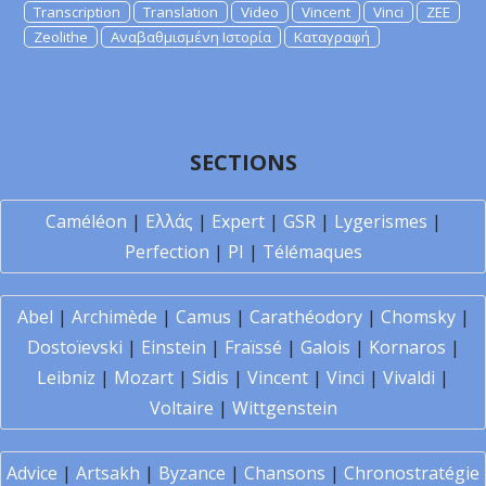
Transcription
Translation
Video
Vincent
Vinci
ZEE
Zeolithe
Αναβαθμισμένη Ιστορία
Καταγραφή
SECTIONS
Caméléon
|
Ελλάς
|
Expert
|
GSR
|
Lygerismes
|
Perfection
|
PI
|
Télémaques
Abel
|
Archimède
|
Camus
|
Carathéodory
|
Chomsky
|
Dostoïevski
|
Einstein
|
Fraïssé
|
Galois
|
Kornaros
|
Leibniz
|
Mozart
|
Sidis
|
Vincent
|
Vinci
|
Vivaldi
|
Voltaire
|
Wittgenstein
Advice
|
Artsakh
|
Byzance
|
Chansons
|
Chronostratégie