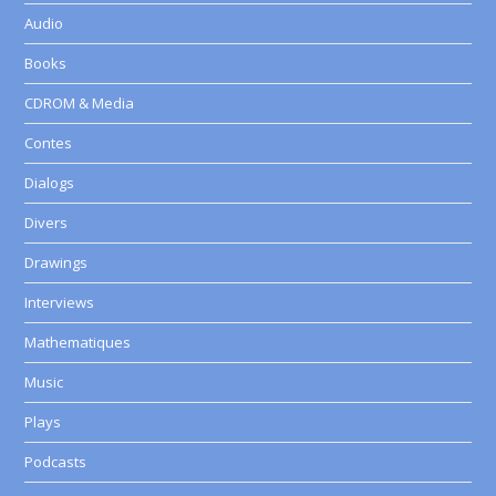
Audio
Books
CDROM & Media
Contes
Dialogs
Divers
Drawings
Interviews
Mathematiques
Music
Plays
Podcasts