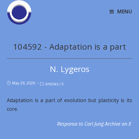
MENU
104592 - Adaptation is a part
N. Lygeros
May 29, 2026
Articles
/
X
Adaptation is a part of evolution but plasticity is its
core.
Response to Carl Junģ Archive on X