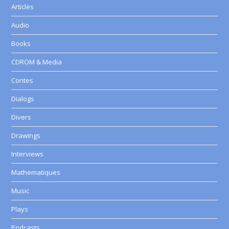
Articles
Audio
Books
CDROM & Media
Contes
Dialogs
Divers
Drawings
Interviews
Mathematiques
Music
Plays
Podcasts