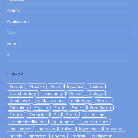
Poems
Publications
Talks
Videos
X
TAGS
Articles
Artsakh
Autre
Byzance
Camus
Caratheodory
community
Dessin
Dialogs
Dostoievski
e-Masterclass
e-Μάθημα
Echecs
Education
English
Etude
Feutre
Free Korea
French
Genocide
Go
Greek
Hellenisme
Histoire Intelligente
Holodomor
Hyperstructure
Intelligence
Interview
Italian
lygerismes
Musique
novels
pinterest
Poems
Portrait
publication