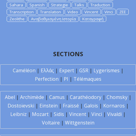
Sahara
Spanish
Strategie
Talks
Traduction
Transcription
Translation
Video
Vincent
Vinci
ZEE
Zeolithe
Αναβαθμισμένη Ιστορία
Καταγραφή
SECTIONS
Caméléon
|
Ελλάς
|
Expert
|
GSR
|
Lygerismes
|
Perfection
|
PI
|
Télémaques
Abel
|
Archimède
|
Camus
|
Carathéodory
|
Chomsky
|
Dostoïevski
|
Einstein
|
Fraïssé
|
Galois
|
Kornaros
|
Leibniz
|
Mozart
|
Sidis
|
Vincent
|
Vinci
|
Vivaldi
|
Voltaire
|
Wittgenstein