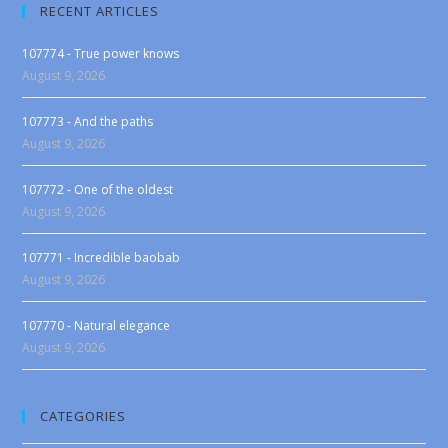
RECENT ARTICLES
107774 - True power knows
August 9, 2026
107773 - And the paths
August 9, 2026
107772 - One of the oldest
August 9, 2026
107771 - Incredible baobab
August 9, 2026
107770 - Natural elegance
August 9, 2026
CATEGORIES