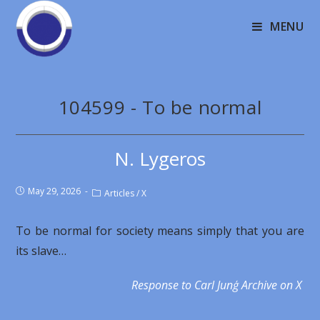
MENU
104599 - To be normal
N. Lygeros
May 29, 2026
Articles
/
X
To be normal for society means simply that you are
its slave…
Response to Carl Junģ Archive on X