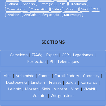
Sahara
Spanish
Strategie
Talks
Traduction
Transcription
Translation
Video
Vincent
Vinci
ZEE
Zeolithe
Αναβαθμισμένη Ιστορία
Καταγραφή
SECTIONS
Caméléon
|
Ελλάς
|
Expert
|
GSR
|
Lygerismes
|
Perfection
|
PI
|
Télémaques
Abel
|
Archimède
|
Camus
|
Carathéodory
|
Chomsky
|
Dostoïevski
|
Einstein
|
Fraïssé
|
Galois
|
Kornaros
|
Leibniz
|
Mozart
|
Sidis
|
Vincent
|
Vinci
|
Vivaldi
|
Voltaire
|
Wittgenstein