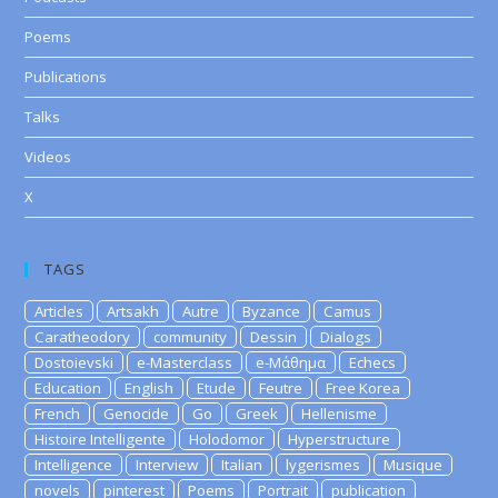
Poems
Publications
Talks
Videos
X
TAGS
Articles
Artsakh
Autre
Byzance
Camus
Caratheodory
community
Dessin
Dialogs
Dostoievski
e-Masterclass
e-Μάθημα
Echecs
Education
English
Etude
Feutre
Free Korea
French
Genocide
Go
Greek
Hellenisme
Histoire Intelligente
Holodomor
Hyperstructure
Intelligence
Interview
Italian
lygerismes
Musique
novels
pinterest
Poems
Portrait
publication