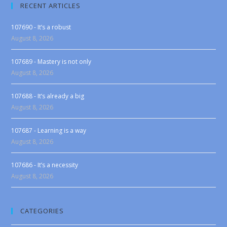
RECENT ARTICLES
107690 - It’s a robust
August 8, 2026
107689 - Mastery is not only
August 8, 2026
107688 - It’s already a big
August 8, 2026
107687 - Learning is a way
August 8, 2026
107686 - It’s a necessity
August 8, 2026
CATEGORIES