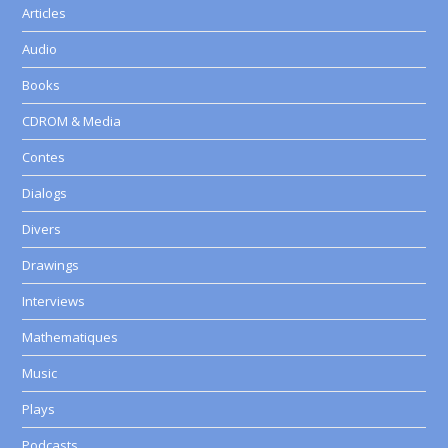
Articles
Audio
Books
CDROM & Media
Contes
Dialogs
Divers
Drawings
Interviews
Mathematiques
Music
Plays
Podcasts