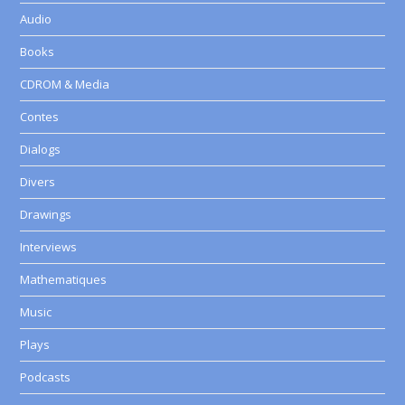
Audio
Books
CDROM & Media
Contes
Dialogs
Divers
Drawings
Interviews
Mathematiques
Music
Plays
Podcasts