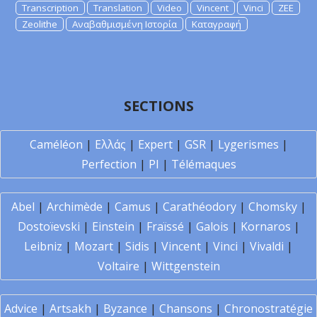
Transcription
Translation
Video
Vincent
Vinci
ZEE
Zeolithe
Αναβαθμισμένη Ιστορία
Καταγραφή
SECTIONS
Caméléon
|
Ελλάς
|
Expert
|
GSR
|
Lygerismes
|
Perfection
|
PI
|
Télémaques
Abel
|
Archimède
|
Camus
|
Carathéodory
|
Chomsky
|
Dostoïevski
|
Einstein
|
Fraïssé
|
Galois
|
Kornaros
|
Leibniz
|
Mozart
|
Sidis
|
Vincent
|
Vinci
|
Vivaldi
|
Voltaire
|
Wittgenstein
Advice
|
Artsakh
|
Byzance
|
Chansons
|
Chronostratégie