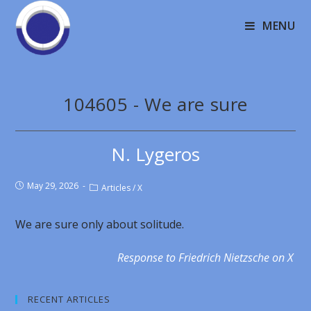
MENU
104605 - We are sure
N. Lygeros
May 29, 2026
Articles
/
X
We are sure only about solitude.
Response to Friedrich Nietzsche on X
RECENT ARTICLES