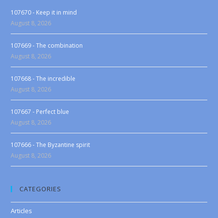
107670 - Keep it in mind
August 8, 2026
107669 - The combination
August 8, 2026
107668 - The incredible
August 8, 2026
107667 - Perfect blue
August 8, 2026
107666 - The Byzantine spirit
August 8, 2026
CATEGORIES
Articles