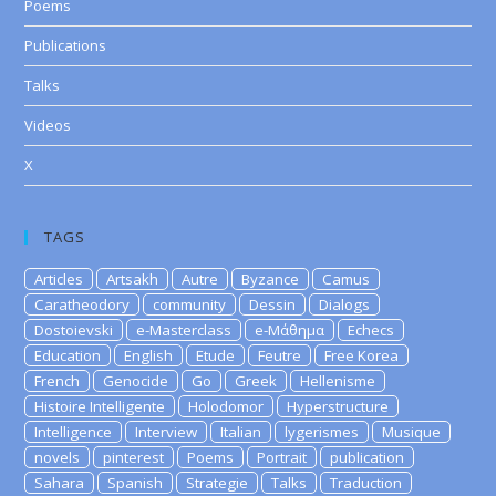
Poems
Publications
Talks
Videos
X
TAGS
Articles
Artsakh
Autre
Byzance
Camus
Caratheodory
community
Dessin
Dialogs
Dostoievski
e-Masterclass
e-Μάθημα
Echecs
Education
English
Etude
Feutre
Free Korea
French
Genocide
Go
Greek
Hellenisme
Histoire Intelligente
Holodomor
Hyperstructure
Intelligence
Interview
Italian
lygerismes
Musique
novels
pinterest
Poems
Portrait
publication
Sahara
Spanish
Strategie
Talks
Traduction