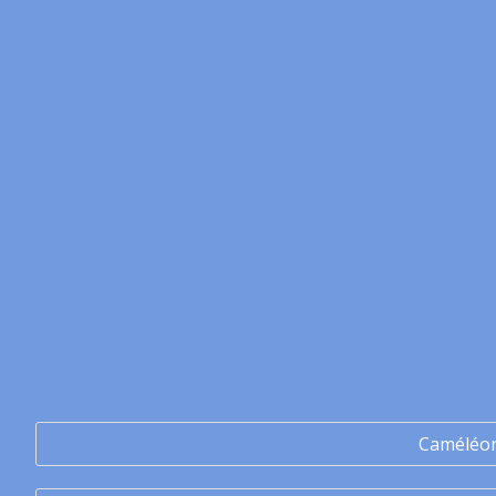
Caméléo