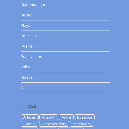
Mathematiques
Music
Plays
Podcasts
Poems
Publications
Talks
Videos
X
TAGS
Articles
Artsakh
Autre
Byzance
Camus
Caratheodory
community