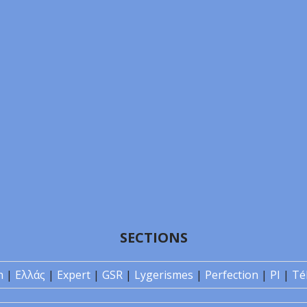
SECTIONS
n
|
Ελλάς
|
Expert
|
GSR
|
Lygerismes
|
Perfection
|
PI
|
Té