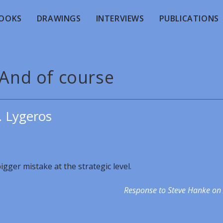
OOKS
DRAWINGS
INTERVIEWS
PUBLICATIONS
 And of course
. Lygeros
igger mistake at the strategic level.
Response to Steve Hanke on