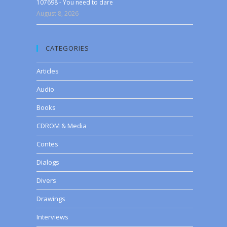
107698 - You need to dare
August 8, 2026
CATEGORIES
Articles
Audio
Books
CDROM & Media
Contes
Dialogs
Divers
Drawings
Interviews