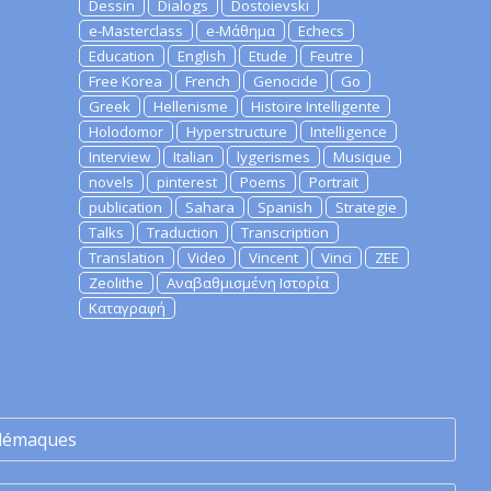
Dessin
Dialogs
Dostoievski
e-Masterclass
e-Μάθημα
Echecs
Education
English
Etude
Feutre
Free Korea
French
Genocide
Go
Greek
Hellenisme
Histoire Intelligente
Holodomor
Hyperstructure
Intelligence
Interview
Italian
lygerismes
Musique
novels
pinterest
Poems
Portrait
publication
Sahara
Spanish
Strategie
Talks
Traduction
Transcription
Translation
Video
Vincent
Vinci
ZEE
Zeolithe
Αναβαθμισμένη Ιστορία
Καταγραφή
lémaques