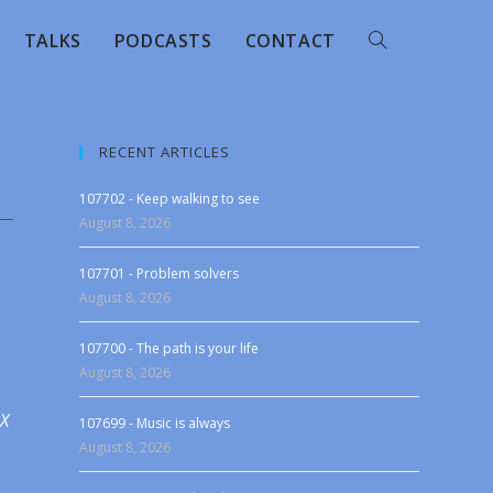
TALKS
PODCASTS
CONTACT
RECENT ARTICLES
107702 - Keep walking to see
August 8, 2026
107701 - Problem solvers
August 8, 2026
107700 - The path is your life
August 8, 2026
 X
107699 - Music is always
August 8, 2026