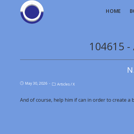
HOME
B
104615 -
N
May 30, 2026
Articles
/
X
And of course, help him if can in order to create a b