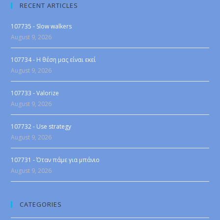
RECENT ARTICLES
107735 - Slow walkers
August 9, 2026
107734 - Η θέση μας είναι εκεί
August 9, 2026
107733 - Valorize
August 9, 2026
107732 - Use strategy
August 9, 2026
107731 - Όταν πάμε για μπάνιο
August 9, 2026
CATEGORIES