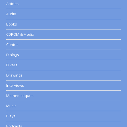
Articles
Audio
Books
CDROM & Media
Contes
Dialogs
Divers
Drawings
Interviews
Mathematiques
Music
Plays
Podcasts