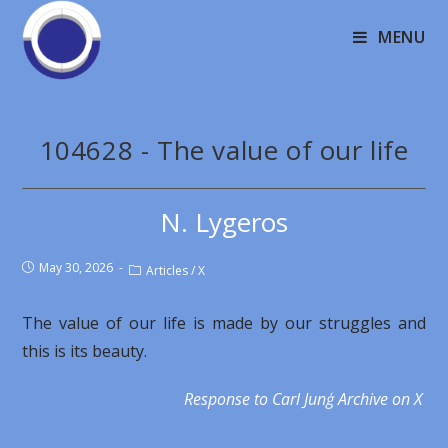
MENU
104628 - The value of our life
N. Lygeros
May 30, 2026
Articles
/
X
The value of our life is made by our struggles and
this is its beauty.
Response to Carl Junģ Archive on X