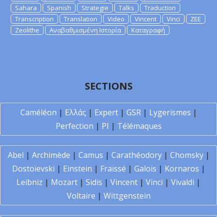
Sahara
Spanish
Strategie
Talks
Traduction
Transcription
Translation
Video
Vincent
Vinci
ZEE
Zeolithe
Αναβαθμισμένη Ιστορία
Καταγραφή
SECTIONS
Caméléon
|
Ελλάς
|
Expert
|
GSR
|
Lygerismes
|
Perfection
|
PI
|
Télémaques
Abel
|
Archimède
|
Camus
|
Carathéodory
|
Chomsky
|
Dostoïevski
|
Einstein
|
Fraïssé
|
Galois
|
Kornaros
|
Leibniz
|
Mozart
|
Sidis
|
Vincent
|
Vinci
|
Vivaldi
|
Voltaire
|
Wittgenstein