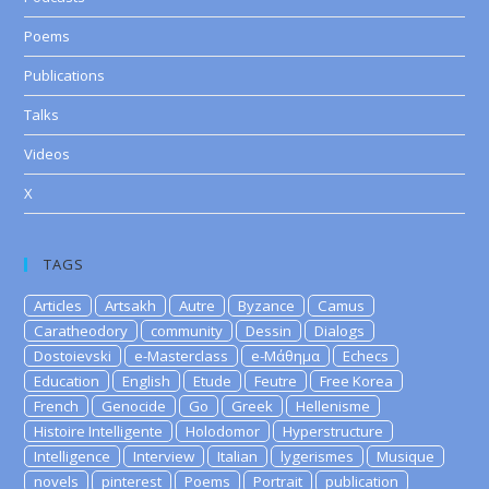
Poems
Publications
Talks
Videos
X
TAGS
Articles
Artsakh
Autre
Byzance
Camus
Caratheodory
community
Dessin
Dialogs
Dostoievski
e-Masterclass
e-Μάθημα
Echecs
Education
English
Etude
Feutre
Free Korea
French
Genocide
Go
Greek
Hellenisme
Histoire Intelligente
Holodomor
Hyperstructure
Intelligence
Interview
Italian
lygerismes
Musique
novels
pinterest
Poems
Portrait
publication