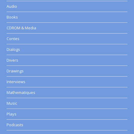
Audio
Books
CDROM & Media
Contes
Dialogs
Divers
Drawings
Interviews
Mathematiques
Music
Plays
Podcasts