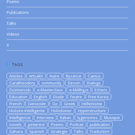
Poems
Publications
Talks
Videos
X
TAGS
Articles
Artsakh
Autre
Byzance
Camus
Caratheodory
community
Dessin
Dialogs
Dostoievski
e-Masterclass
e-Μάθημα
Echecs
Education
English
Etude
Feutre
Free Korea
French
Genocide
Go
Greek
Hellenisme
Histoire Intelligente
Holodomor
Hyperstructure
Intelligence
Interview
Italian
lygerismes
Musique
novels
pinterest
Poems
Portrait
publication
Sahara
Spanish
Strategie
Talks
Traduction