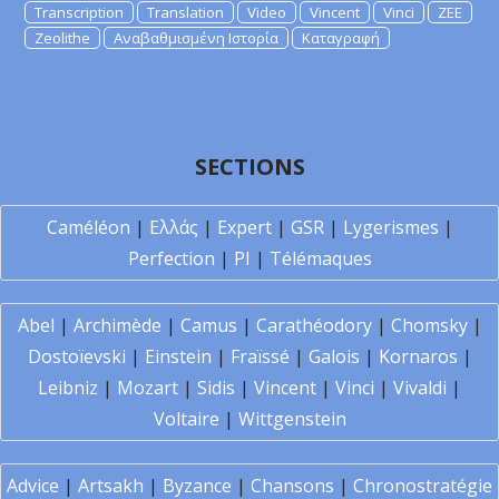
Transcription
Translation
Video
Vincent
Vinci
ZEE
Zeolithe
Αναβαθμισμένη Ιστορία
Καταγραφή
SECTIONS
Caméléon
|
Ελλάς
|
Expert
|
GSR
|
Lygerismes
|
Perfection
|
PI
|
Télémaques
Abel
|
Archimède
|
Camus
|
Carathéodory
|
Chomsky
|
Dostoïevski
|
Einstein
|
Fraïssé
|
Galois
|
Kornaros
|
Leibniz
|
Mozart
|
Sidis
|
Vincent
|
Vinci
|
Vivaldi
|
Voltaire
|
Wittgenstein
Advice
|
Artsakh
|
Byzance
|
Chansons
|
Chronostratégie