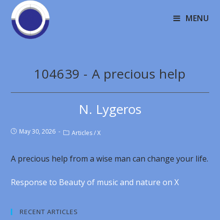
MENU
104639 - A precious help
N. Lygeros
May 30, 2026
Articles
/
X
A precious help from a wise man can change your life.
Response to Beauty of music and nature on X
RECENT ARTICLES