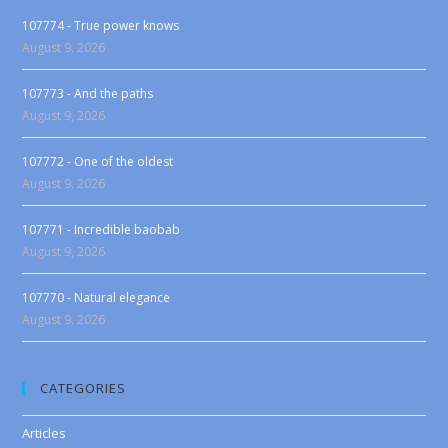
107774 - True power knows
August 9, 2026
107773 - And the paths
August 9, 2026
107772 - One of the oldest
August 9, 2026
107771 - Incredible baobab
August 9, 2026
107770 - Natural elegance
August 9, 2026
CATEGORIES
Articles