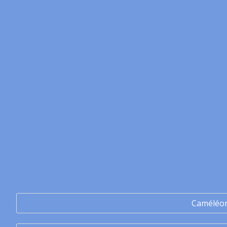
Caméléo