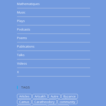
Mathematiques
Music
Plays
Podcasts
Poems
Publications
Talks
Videos
X
TAGS
Articles
Artsakh
Autre
Byzance
Camus
Caratheodory
community