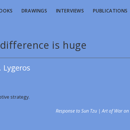
OOKS
DRAWINGS
INTERVIEWS
PUBLICATIONS
difference is huge
. Lygeros
ptive strategy.
Response to Sun Tzu | Art of War on