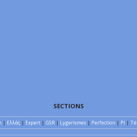
SECTIONS
n
|
Ελλάς
|
Expert
|
GSR
|
Lygerismes
|
Perfection
|
PI
|
Té