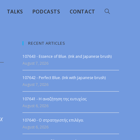
TALKS
PODCASTS
CONTACT
RECENT ARTICLES
107643 - Essence of Blue. (Ink and Japanese brush)
August 7, 2026
107642 - Perfect Blue. (Ink with Japanese brush)
August 7, 2026
107641 - Η αναζήτηση της ευτυχίας
August 6, 2026
 X
107640 - Ο στρατηγιστής επιλέγει
August 6, 2026