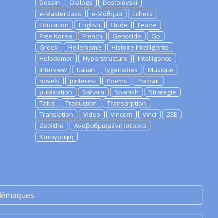
Dessin
Dialogs
Dostoievski
e-Masterclass
e-Μάθημα
Echecs
Education
English
Etude
Feutre
Free Korea
French
Genocide
Go
Greek
Hellenisme
Histoire Intelligente
Holodomor
Hyperstructure
Intelligence
Interview
Italian
lygerismes
Musique
novels
pinterest
Poems
Portrait
publication
Sahara
Spanish
Strategie
Talks
Traduction
Transcription
Translation
Video
Vincent
Vinci
ZEE
Zeolithe
Αναβαθμισμένη Ιστορία
Καταγραφή
lémaques