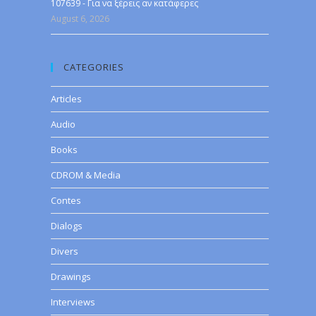
107639 - Για να ξέρεις αν κατάφερες
August 6, 2026
CATEGORIES
Articles
Audio
Books
CDROM & Media
Contes
Dialogs
Divers
Drawings
Interviews