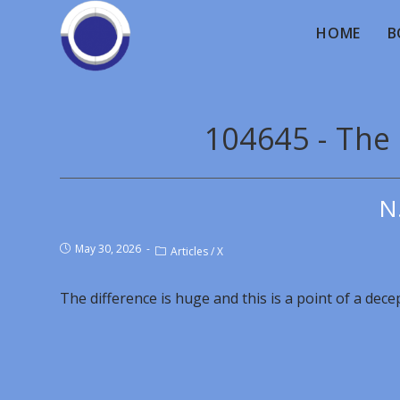
HOME
B
104645 - The 
N
May 30, 2026
Articles
/
X
The difference is huge and this is a point of a dece