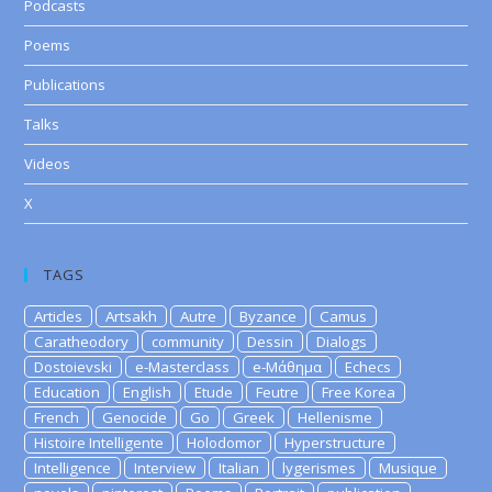
Podcasts
Poems
Publications
Talks
Videos
X
TAGS
Articles
Artsakh
Autre
Byzance
Camus
Caratheodory
community
Dessin
Dialogs
Dostoievski
e-Masterclass
e-Μάθημα
Echecs
Education
English
Etude
Feutre
Free Korea
French
Genocide
Go
Greek
Hellenisme
Histoire Intelligente
Holodomor
Hyperstructure
Intelligence
Interview
Italian
lygerismes
Musique