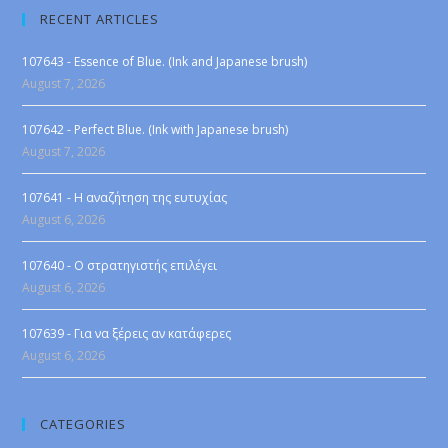
RECENT ARTICLES
107643 - Essence of Blue. (Ink and Japanese brush)
August 7, 2026
107642 - Perfect Blue. (Ink with Japanese brush)
August 7, 2026
107641 - Η αναζήτηση της ευτυχίας
August 6, 2026
107640 - Ο στρατηγιστής επιλέγει
August 6, 2026
107639 - Για να ξέρεις αν κατάφερες
August 6, 2026
CATEGORIES