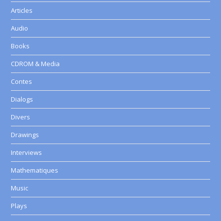
Articles
Audio
Books
CDROM & Media
Contes
Dialogs
Divers
Drawings
Interviews
Mathematiques
Music
Plays