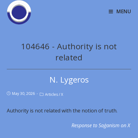
MENU
104646 - Authority is not
related
N. Lygeros
May 30, 2026
Articles
/
X
Authority is not related with the notion of truth.
Response to Saģanism on X