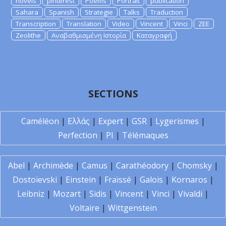
novels
pinterest
Poems
Portrait
publication
Sahara
Spanish
Strategie
Talks
Traduction
Transcription
Translation
Video
Vincent
Vinci
ZEE
Zeolithe
Αναβαθμισμένη Ιστορία
Καταγραφή
SECTIONS
Caméléon
|
Ελλάς
|
Expert
|
GSR
|
Lygerismes
|
Perfection
|
PI
|
Télémaques
Abel
|
Archimède
|
Camus
|
Carathéodory
|
Chomsky
|
Dostoïevski
|
Einstein
|
Fraïssé
|
Galois
|
Kornaros
|
Leibniz
|
Mozart
|
Sidis
|
Vincent
|
Vinci
|
Vivaldi
|
Voltaire
|
Wittgenstein