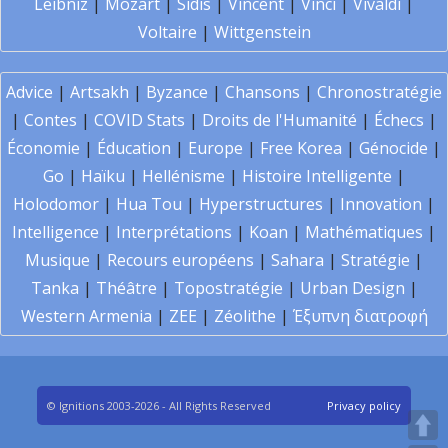
Leibniz
|
Mozart
|
Sidis
|
Vincent
|
Vinci
|
Vivaldi
|
Voltaire
|
Wittgenstein
Advice
|
Artsakh
|
Byzance
|
Chansons
|
Chronostratégie
|
Contes
|
COVID Stats
|
Droits de l'Humanité
|
Échecs
|
Économie
|
Éducation
|
Europe
|
Free Korea
|
Génocide
|
Go
|
Haïku
|
Hellénisme
|
Histoire Intelligente
|
Holodomor
|
Hua Tou
|
Hyperstructures
|
Innovation
|
Intelligence
|
Interprétations
|
Koan
|
Mathématiques
|
Musique
|
Recours européens
|
Sahara
|
Stratégie
|
Tanka
|
Théâtre
|
Topostratégie
|
Urban Design
|
Western Armenia
|
ZEE
|
Zéolithe
|
Έξυπνη διατροφή
© Ignitions 2003-2026 - All Rights Reserved
Privacy policy