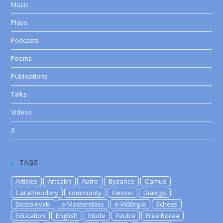
Music
Plays
Podcasts
Poems
Publications
Talks
Videos
X
TAGS
Articles
Artsakh
Autre
Byzance
Camus
Caratheodory
community
Dessin
Dialogs
Dostoievski
e-Masterclass
e-Μάθημα
Echecs
Education
English
Etude
Feutre
Free Korea