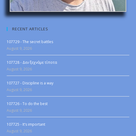
RECENT ARTICLES
107729 - The secret battles
August 9, 2026
107728 - Δεν ξεχνάμε τίποτα
August 9, 2026
107727 - Discipline is a way
August 9, 2026
107726 - To do the best
August 9, 2026
107725 - It’s important
August 9, 2026