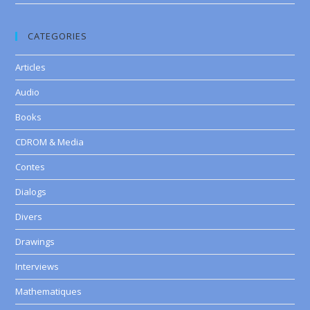
CATEGORIES
Articles
Audio
Books
CDROM & Media
Contes
Dialogs
Divers
Drawings
Interviews
Mathematiques