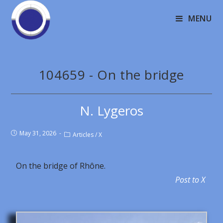
MENU
104659 - On the bridge
N. Lygeros
May 31, 2026
Articles
/
X
On the bridge of Rhône.
Post to X