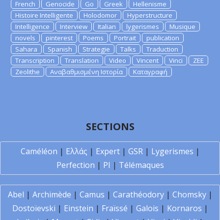
French
Genocide
Go
Greek
Hellenisme
Histoire Intelligente
Holodomor
Hyperstructure
Intelligence
Interview
Italian
lygerismes
Musique
novels
pinterest
Poems
Portrait
publication
Sahara
Spanish
Strategie
Talks
Traduction
Transcription
Translation
Video
Vincent
Vinci
ZEE
Zeolithe
Αναβαθμισμένη Ιστορία
Καταγραφή
SECTIONS
Caméléon
|
Ελλάς
|
Expert
|
GSR
|
Lygerismes
|
Perfection
|
PI
|
Télémaques
Abel
|
Archimède
|
Camus
|
Carathéodory
|
Chomsky
|
Dostoïevski
|
Einstein
|
Fraïssé
|
Galois
|
Kornaros
|