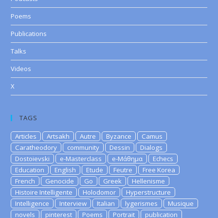
Poems
Publications
Talks
Videos
X
TAGS
Articles
Artsakh
Autre
Byzance
Camus
Caratheodory
community
Dessin
Dialogs
Dostoievski
e-Masterclass
e-Μάθημα
Echecs
Education
English
Etude
Feutre
Free Korea
French
Genocide
Go
Greek
Hellenisme
Histoire Intelligente
Holodomor
Hyperstructure
Intelligence
Interview
Italian
lygerismes
Musique
novels
pinterest
Poems
Portrait
publication