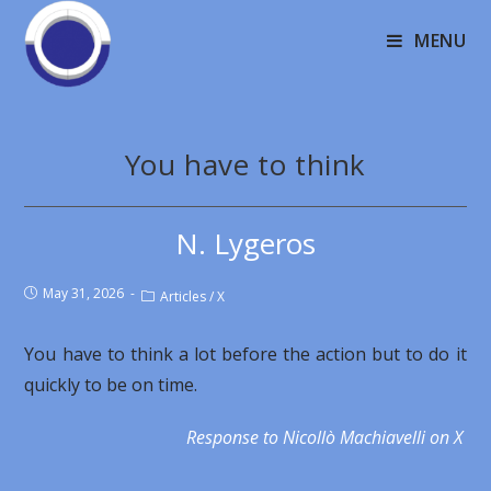
MENU
You have to think
N. Lygeros
May 31, 2026
Articles
/
X
You have to think a lot before the action but to do it
quickly to be on time.
Response to Nicollò Machiavelli on X