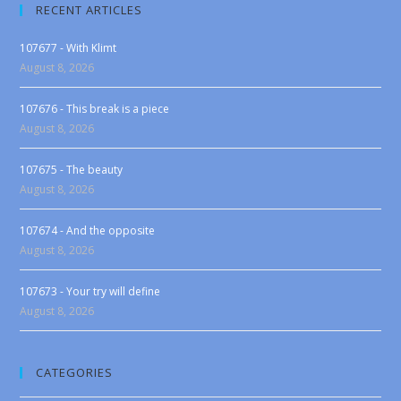
RECENT ARTICLES
107677 - With Klimt
August 8, 2026
107676 - This break is a piece
August 8, 2026
107675 - The beauty
August 8, 2026
107674 - And the opposite
August 8, 2026
107673 - Your try will define
August 8, 2026
CATEGORIES