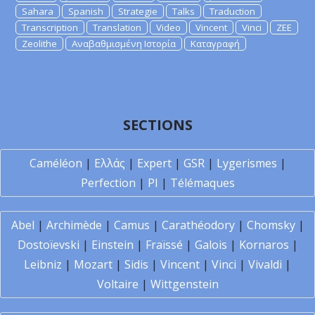
Sahara
Spanish
Strategie
Talks
Traduction
Transcription
Translation
Video
Vincent
Vinci
ZEE
Zeolithe
Αναβαθμισμένη Ιστορία
Καταγραφή
SECTIONS
Caméléon
|
Ελλάς
|
Expert
|
GSR
|
Lygerismes
|
Perfection
|
PI
|
Télémaques
Abel
|
Archimède
|
Camus
|
Carathéodory
|
Chomsky
|
Dostoïevski
|
Einstein
|
Fraïssé
|
Galois
|
Kornaros
|
Leibniz
|
Mozart
|
Sidis
|
Vincent
|
Vinci
|
Vivaldi
|
Voltaire
|
Wittgenstein