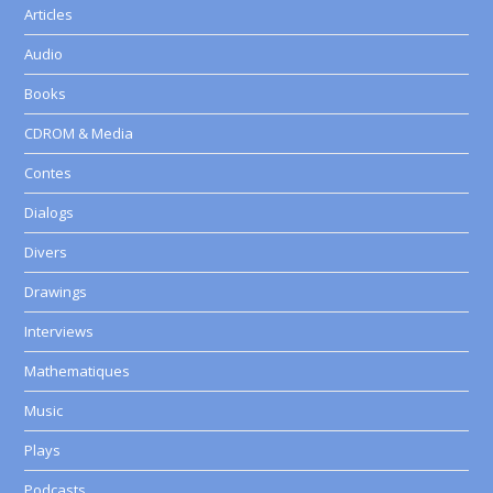
Articles
Audio
Books
CDROM & Media
Contes
Dialogs
Divers
Drawings
Interviews
Mathematiques
Music
Plays
Podcasts