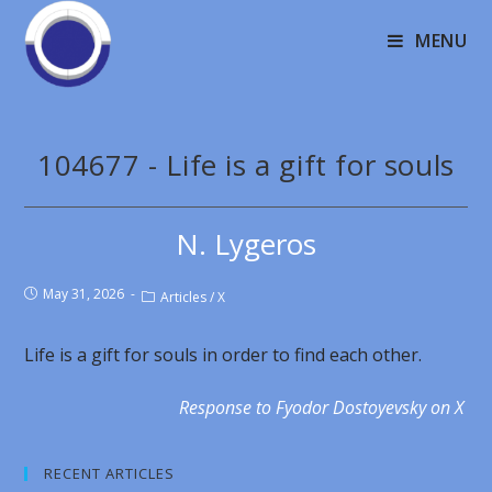
MENU
104677 - Life is a gift for souls
N. Lygeros
May 31, 2026
Articles
/
X
Life is a gift for souls in order to find each other.
Response to Fyodor Dostoyevsky on X
RECENT ARTICLES