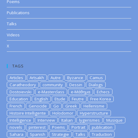
Poems
Publications
Talks
Videos
X
TAGS
Articles
Artsakh
Autre
Byzance
Camus
Caratheodory
community
Dessin
Dialogs
Dostoievski
e-Masterclass
e-Μάθημα
Echecs
Education
English
Etude
Feutre
Free Korea
French
Genocide
Go
Greek
Hellenisme
Histoire Intelligente
Holodomor
Hyperstructure
Intelligence
Interview
Italian
lygerismes
Musique
novels
pinterest
Poems
Portrait
publication
Sahara
Spanish
Strategie
Talks
Traduction