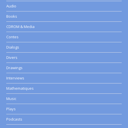
Audio
Books
CDROM & Media
Contes
Dialogs
Divers
Drawings
Interviews
Mathematiques
Music
Plays
Podcasts