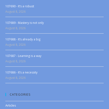
107690 - It’s a robust
August 8, 2026
107689 - Mastery is not only
August 8, 2026
107688 - It’s already a big
August 8, 2026
107687 - Learning is a way
August 8, 2026
107686 - It’s a necessity
August 8, 2026
CATEGORIES
Articles