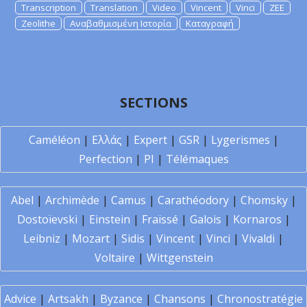
Transcription
Translation
Video
Vincent
Vinci
ZEE
Zeolithe
Αναβαθμισμένη Ιστορία
Καταγραφή
SECTIONS
Caméléon
|
Ελλάς
|
Expert
|
GSR
|
Lygerismes
|
Perfection
|
PI
|
Télémaques
Abel
|
Archimède
|
Camus
|
Carathéodory
|
Chomsky
|
Dostoïevski
|
Einstein
|
Fraïssé
|
Galois
|
Kornaros
|
Leibniz
|
Mozart
|
Sidis
|
Vincent
|
Vinci
|
Vivaldi
|
Voltaire
|
Wittgenstein
Advice
|
Artsakh
|
Byzance
|
Chansons
|
Chronostratégie