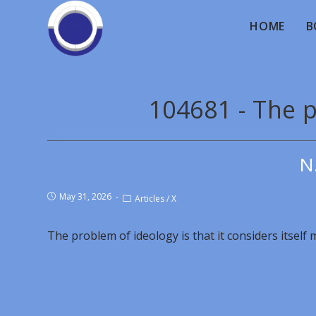
HOME
B
104681 - The 
N
May 31, 2026
Articles
/
X
The problem of ideology is that it considers itself