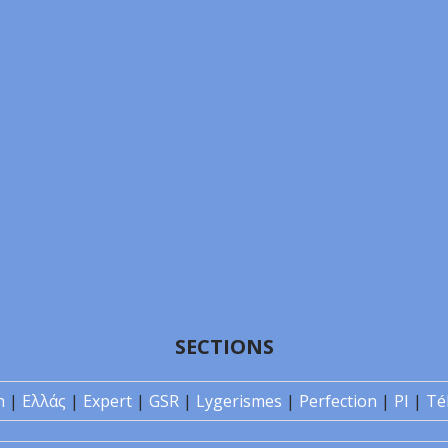
SECTIONS
n
|
Ελλάς
|
Expert
|
GSR
|
Lygerismes
|
Perfection
|
PI
|
Té