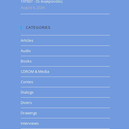
107637 - Οι συγκρούσεις
August 6, 2026
CATEGORIES
Articles
Audio
Books
CDROM & Media
Contes
Dialogs
Divers
Drawings
Interviews