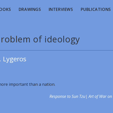
OOKS
DRAWINGS
INTERVIEWS
PUBLICATIONS
problem of ideology
. Lygeros
 more important than a nation.
Response to Sun Tzu| Art of War on