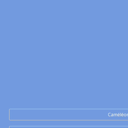
Caméléo