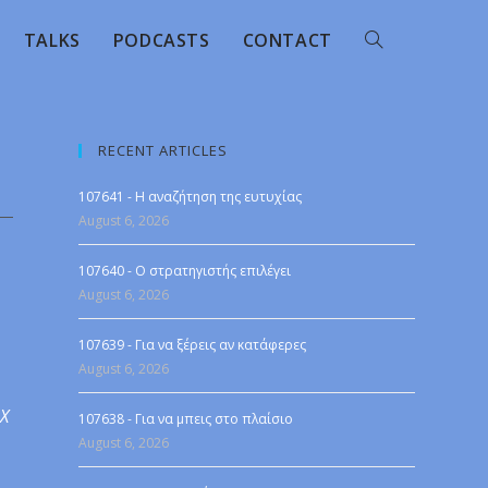
TALKS
PODCASTS
CONTACT
RECENT ARTICLES
107641 - Η αναζήτηση της ευτυχίας
August 6, 2026
107640 - Ο στρατηγιστής επιλέγει
August 6, 2026
107639 - Για να ξέρεις αν κατάφερες
August 6, 2026
 X
107638 - Για να μπεις στο πλαίσιο
August 6, 2026