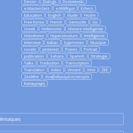
Dessin
Dialogs
Dostoievski
e-Masterclass
e-Μάθημα
Echecs
Education
English
Etude
Feutre
Free Korea
French
Genocide
Go
Greek
Hellenisme
Histoire Intelligente
Holodomor
Hyperstructure
Intelligence
Interview
Italian
lygerismes
Musique
novels
pinterest
Poems
Portrait
publication
Sahara
Spanish
Strategie
Talks
Traduction
Transcription
Translation
Video
Vincent
Vinci
ZEE
Zeolithe
Αναβαθμισμένη Ιστορία
Καταγραφή
lémaques