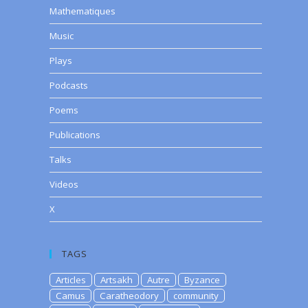
Mathematiques
Music
Plays
Podcasts
Poems
Publications
Talks
Videos
X
TAGS
Articles
Artsakh
Autre
Byzance
Camus
Caratheodory
community