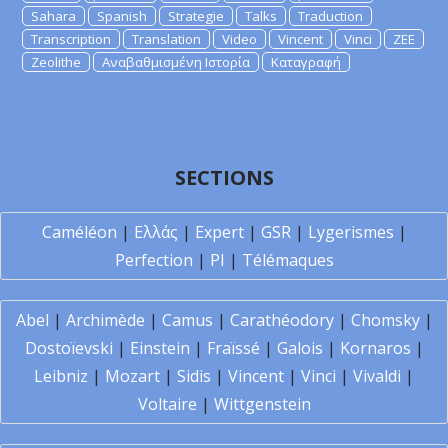
Sahara
Spanish
Strategie
Talks
Traduction
Transcription
Translation
Video
Vincent
Vinci
ZEE
Zeolithe
Αναβαθμισμένη Ιστορία
Καταγραφή
SECTIONS
Caméléon
|
Ελλάς
|
Expert
|
GSR
|
Lygerismes
|
Perfection
|
PI
|
Télémaques
Abel
|
Archimède
|
Camus
|
Carathéodory
|
Chomsky
|
Dostoïevski
|
Einstein
|
Fraïssé
|
Galois
|
Kornaros
|
Leibniz
|
Mozart
|
Sidis
|
Vincent
|
Vinci
|
Vivaldi
|
Voltaire
|
Wittgenstein