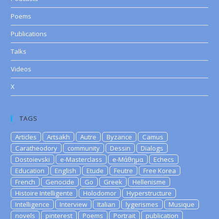
Poems
Publications
Talks
Videos
X
TAGS
Articles
Artsakh
Autre
Byzance
Camus
Caratheodory
community
Dessin
Dialogs
Dostoievski
e-Masterclass
e-Μάθημα
Echecs
Education
English
Etude
Feutre
Free Korea
French
Genocide
Go
Greek
Hellenisme
Histoire Intelligente
Holodomor
Hyperstructure
Intelligence
Interview
Italian
lygerismes
Musique
novels
pinterest
Poems
Portrait
publication