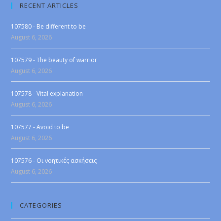
RECENT ARTICLES
107580 - Be different to be
August 6, 2026
107579 - The beauty of warrior
August 6, 2026
107578 - Vital explanation
August 6, 2026
107577 - Avoid to be
August 6, 2026
107576 - Οι νοητικές ασκήσεις
August 6, 2026
CATEGORIES