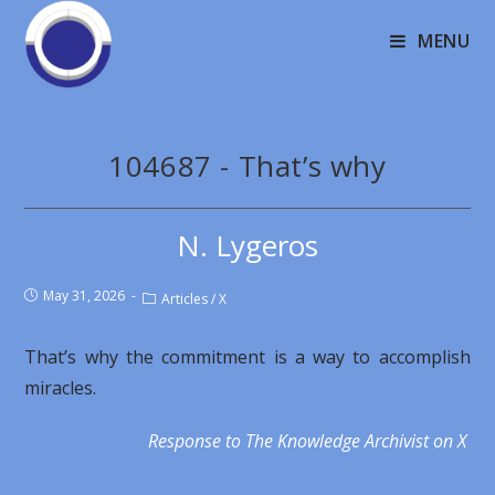
MENU
104687 - That’s why
N. Lygeros
May 31, 2026
Articles
/
X
That’s why the commitment is a way to accomplish
miracles.
Response to The Knowledge Archivist on X