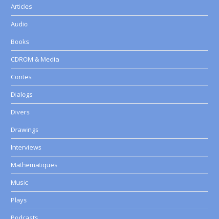
Articles
Audio
Books
CDROM & Media
Contes
Dialogs
Divers
Drawings
Interviews
Mathematiques
Music
Plays
Podcasts